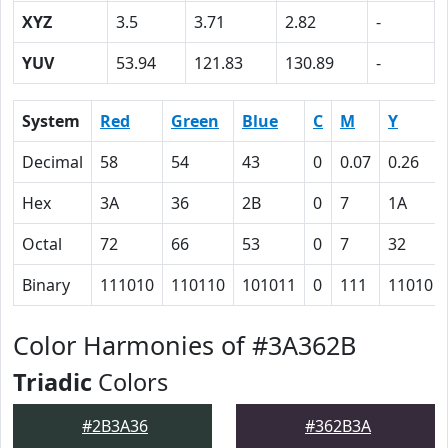
XYZ
3.5
3.71
2.82
-
YUV
53.94
121.83
130.89
-
System
Red
Green
Blue
C
M
Y
Decimal
58
54
43
0
0.07
0.26
Hex
3A
36
2B
0
7
1A
Octal
72
66
53
0
7
32
Binary
111010
110110
101011
0
111
11010
Color Harmonies of #3A362B
Triadic
Colors
#2B3A36
#362B3A