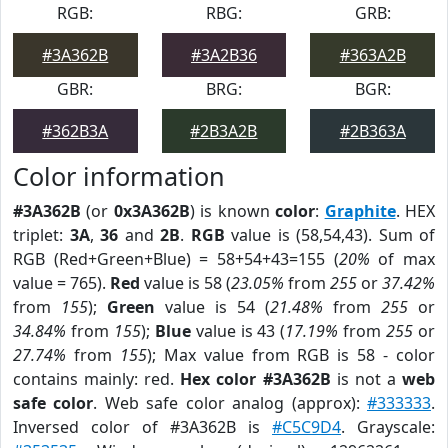
RGB:
RBG:
GRB:
#3A362B
#3A2B36
#363A2B
GBR:
BRG:
BGR:
#362B3A
#2B3A2B
#2B363A
Color information
#3A362B
(or
0x3A362B
) is known
color
:
Graphite
. HEX
triplet:
3A
,
36
and
2B
.
RGB
value is (58,54,43). Sum of
RGB (Red+Green+Blue) = 58+54+43=155 (
20%
of max
value = 765).
Red
value is 58 (
23.05%
from
255
or
37.42%
from
155
);
Green
value is 54 (
21.48%
from
255
or
34.84%
from
155
);
Blue
value is 43 (
17.19%
from
255
or
27.74%
from
155
); Max value from RGB is 58 - color
contains mainly: red.
Hex color #3A362B
is not a
web
safe color
. Web safe color analog (approx):
#333333
.
Inversed color of #3A362B is
#C5C9D4
. Grayscale: