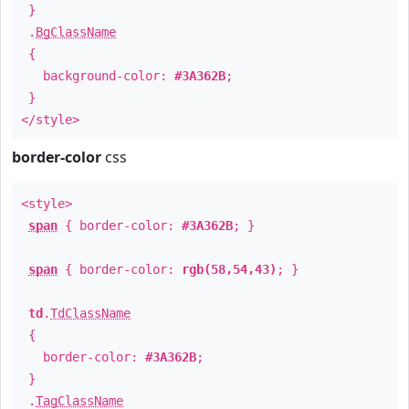
}
.
BgClassName
{
background-color:
#3A362B
;
}
</style>
border-color
css
<style>
span
{ border-color:
#3A362B
; }
span
{ border-color:
rgb(58,54,43)
; }
td
.
TdClassName
{
border-color:
#3A362B
;
}
.
TagClassName