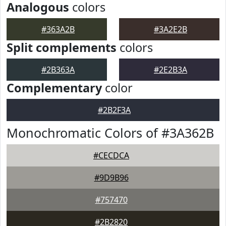
Analogous
colors
#363A2B
#3A2E2B
Split complements
colors
#2B363A
#2E2B3A
Complementary
color
#2B2F3A
Monochromatic Colors of #3A362B
#CECDCA
#9D9B96
#757470
#2B2820