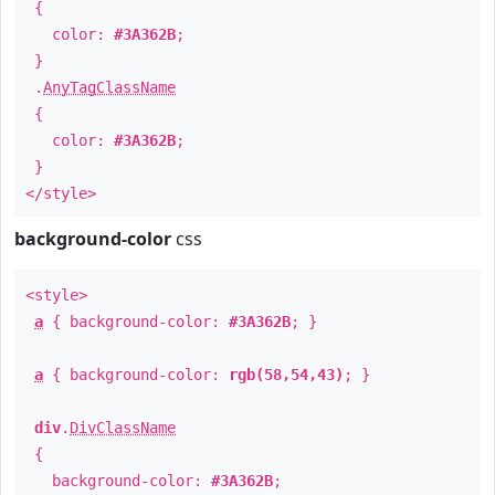
{
color:
#3A362B
;
}
.
AnyTagClassName
{
color:
#3A362B
;
}
</style>
background-color
css
<style>
a
{ background-color:
#3A362B
; }
a
{ background-color:
rgb(58,54,43)
; }
div
.
DivClassName
{
background-color:
#3A362B
;