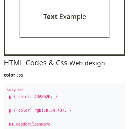
Text
Example
HTML Codes & Css
Web design
color
css
<style>
p
{ color:
#3A362B
; }
p
{ color:
rgb(58,54,43)
; }
H1
.
HeaderClassName