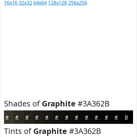
16x16
32x32
64x64
128x128
256x256
Shades of
Graphite
#3A362B
#3A362B
#2E2B22
#25221B
#1E1B16
#181612
#13120E
#0F0E0B
#0C0B09
#0A0907
#080706
#060605
#050504
Black
Tints of
Graphite
#3A362B