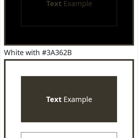
Text
Example
White with #3A362B
Text
Example