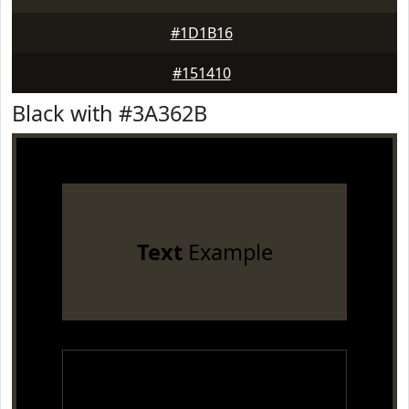
#1D1B16
#151410
Black with #3A362B
Text
Example