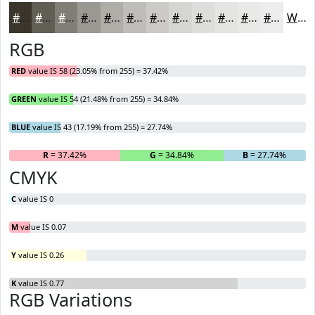
#3A362B
#615E55
#817E77
#9A9892
#AEADA8
#BEBDB9
#CBCAC7
#D5D5D2
#DDDDDB
#E4E4E2
#E9E9E8
#EDEDED
White
RGB
RED
value IS 58 (23.05% from 255) = 37.42%
GREEN
value IS 54 (21.48% from 255) = 34.84%
BLUE
value IS 43 (17.19% from 255) = 27.74%
R
= 37.42%
G
= 34.84%
B
= 27.74%
CMYK
C
value IS 0
M
value IS 0.07
Y
value IS 0.26
K
value IS 0.77
RGB Variations