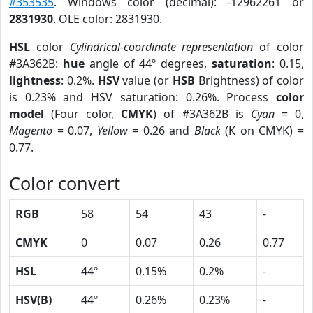
#353535
. Windows color (decimal): -12962261 or
2831930
. OLE color: 2831930.
HSL
color
Cylindrical-coordinate representation
of color
#3A362B:
hue
angle of 44º degrees,
saturation
: 0.15,
lightness
: 0.2%.
HSV
value (or
HSB
Brightness) of color
is 0.23% and HSV saturation: 0.26%. Process
color
model
(Four color,
CMYK
) of #3A362B is
Cyan
= 0,
Magento
= 0.07,
Yellow
= 0.26 and
Black
(K on CMYK) =
0.77.
Color convert
RGB
58
54
43
-
CMYK
0
0.07
0.26
0.77
HSL
44º
0.15%
0.2%
-
HSV(B)
44º
0.26%
0.23%
-