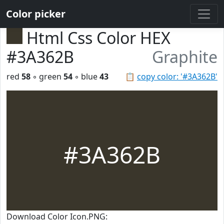
Color picker
Html Css Color HEX
#3A362B
Graphite
red
58
◦ green
54
◦ blue
43
📋
copy color: '#3A362B'
#3A362B
Download Color Icon.PNG: