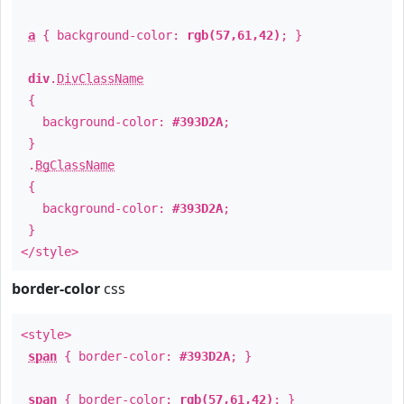
a
{ background-color:
rgb(57,61,42)
; }
div
.
DivClassName
{
background-color:
#393D2A
;
}
.
BgClassName
{
background-color:
#393D2A
;
}
</style>
border-color
css
<style>
span
{ border-color:
#393D2A
; }
span
{ border-color:
rgb(57,61,42)
; }