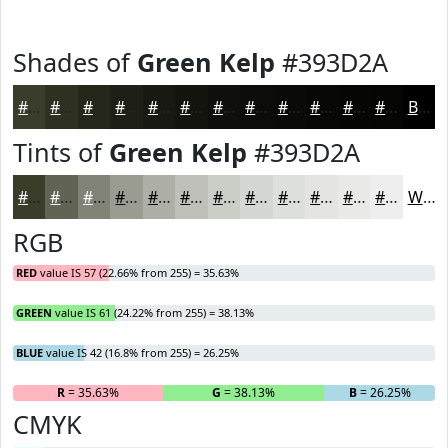
Shades of
Green Kelp
#393D2A
#393D2A
#2E3122
#25271B
#1E1F16
#181912
#13140E
#0F100B
#0C0D09
#0A0A07
#080806
#060605
#050504
Black
Tints of
Green Kelp
#393D2A
#393D2A
#616455
#818377
#9A9C92
#AEB0A8
#BEC0B9
#CBCDC7
#D5D7D2
#DDDFDB
#E4E5E2
#E9EAE8
#EDEEED
White
RGB
RED
value IS 57 (22.66% from 255) = 35.63%
GREEN
value IS 61 (24.22% from 255) = 38.13%
BLUE
value IS 42 (16.8% from 255) = 26.25%
R
= 35.63%
G
= 38.13%
B
= 26.25%
CMYK