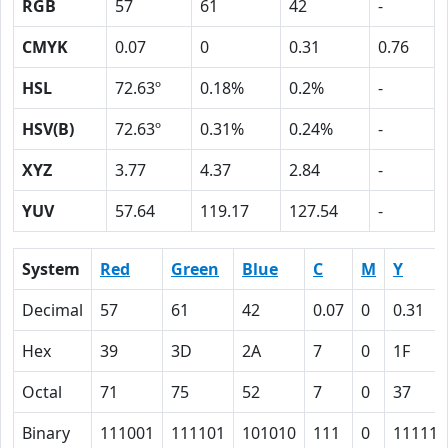
RGB
57
61
42
-
CMYK
0.07
0
0.31
0.76
HSL
72.63º
0.18%
0.2%
-
HSV(B)
72.63º
0.31%
0.24%
-
XYZ
3.77
4.37
2.84
-
YUV
57.64
119.17
127.54
-
System
Red
Green
Blue
C
M
Y
Decimal
57
61
42
0.07
0
0.31
Hex
39
3D
2A
7
0
1F
Octal
71
75
52
7
0
37
Binary
111001
111101
101010
111
0
11111