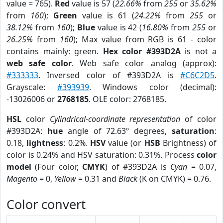
value = 765).
Red
value is 57 (
22.66%
from
255
or
35.62%
from
160
);
Green
value is 61 (
24.22%
from
255
or
38.12%
from
160
);
Blue
value is 42 (
16.80%
from
255
or
26.25%
from
160
); Max value from RGB is 61 - color
contains mainly: green.
Hex color #393D2A
is not a
web safe color
. Web safe color analog (approx):
#333333
. Inversed color of #393D2A is
#C6C2D5
.
Grayscale:
#393939
. Windows color (decimal):
-13026006 or
2768185
. OLE color: 2768185.
HSL
color
Cylindrical-coordinate representation
of color
#393D2A:
hue
angle of 72.63º degrees,
saturation
:
0.18,
lightness
: 0.2%.
HSV
value (or
HSB
Brightness) of
color is 0.24% and HSV saturation: 0.31%. Process
color
model
(Four color,
CMYK
) of #393D2A is
Cyan
= 0.07,
Magento
= 0,
Yellow
= 0.31 and
Black
(K on CMYK) = 0.76.
Color convert