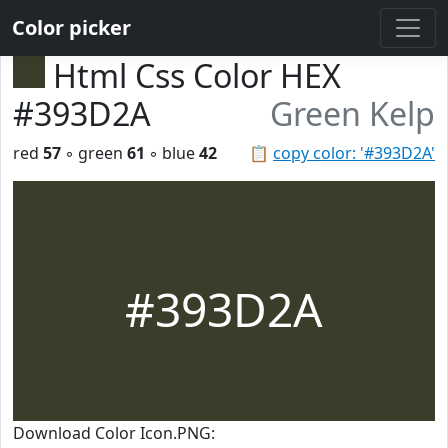
Color picker
Html Css Color HEX
#393D2A
Green Kelp
red
57
◦ green
61
◦ blue
42
📋
copy color: '#393D2A'
#393D2A
Download Color Icon.PNG: