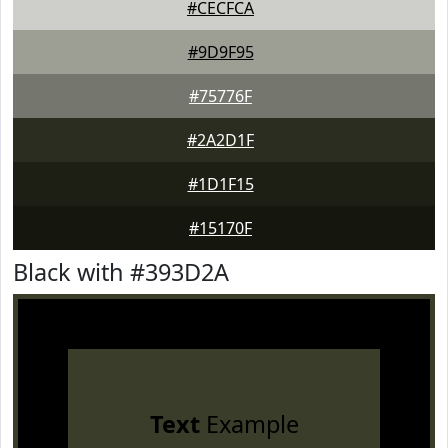
#CECFCA
#9D9F95
#75776F
#2A2D1F
#1D1F15
#15170F
Black with #393D2A
Text
Example