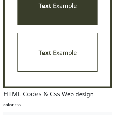
Text
Example
Text
Example
HTML Codes & Css
Web design
color
css