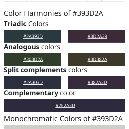
Color Harmonies of #393D2A
Triadic
Colors
#2A393D
#3D2A39
Analogous
colors
#303D2A
#3D382A
Split complements
colors
#2A303D
#382A3D
Complementary
color
#2E2A3D
Monochromatic Colors of #393D2A