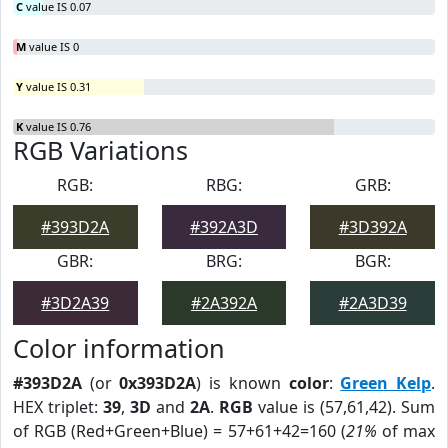
C
value IS 0.07
M
value IS 0
Y
value IS 0.31
K
value IS 0.76
RGB Variations
RGB:
RBG:
GRB:
#393D2A
#392A3D
#3D392A
GBR:
BRG:
BGR:
#3D2A39
#2A392A
#2A3D39
Color information
#393D2A
(or
0x393D2A
) is known
color
:
Green Kelp
.
HEX triplet:
39
,
3D
and
2A
.
RGB
value is (57,61,42). Sum
of RGB (Red+Green+Blue) = 57+61+42=160 (
21%
of max