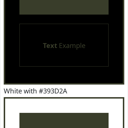
Text
Example
White with #393D2A