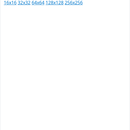
16x16
32x32
64x64
128x128
256x256