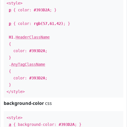
<style>
p
{ color:
#393D2A
; }
p
{ color:
rgb(57,61,42)
; }
H1
.
HeaderClassName
{
color:
#393D2A
;
}
.
AnyTagClassName
{
color:
#393D2A
;
}
</style>
background-color
css
<style>
a
{ background-color:
#393D2A
; }