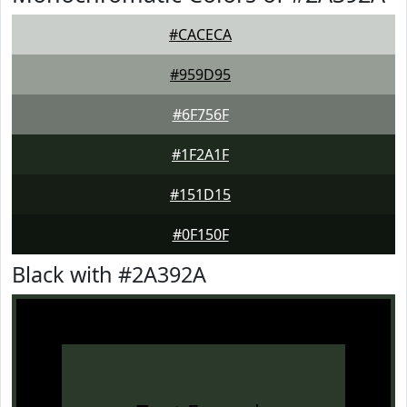
#CACECA
#959D95
#6F756F
#1F2A1F
#151D15
#0F150F
Black with #2A392A