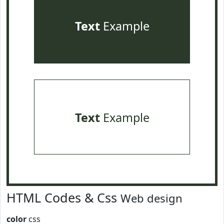
Text
Example
Text
Example
HTML Codes & Css
Web design
color
css