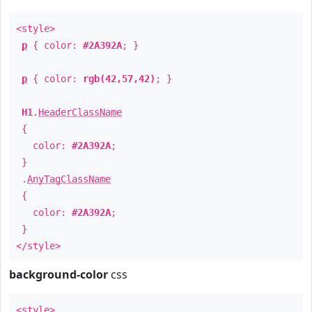
<style>
p
{ color:
#2A392A
; }
p
{ color:
rgb(42,57,42)
; }
H1
.
HeaderClassName
{
color:
#2A392A
;
}
.
AnyTagClassName
{
color:
#2A392A
;
}
</style>
background-color
css
<style>