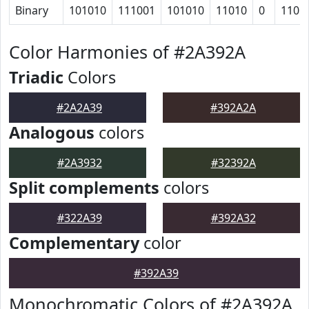
Binary
101010
111001
101010
11010
0
1101
Color Harmonies of #2A392A
Triadic
Colors
#2A2A39
#392A2A
Analogous
colors
#2A3932
#32392A
Split complements
colors
#322A39
#392A32
Complementary
color
#392A39
Monochromatic Colors of #2A392A