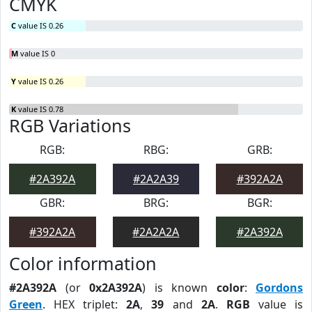
CMYK
C
value IS 0.26
M
value IS 0
Y
value IS 0.26
K
value IS 0.78
RGB Variations
RGB:
RBG:
GRB:
#2A392A
#2A2A39
#392A2A
GBR:
BRG:
BGR:
#392A2A
#2A2A2A
#2A392A
Color information
#2A392A
(or
0x2A392A
) is known
color
:
Gordons
Green
. HEX triplet:
2A
,
39
and
2A
.
RGB
value is