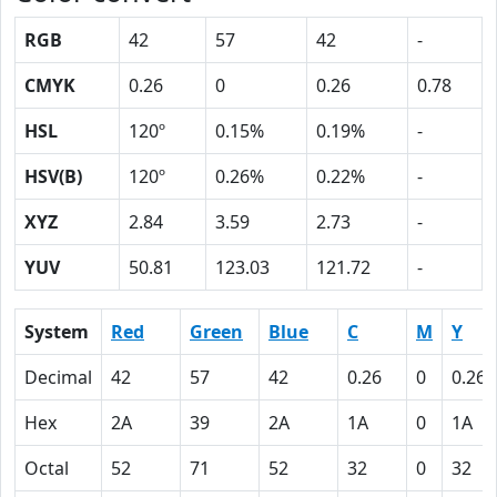
RGB
42
57
42
-
CMYK
0.26
0
0.26
0.78
HSL
120º
0.15%
0.19%
-
HSV(B)
120º
0.26%
0.22%
-
XYZ
2.84
3.59
2.73
-
YUV
50.81
123.03
121.72
-
System
Red
Green
Blue
C
M
Y
Decimal
42
57
42
0.26
0
0.26
Hex
2A
39
2A
1A
0
1A
Octal
52
71
52
32
0
32