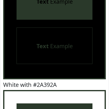
Text
Example
Text
Example
White with #2A392A