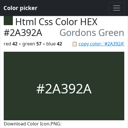
Color picker
Html Css Color HEX
#2A392A
Gordons Green
red
42
◦ green
57
◦ blue
42
📋
copy color: '#2A392A'
#2A392A
Download Color Icon.PNG: