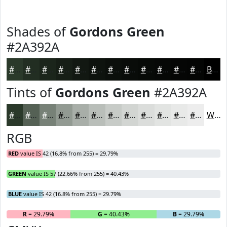
Shades of
Gordons Green
#2A392A
#2A392A
#222E22
#1B251B
#161E16
#121812
#0E130E
#0B0F0B
#090C09
#070A07
#060806
#050605
#040504
Black
Tints of
Gordons Green
#2A392A
#2A392A
#556155
#778177
#929A92
#A8AEA8
#B9BEB9
#C7CBC7
#D2D5D2
#DBDDDB
#E2E4E2
#E8E9E8
#EDEDED
White
RGB
RED
value IS 42 (16.8% from 255) = 29.79%
GREEN
value IS 57 (22.66% from 255) = 40.43%
BLUE
value IS 42 (16.8% from 255) = 29.79%
R
= 29.79%
G
= 40.43%
B
= 29.79%