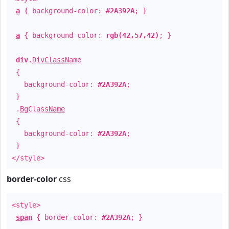
a
{ background-color:
#2A392A
; }
a
{ background-color:
rgb(42,57,42)
; }
div
.
DivClassName
{
background-color:
#2A392A
;
}
.
BgClassName
{
background-color:
#2A392A
;
}
</style>
border-color
css
<style>
span
{ border-color:
#2A392A
; }