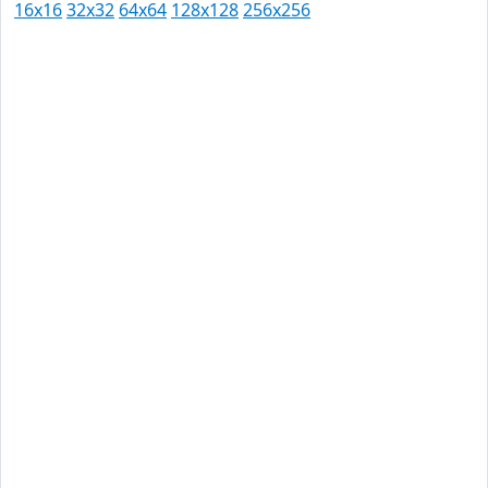
16x16
32x32
64x64
128x128
256x256