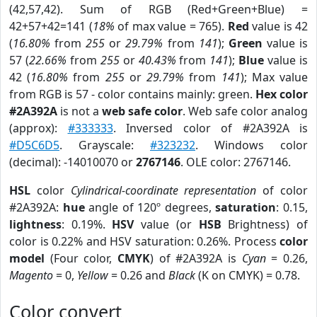
(42,57,42). Sum of RGB (Red+Green+Blue) =
42+57+42=141 (
18%
of max value = 765).
Red
value is 42
(
16.80%
from
255
or
29.79%
from
141
);
Green
value is
57 (
22.66%
from
255
or
40.43%
from
141
);
Blue
value is
42 (
16.80%
from
255
or
29.79%
from
141
); Max value
from RGB is 57 - color contains mainly: green.
Hex color
#2A392A
is not a
web safe color
. Web safe color analog
(approx):
#333333
. Inversed color of #2A392A is
#D5C6D5
. Grayscale:
#323232
. Windows color
(decimal): -14010070 or
2767146
. OLE color: 2767146.
HSL
color
Cylindrical-coordinate representation
of color
#2A392A:
hue
angle of 120º degrees,
saturation
: 0.15,
lightness
: 0.19%.
HSV
value (or
HSB
Brightness) of
color is 0.22% and HSV saturation: 0.26%. Process
color
model
(Four color,
CMYK
) of #2A392A is
Cyan
= 0.26,
Magento
= 0,
Yellow
= 0.26 and
Black
(K on CMYK) = 0.78.
Color convert