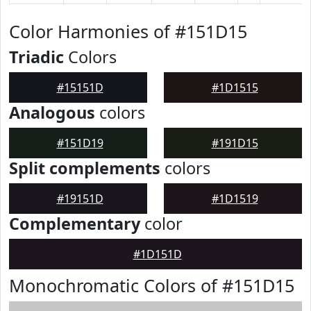
Color Harmonies of #151D15
Triadic
Colors
#15151D
#1D1515
Analogous
colors
#151D19
#191D15
Split complements
colors
#19151D
#1D1519
Complementary
color
#1D151D
Monochromatic Colors of #151D15