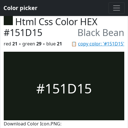
Color picker
Html Css Color HEX
#151D15
Black Bean
red
21
◦ green
29
◦ blue
21
📋
copy color: '#151D15'
#151D15
Download Color Icon.PNG: