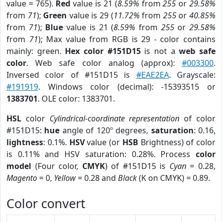
value = 765).
Red
value is 21 (
8.59%
from
255
or
29.58%
from
71
);
Green
value is 29 (
11.72%
from
255
or
40.85%
from
71
);
Blue
value is 21 (
8.59%
from
255
or
29.58%
from
71
); Max value from RGB is 29 - color contains
mainly: green.
Hex color #151D15
is not a
web safe
color
. Web safe color analog (approx):
#003300
.
Inversed color of #151D15 is
#EAE2EA
. Grayscale:
#191919
. Windows color (decimal): -15393515 or
1383701
. OLE color: 1383701.
HSL
color
Cylindrical-coordinate representation
of color
#151D15:
hue
angle of 120º degrees,
saturation
: 0.16,
lightness
: 0.1%.
HSV
value (or
HSB
Brightness) of color
is 0.11% and HSV saturation: 0.28%. Process
color
model
(Four color,
CMYK
) of #151D15 is
Cyan
= 0.28,
Magento
= 0,
Yellow
= 0.28 and
Black
(K on CMYK) = 0.89.
Color convert