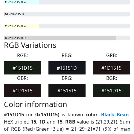
C
value IS 0.28
M
value IS 0
Y
value IS 0.28
K
value IS 0.89
RGB Variations
RGB:
RBG:
GRB:
#151D15
#15151D
#1D1515
GBR:
BRG:
BGR:
#1D1515
#151515
#151D15
Color information
#151D15
(or
0x151D15
) is known
color
:
Black Bean
.
HEX triplet:
15
,
1D
and
15
.
RGB
value is (21,29,21). Sum
of RGB (Red+Green+Blue) = 21+29+21=71 (
9%
of max