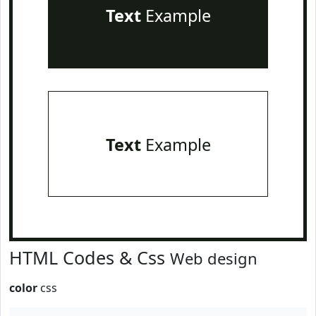
Text
Example
Text
Example
HTML Codes & Css
Web design
color
css