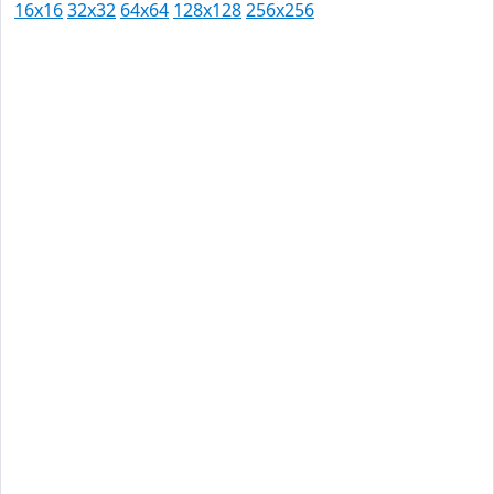
16x16
32x32
64x64
128x128
256x256