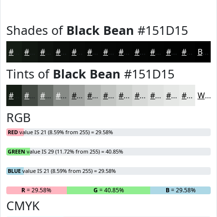
Shades of
Black Bean
#151D15
#151D15
#111711
#0E120E
#0B0E0B
#090B09
#070907
#060706
#050605
#040504
#030403
#020302
#020202
Black
Tints of
Black Bean
#151D15
#151D15
#444A44
#696E69
#878B87
#9FA29F
#B2B5B2
#C1C4C1
#CDD0CD
#D7D9D7
#DFE1DF
#E5E7E5
#EAECEA
White
RGB
RED
value IS 21 (8.59% from 255) = 29.58%
GREEN
value IS 29 (11.72% from 255) = 40.85%
BLUE
value IS 21 (8.59% from 255) = 29.58%
R
= 29.58%
G
= 40.85%
B
= 29.58%
CMYK