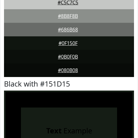
#C5C7C5
#8B8F8B
#686B68
#0F150F
#0B0F0B
#080B08
Black with #151D15
Text
Example