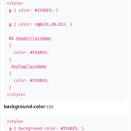
<style>
p
{ color:
#151D15
; }
p
{ color:
rgb(21,29,21)
; }
H1
.
HeaderClassName
{
color:
#151D15
;
}
.
AnyTagClassName
{
color:
#151D15
;
}
</style>
background-color
css
<style>
a
{ background-color:
#151D15
; }