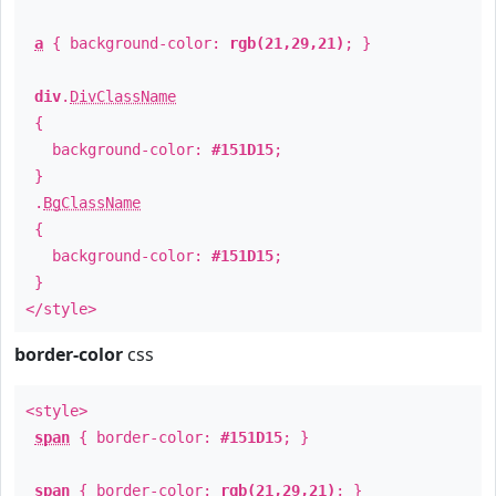
a
{ background-color:
rgb(21,29,21)
; }
div
.
DivClassName
{
background-color:
#151D15
;
}
.
BgClassName
{
background-color:
#151D15
;
}
</style>
border-color
css
<style>
span
{ border-color:
#151D15
; }
span
{ border-color:
rgb(21,29,21)
; }