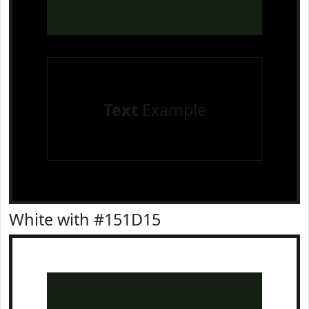
Text
Example
White with #151D15