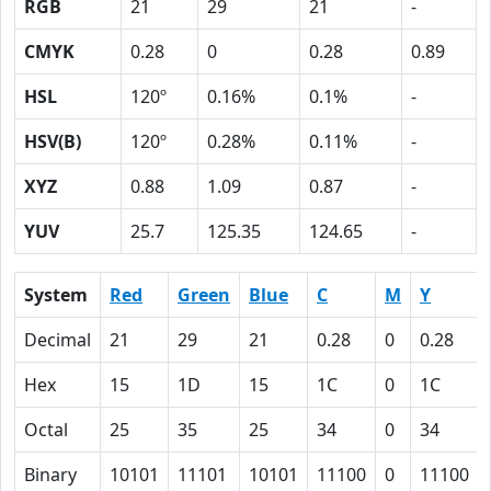
RGB
21
29
21
-
CMYK
0.28
0
0.28
0.89
HSL
120º
0.16%
0.1%
-
HSV(B)
120º
0.28%
0.11%
-
XYZ
0.88
1.09
0.87
-
YUV
25.7
125.35
124.65
-
System
Red
Green
Blue
C
M
Y
Decimal
21
29
21
0.28
0
0.28
Hex
15
1D
15
1C
0
1C
Octal
25
35
25
34
0
34
Binary
10101
11101
10101
11100
0
11100