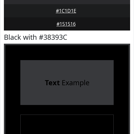
#1C1D1E
#151516
Black with #38393C
Text
Example