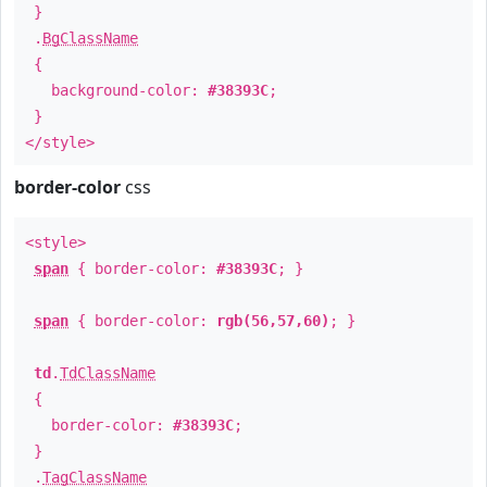
}
.
BgClassName
{
background-color:
#38393C
;
}
</style>
border-color
css
<style>
span
{ border-color:
#38393C
; }
span
{ border-color:
rgb(56,57,60)
; }
td
.
TdClassName
{
border-color:
#38393C
;
}
.
TagClassName