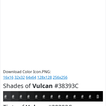
Download Color Icon.PNG:
16x16
32x32
64x64
128x128
256x256
Shades of
Vulcan
#38393C
#38393C
#2D2E30
#242526
#1D1E1E
#171818
#121313
#0E0F0F
#0B0C0C
#090A0A
#070808
#060606
#050505
Black