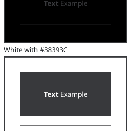
Text
Example
White with #38393C
Text
Example