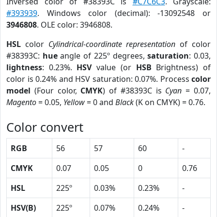
Inversed color of #38393C is
#C7C6C3
. Grayscale:
#393939
. Windows color (decimal): -13092548 or
3946808
. OLE color: 3946808.
HSL
color
Cylindrical-coordinate representation
of color
#38393C:
hue
angle of 225º degrees,
saturation
: 0.03,
lightness
: 0.23%.
HSV
value (or
HSB
Brightness) of
color is 0.24% and HSV saturation: 0.07%. Process
color
model
(Four color,
CMYK
) of #38393C is
Cyan
= 0.07,
Magento
= 0.05,
Yellow
= 0 and
Black
(K on CMYK) = 0.76.
Color convert
RGB
56
57
60
-
CMYK
0.07
0.05
0
0.76
HSL
225º
0.03%
0.23%
-
HSV(B)
225º
0.07%
0.24%
-