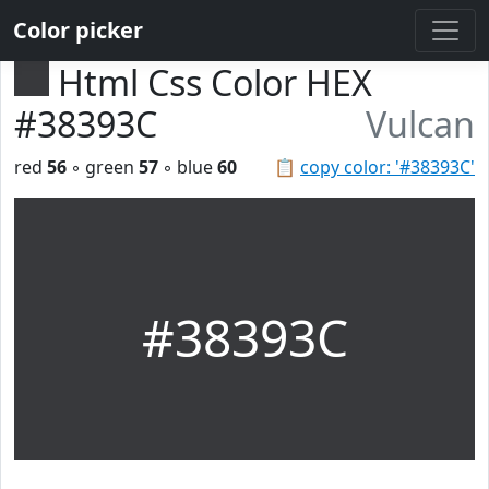
Color picker
Html Css Color HEX
#38393C
Vulcan
red
56
◦ green
57
◦ blue
60
📋
copy color: '#38393C'
#38393C