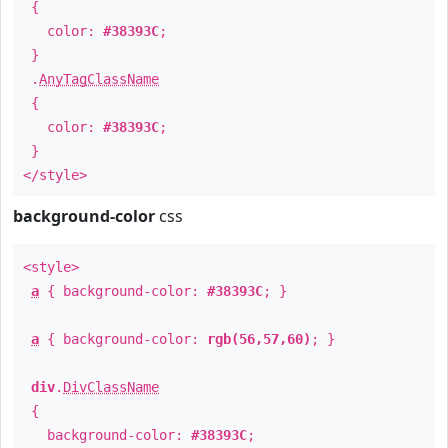
{
color:
#38393C
;
}
.
AnyTagClassName
{
color:
#38393C
;
}
</style>
background-color
css
<style>
a
{ background-color:
#38393C
; }
a
{ background-color:
rgb(56,57,60)
; }
div
.
DivClassName
{
background-color:
#38393C
;