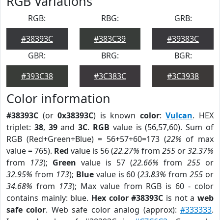
RGB Variations
RGB:
RBG:
GRB:
#38393C
#383C39
#39383C
GBR:
BRG:
BGR:
#393C38
#3C383C
#3C3938
Color information
#38393C
(or
0x38393C
) is known
color
:
Vulcan
. HEX
triplet:
38
,
39
and
3C
.
RGB
value is (56,57,60). Sum of
RGB (Red+Green+Blue) = 56+57+60=173 (
22%
of max
value = 765).
Red
value is 56 (
22.27%
from
255
or
32.37%
from
173
);
Green
value is 57 (
22.66%
from
255
or
32.95%
from
173
);
Blue
value is 60 (
23.83%
from
255
or
34.68%
from
173
); Max value from RGB is 60 - color
contains mainly: blue.
Hex color #38393C
is not a
web
safe color
. Web safe color analog (approx):
#333333
.