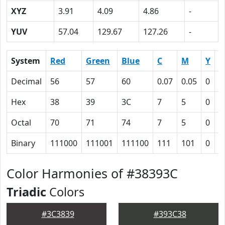
XYZ
3.91
4.09
4.86
-
YUV
57.04
129.67
127.26
-
System
Red
Green
Blue
C
M
Y
K
Decimal
56
57
60
0.07
0.05
0
0
Hex
38
39
3C
7
5
0
4
Octal
70
71
74
7
5
0
1
Binary
111000
111001
111100
111
101
0
1
Color Harmonies of #38393C
Triadic
Colors
#3C3839
#393C38