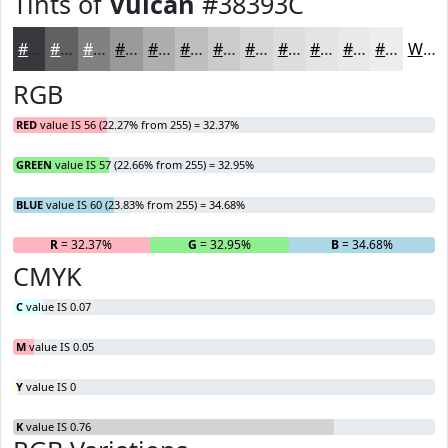
Tints of
Vulcan
#38393C
#38393C
#606163
#808182
#999A9B
#ADAEAF
#BDBEBF
#CACBCC
#D5D5D6
#DDDDDE
#E4E4E5
#E9E9EA
#EDEDEE
White
RGB
RED
value IS 56 (22.27% from 255) = 32.37%
GREEN
value IS 57 (22.66% from 255) = 32.95%
BLUE
value IS 60 (23.83% from 255) = 34.68%
R
= 32.37%
G
= 32.95%
B
= 34.68%
CMYK
C
value IS 0.07
M
value IS 0.05
Y
value IS 0
K
value IS 0.76