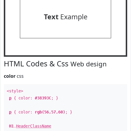
Text
Example
HTML Codes & Css
Web design
color
css
<style>
p
{ color:
#38393C
; }
p
{ color:
rgb(56,57,60)
; }
H1
.
HeaderClassName