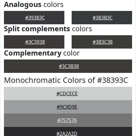
Analogous
colors
#39383C
#383B3C
Split complements
colors
#3C3938
#3B3C38
Complementary
color
#3C3B38
Monochromatic Colors of #38393C
#CDCECE
#9C9D9E
#757576
#2A2A2D