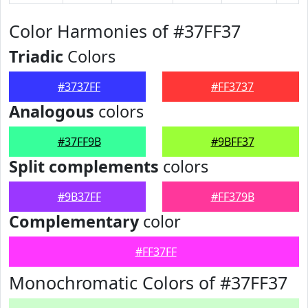
Color Harmonies of #37FF37
Triadic
Colors
#3737FF
#FF3737
Analogous
colors
#37FF9B
#9BFF37
Split complements
colors
#9B37FF
#FF379B
Complementary
color
#FF37FF
Monochromatic Colors of #37FF37