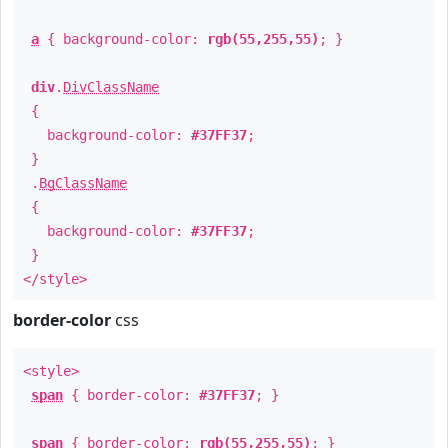
a
{ background-color:
rgb(55,255,55)
; }
div
.
DivClassName
{
background-color:
#37FF37
;
}
.
BgClassName
{
background-color:
#37FF37
;
}
</style>
border-color
css
<style>
span
{ border-color:
#37FF37
; }
span
{ border-color:
rgb(55,255,55)
; }