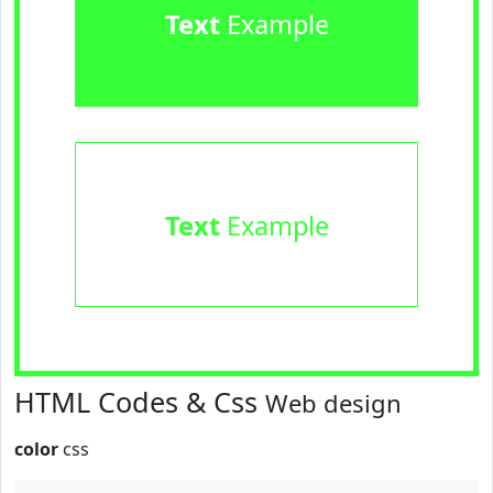
Text
Example
Text
Example
HTML Codes & Css
Web design
color
css