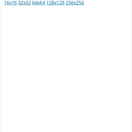
16x16
32x32
64x64
128x128
256x256