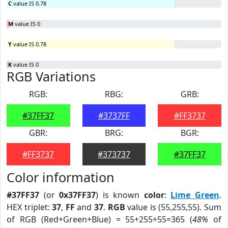
C
value IS 0.78
M
value IS 0
Y
value IS 0.78
K
value IS 0
RGB Variations
RGB:
RBG:
GRB:
#37FF37
#3737FF
#FF3737
GBR:
BRG:
BGR:
#FF3737
#373737
#37FF37
Color information
#37FF37
(or
0x37FF37
) is known
color
:
Lime Green
.
HEX triplet:
37
,
FF
and
37
.
RGB
value is (55,255,55). Sum
of RGB (Red+Green+Blue) = 55+255+55=365 (
48%
of