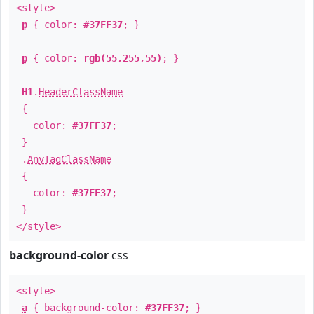
<style>
p
{ color:
#37FF37
; }
p
{ color:
rgb(55,255,55)
; }
H1
.
HeaderClassName
{
color:
#37FF37
;
}
.
AnyTagClassName
{
color:
#37FF37
;
}
</style>
background-color
css
<style>
a
{ background-color:
#37FF37
; }