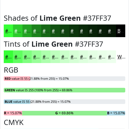
Shades of
Lime Green
#37FF37
#37FF37
#2CCC2C
#23A323
#1C821C
#166816
#125312
#0E420E
#0B350B
#092A09
#072207
#061B06
#051605
Black
Tints of
Lime Green
#37FF37
#37FF37
#5FFF5F
#7FFF7F
#99FF99
#ADFFAD
#BDFFBD
#CAFFCA
#D5FFD5
#DDFFDD
#E4FFE4
#E9FFE9
#EDFFED
White
RGB
RED
value IS 55 (21.88% from 255) = 15.07%
GREEN
value IS 255 (100% from 255) = 69.86%
BLUE
value IS 55 (21.88% from 255) = 15.07%
R
= 15.07%
G
= 69.86%
B
= 15.07%
CMYK