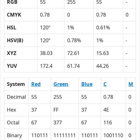
RGB
55
255
55
-
CMYK
0.78
0
0.78
0
HSL
120º
1%
0.61%
-
HSV(B)
120º
0.78%
1%
-
XYZ
38.03
72.61
15.63
-
YUV
172.4
61.74
44.26
-
System
Red
Green
Blue
C
M
Decimal
55
255
55
0.78
0
Hex
37
FF
37
4E
0
Octal
67
377
67
116
0
Binary
110111
11111111
110111
1001110
0