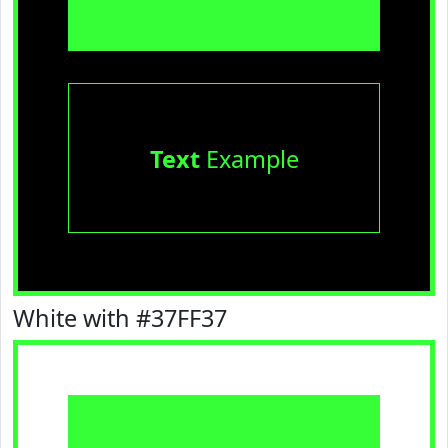
Text
Example
White with #37FF37