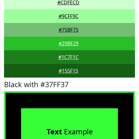
#CDFECD
#9CFF9C
#75BF75
#29BF29
#1C7F1C
#155F15
Black with #37FF37
Text
Example