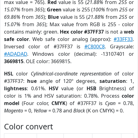
max value = 765).
Red
value is 55 (
21.88%
from
255
or
15.07%
from
365
);
Green
value is 255 (
100%
from
255
or
69.86%
from
365
);
Blue
value is 55 (
21.88%
from
255
or
15.07%
from
365
); Max value from RGB is 255 - color
contains mainly: green.
Hex color #37FF37
is not a
web
safe color
. Web safe color analog (approx):
#33FF33
.
Inversed color of #37FF37 is
#C800C8
. Grayscale:
#ADADAD
. Windows color (decimal): -13107401 or
3669815
. OLE color: 3669815.
HSL
color
Cylindrical-coordinate representation
of color
#37FF37:
hue
angle of 120º degrees,
saturation
: 1,
lightness
: 0.61%.
HSV
value (or
HSB
Brightness) of
color is 1% and HSV saturation: 0.78%. Process
color
model
(Four color,
CMYK
) of #37FF37 is
Cyan
= 0.78,
Magento
= 0,
Yellow
= 0.78 and
Black
(K on CMYK) = 0.
Color convert