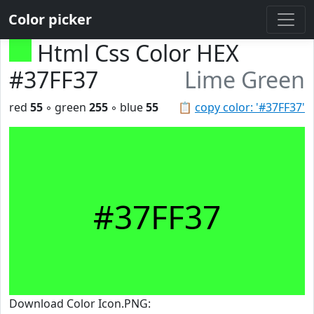
Color picker
Html Css Color HEX
#37FF37
Lime Green
red
55
◦ green
255
◦ blue
55
📋
copy color: '#37FF37'
#37FF37
Download Color Icon.PNG: