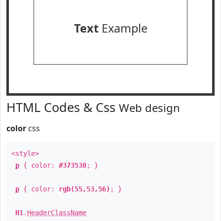
Text
Example
HTML Codes & Css
Web design
color
css
<style>
p
{ color:
#373538
; }
p
{ color:
rgb(55,53,56)
; }
H1
.
HeaderClassName