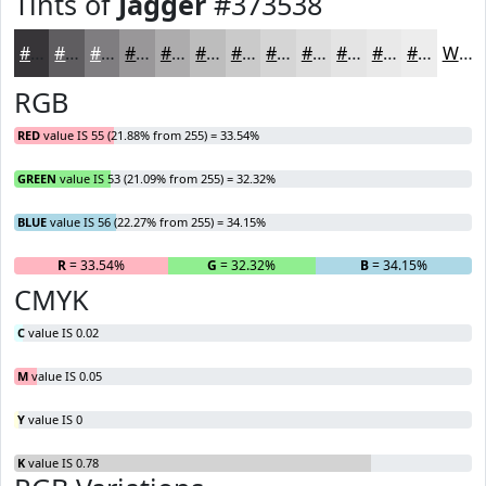
Tints of
Jagger
#373538
#373538
#5F5D60
#7F7D80
#999799
#ADACAD
#BDBDBD
#CACACA
#D5D5D5
#DDDDDD
#E4E4E4
#E9E9E9
#EDEDED
White
RGB
RED
value IS 55 (21.88% from 255) = 33.54%
GREEN
value IS 53 (21.09% from 255) = 32.32%
BLUE
value IS 56 (22.27% from 255) = 34.15%
R
= 33.54%
G
= 32.32%
B
= 34.15%
CMYK
C
value IS 0.02
M
value IS 0.05
Y
value IS 0
K
value IS 0.78