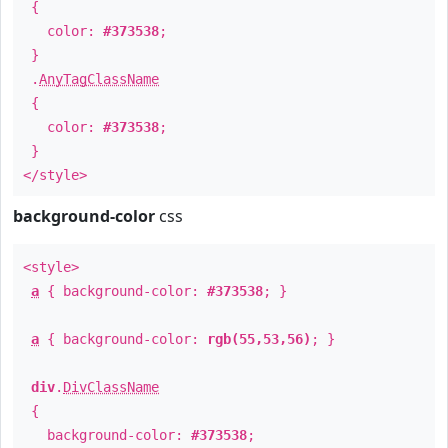
{
color:
#373538
;
}
.
AnyTagClassName
{
color:
#373538
;
}
</style>
background-color
css
<style>
a
{ background-color:
#373538
; }
a
{ background-color:
rgb(55,53,56)
; }
div
.
DivClassName
{
background-color:
#373538
;