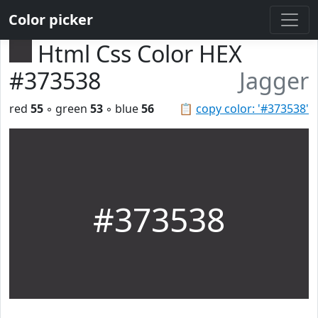
Color picker
Html Css Color HEX
#373538
Jagger
red
55
◦ green
53
◦ blue
56
📋
copy color: '#373538'
#373538