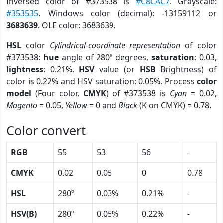
Inversed color of #373538 is
#C8CAC7
. Grayscale:
#353535
. Windows color (decimal): -13159112 or
3683639
. OLE color: 3683639.
HSL
color
Cylindrical-coordinate representation
of color
#373538:
hue
angle of 280º degrees,
saturation
: 0.03,
lightness
: 0.21%.
HSV
value (or
HSB
Brightness) of
color is 0.22% and HSV saturation: 0.05%. Process
color
model
(Four color,
CMYK
) of #373538 is
Cyan
= 0.02,
Magento
= 0.05,
Yellow
= 0 and
Black
(K on CMYK) = 0.78.
Color convert
RGB
55
53
56
-
CMYK
0.02
0.05
0
0.78
HSL
280º
0.03%
0.21%
-
HSV(B)
280º
0.05%
0.22%
-