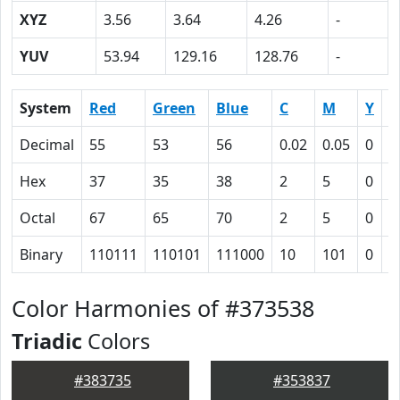
XYZ
3.56
3.64
4.26
-
YUV
53.94
129.16
128.76
-
System
Red
Green
Blue
C
M
Y
K
Decimal
55
53
56
0.02
0.05
0
0
Hex
37
35
38
2
5
0
4
Octal
67
65
70
2
5
0
1
Binary
110111
110101
111000
10
101
0
1
Color Harmonies of #373538
Triadic
Colors
#383735
#353837