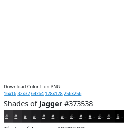
Download Color Icon.PNG:
16x16
32x32
64x64
128x128
256x256
Shades of
Jagger
#373538
#373538
#2C2A2D
#232224
#1C1B1D
#161617
#121212
#0E0E0E
#0B0B0B
#090909
#070707
#060606
#050505
Black