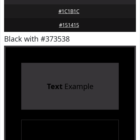
#1C1B1C
#151415
Black with #373538
Text
Example