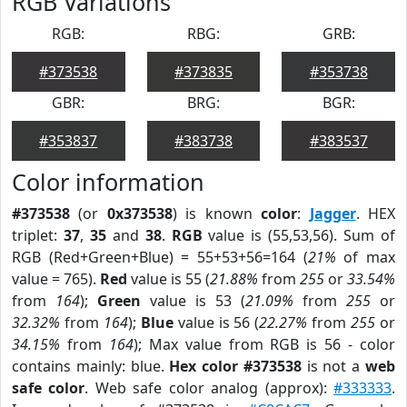
RGB Variations
RGB:
RBG:
GRB:
#373538
#373835
#353738
GBR:
BRG:
BGR:
#353837
#383738
#383537
Color information
#373538
(or
0x373538
) is known
color
:
Jagger
. HEX
triplet:
37
,
35
and
38
.
RGB
value is (55,53,56). Sum of
RGB (Red+Green+Blue) = 55+53+56=164 (
21%
of max
value = 765).
Red
value is 55 (
21.88%
from
255
or
33.54%
from
164
);
Green
value is 53 (
21.09%
from
255
or
32.32%
from
164
);
Blue
value is 56 (
22.27%
from
255
or
34.15%
from
164
); Max value from RGB is 56 - color
contains mainly: blue.
Hex color #373538
is not a
web
safe color
. Web safe color analog (approx):
#333333
.