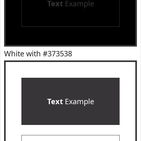
Text
Example
White with #373538
Text
Example