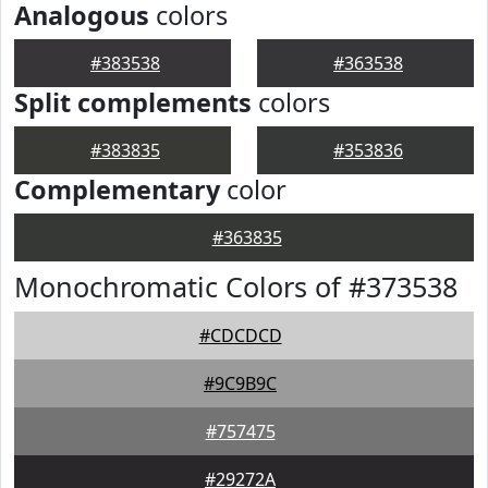
Analogous
colors
#383538
#363538
Split complements
colors
#383835
#353836
Complementary
color
#363835
Monochromatic Colors of #373538
#CDCDCD
#9C9B9C
#757475
#29272A