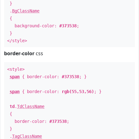
}
.
BgClassName
{
background-color:
#373538
;
}
</style>
border-color
css
<style>
span
{ border-color:
#373538
; }
span
{ border-color:
rgb(55,53,56)
; }
td
.
TdClassName
{
border-color:
#373538
;
}
.
TagClassName