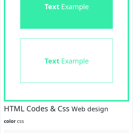
Text
Example
Text
Example
HTML Codes & Css
Web design
color
css