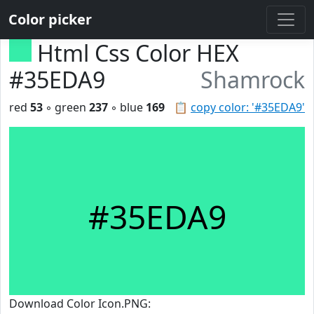
Color picker
Html Css Color HEX
#35EDA9
Shamrock
red
53
◦ green
237
◦ blue
169
📋
copy color: '#35EDA9'
#35EDA9
Download Color Icon.PNG: