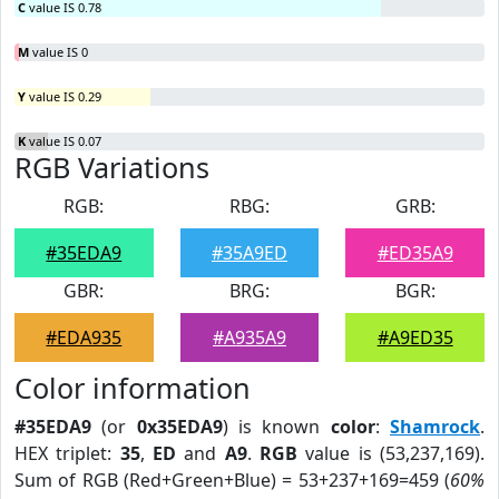
C
value IS 0.78
M
value IS 0
Y
value IS 0.29
K
value IS 0.07
RGB Variations
RGB:
RBG:
GRB:
#35EDA9
#35A9ED
#ED35A9
GBR:
BRG:
BGR:
#EDA935
#A935A9
#A9ED35
Color information
#35EDA9
(or
0x35EDA9
) is known
color
:
Shamrock
.
HEX triplet:
35
,
ED
and
A9
.
RGB
value is (53,237,169).
Sum of RGB (Red+Green+Blue) = 53+237+169=459 (
60%