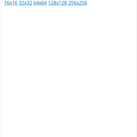
16x16
32x32
64x64
128x128
256x256