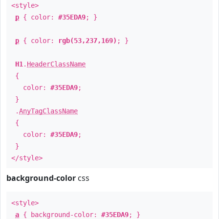
<style>
p
{ color:
#35EDA9
; }
p
{ color:
rgb(53,237,169)
; }
H1
.
HeaderClassName
{
color:
#35EDA9
;
}
.
AnyTagClassName
{
color:
#35EDA9
;
}
</style>
background-color
css
<style>
a
{ background-color:
#35EDA9
; }