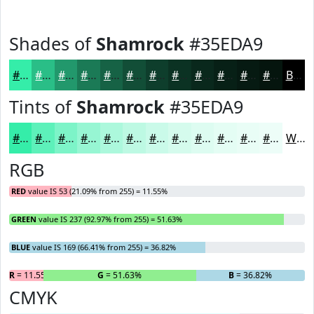
Shades of
Shamrock
#35EDA9
#35EDA9
#2ABE87
#22986C
#1B7A56
#166245
#124E37
#0E3E2C
#0B3223
#09281C
#072016
#061A12
#05150E
Black
Tints of
Shamrock
#35EDA9
#35EDA9
#5DF1BA
#7DF4C8
#97F6D3
#ACF8DC
#BDF9E3
#CAFAE9
#D5FBED
#DDFCF1
#E4FDF4
#E9FDF6
#EDFDF8
White
RGB
RED
value IS 53 (21.09% from 255) = 11.55%
GREEN
value IS 237 (92.97% from 255) = 51.63%
BLUE
value IS 169 (66.41% from 255) = 36.82%
R
= 11.55%
G
= 51.63%
B
= 36.82%
CMYK