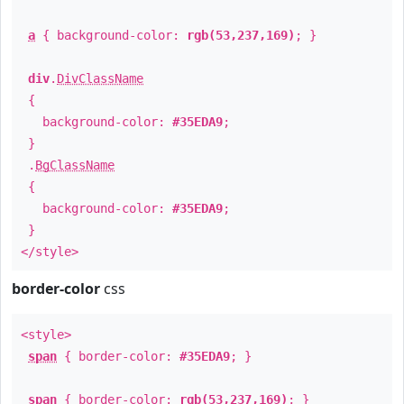
a
{ background-color:
rgb(53,237,169)
; }
div
.
DivClassName
{
background-color:
#35EDA9
;
}
.
BgClassName
{
background-color:
#35EDA9
;
}
</style>
border-color
css
<style>
span
{ border-color:
#35EDA9
; }
span
{ border-color:
rgb(53,237,169)
; }