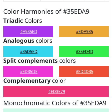
Color Harmonies of #35EDA9
Triadic
Colors
#A935ED
#EDA935
Analogous
colors
#35D5ED
#35ED4D
Split complements
colors
#ED35D5
#ED4D35
Complementary
color
#ED3579
Monochromatic Colors of #35EDA9