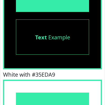
Text
Example
White with #35EDA9