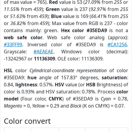
of max value = 765).
Red
value is 53 (
21.09%
from
255
or
11.55%
from
459
);
Green
value is 237 (
92.97%
from
255
or
51.63%
from
459
);
Blue
value is 169 (
66.41%
from
255
or
36.82%
from
459
); Max value from RGB is 237 - color
contains mainly: green.
Hex color #35EDA9
is not a
web safe color
. Web safe color analog (approx):
#33FF99
. Inversed color of #35EDA9 is
#CA1256
.
Grayscale:
#AEAEAE
. Windows color (decimal):
-13242967 or
11136309
. OLE color: 11136309.
HSL
color
Cylindrical-coordinate representation
of color
#35EDA9:
hue
angle of 157.83º degrees,
saturation
:
0.84,
lightness
: 0.57%.
HSV
value (or
HSB
Brightness) of
color is 0.93% and HSV saturation: 0.78%. Process
color
model
(Four color,
CMYK
) of #35EDA9 is
Cyan
= 0.78,
Magento
= 0,
Yellow
= 0.29 and
Black
(K on CMYK) = 0.07.
Color convert