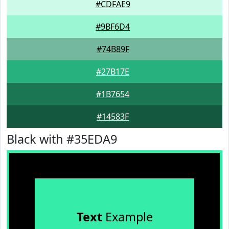
#CDFAE9
#9BF6D4
#74B89F
#27B17E
#1B7654
#14583F
Black with #35EDA9
Text
Example