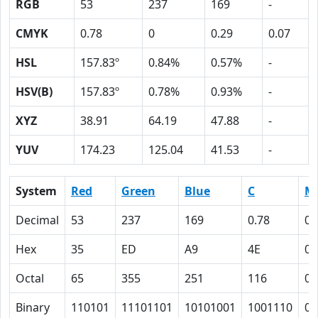
RGB
53
237
169
-
CMYK
0.78
0
0.29
0.07
HSL
157.83º
0.84%
0.57%
-
HSV(B)
157.83º
0.78%
0.93%
-
XYZ
38.91
64.19
47.88
-
YUV
174.23
125.04
41.53
-
System
Red
Green
Blue
C
M
Decimal
53
237
169
0.78
0
Hex
35
ED
A9
4E
0
Octal
65
355
251
116
0
Binary
110101
11101101
10101001
1001110
0