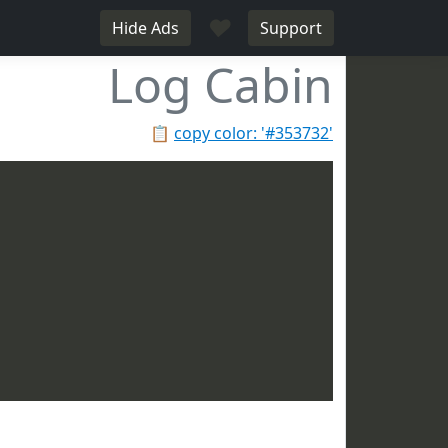
♥
Hide Ads
Support
Log Cabin
📋
copy color: '#353732'