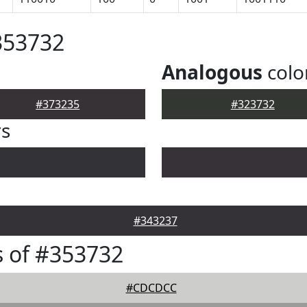
353732
Analogous
colo
#373235
#323732
rs
#343237
 of #353732
#CDCDCC