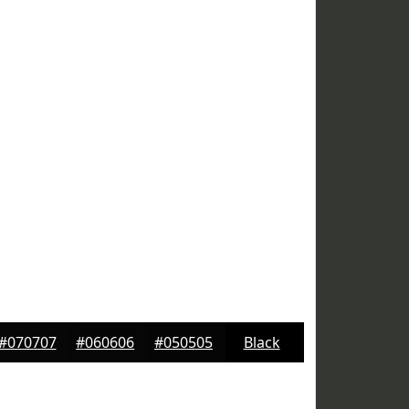
#070707
#060606
#050505
Black