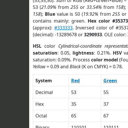
(53,55,50). Sum of RGB (Red+Green+Blue) =
53 (
21.09%
from
255
or
33.54%
from
158
);
158
);
Blue
value is 50 (
19.92%
from
255
o
contains mainly: green.
Hex color #35373
(approx):
#333333
. Inversed color of #353
(decimal): -13289678 or
3290933
. OLE color:
HSL
color
Cylindrical-coordinate representat
saturation
: 0.05,
lightness
: 0.21%.
HSV
va
saturation: 0.09%. Process
color model
(Fou
Yellow
= 0.09 and
Black
(K on CMYK) = 0.78.
System
Red
Green
Decimal
53
55
Hex
35
37
Octal
65
67
Binary
110101
110111