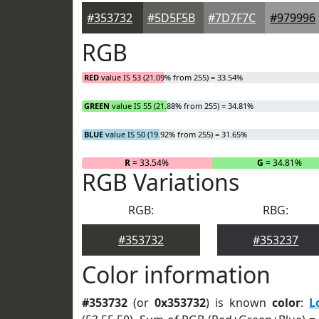
#353732
#5D5F5B
#7D7F7C
#979996
RGB
RED
value IS 53 (21.09% from 255) = 33.54%
GREEN
value IS 55 (21.88% from 255) = 34.81%
BLUE
value IS 50 (19.92% from 255) = 31.65%
R
= 33.54%
G
= 34.81%
RGB Variations
RGB:
RBG:
#353732
#353237
Color information
#353732
(or
0x353732
) is known
color
:
L