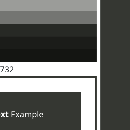
3732
ext
Example