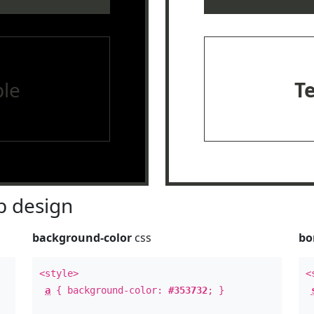
le
T
 design
background-color
css
bo
<style>
<
a
{ background-color:
#353732
; }