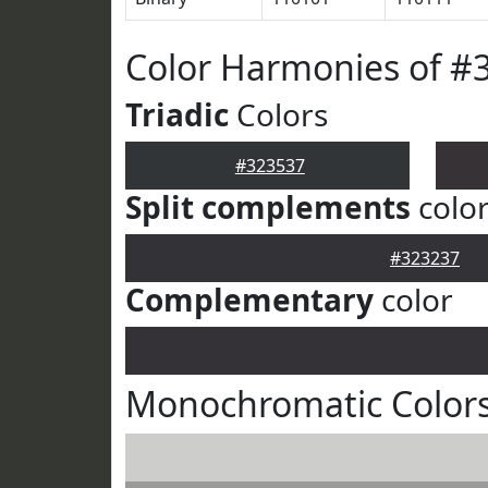
Color Harmonies of #
Triadic
Colors
#323537
Split complements
colo
#323237
Complementary
color
Monochromatic Colors