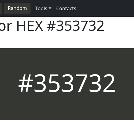
Random
Tools
Contacts
lor HEX
#353732
#353732