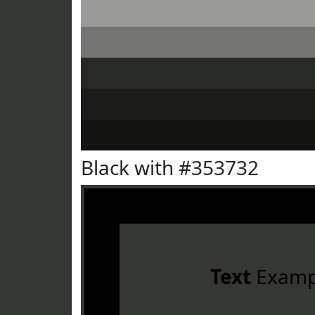
Black with #353732
Text
Examp