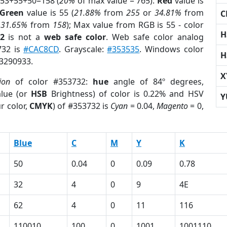
 53+55+50=158 (
20%
of max value = 765).
Red
value is
Green
value is 55 (
21.88%
from
255
or
34.81%
from
C
r
31.65%
from
158
); Max value from RGB is 55 - color
H
2
is not a
web safe color
. Web safe color analog
732 is
#CAC8CD
. Grayscale:
#353535
. Windows color
H
 3290933.
X
ion
of color #353732:
hue
angle of 84º degrees,
lue (or
HSB
Brightness) of color is 0.22% and HSV
Y
r color,
CMYK
) of #353732 is
Cyan
= 0.04,
Magento
= 0,
Blue
C
M
Y
K
50
0.04
0
0.09
0.78
32
4
0
9
4E
62
4
0
11
116
110010
100
0
1001
1001110