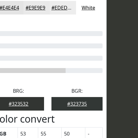
#E4E4E4
#E9E9E9
#EDEDED
White
BRG:
BGR:
#323532
#323735
olor convert
GB
53
55
50
-