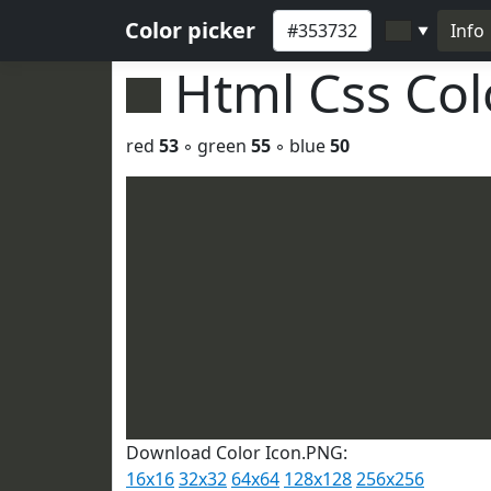
Color picker
Info
▼
Html Css Co
red
53
◦ green
55
◦ blue
50
Download Color Icon.PNG:
16x16
32x32
64x64
128x128
256x256