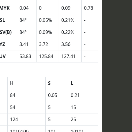
MYK
0.04
0
0.09
0.78
SL
84º
0.05%
0.21%
-
SV(B)
84º
0.09%
0.22%
-
YZ
3.41
3.72
3.56
-
UV
53.83
125.84
127.41
-
H
S
L
84
0.05
0.21
54
5
15
124
5
25
1010100
101
10101