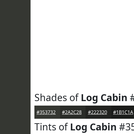
Shades of
Log Cabin
#
#353732
#2A2C28
#222320
#1B1C1A
Tints of
Log Cabin
#3