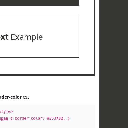
ext
Example
rder-color
css
style>
span
{ border-color:
#353732
; }