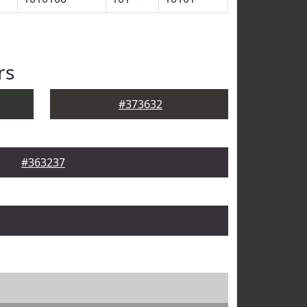
rs
#373632
#363237