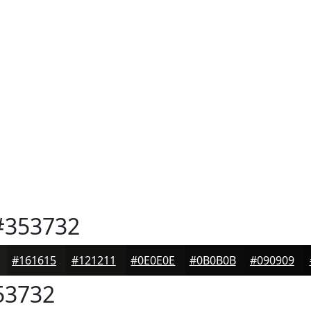
353732
#161615
#121211
#0E0E0E
#0B0B0B
#090909
53732