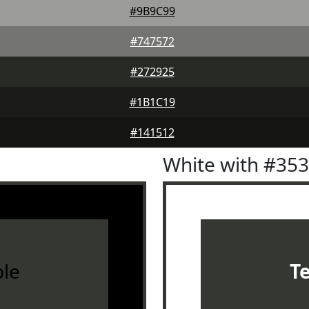
#9B9C99
#747572
#272925
#1B1C19
#141512
White with #35
le
T