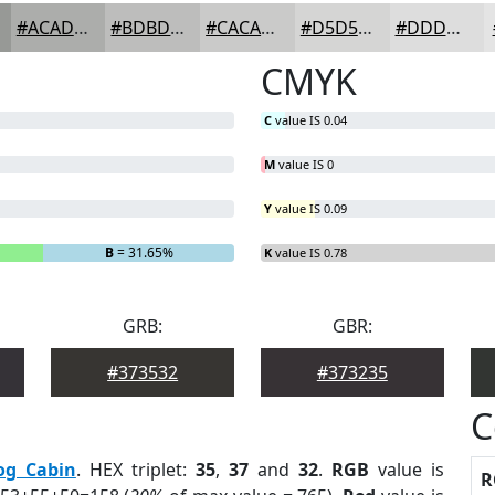
#ACADAB
#BDBDBC
#CACAC9
#D5D5D4
#DDDDDD
CMYK
C
value IS 0.04
M
value IS 0
Y
value IS 0.09
B
= 31.65%
K
value IS 0.78
GRB:
GBR:
#373532
#373235
C
og Cabin
. HEX triplet:
35
,
37
and
32
.
RGB
value is
R