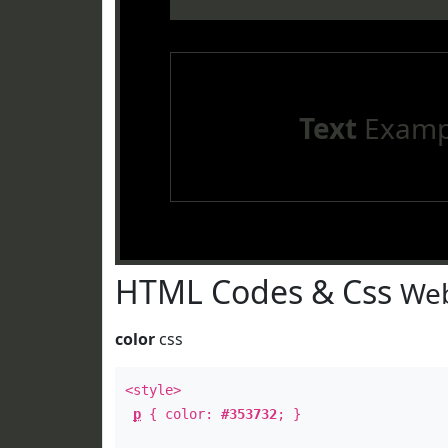
Text
Examp
HTML Codes & Css
Web
color
css
<style>
p
{ color:
#353732
; }