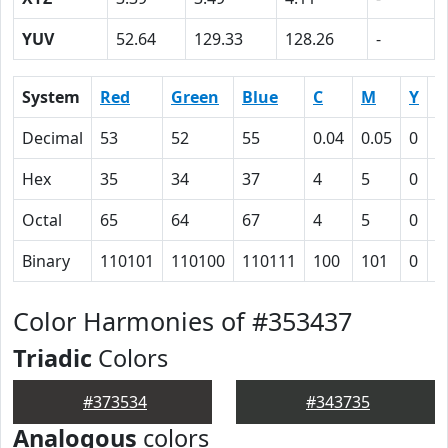
YUV
52.64
129.33
128.26
-
System
Red
Green
Blue
C
M
Y
K
Decimal
53
52
55
0.04
0.05
0
0
Hex
35
34
37
4
5
0
4
Octal
65
64
67
4
5
0
1
Binary
110101
110100
110111
100
101
0
1
Color Harmonies of #353437
Triadic
Colors
#373534
#343735
Analogous
colors