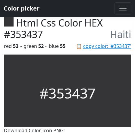
Color picker
Html Css Color HEX
#353437
Haiti
red
53
◦ green
52
◦ blue
55
📋
copy color: '#353437'
#353437
Download Color Icon.PNG: