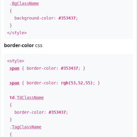
.
BgClassName
{
background-color:
#353437
;
}
</style>
border-color
css
<style>
span
{ border-color:
#353437
; }
span
{ border-color:
rgb(53,52,55)
; }
td
.
TdClassName
{
border-color:
#353437
;
}
.
TagClassName
{