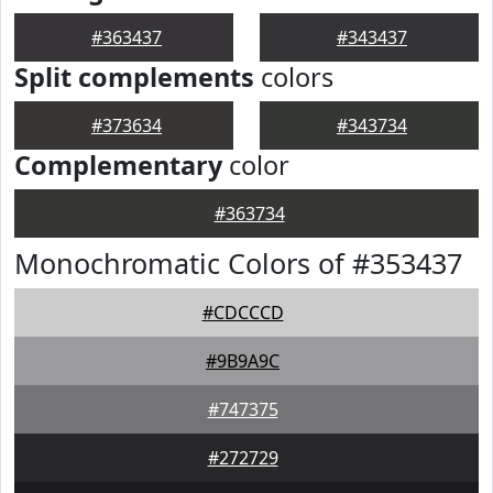
#363437
#343437
Split complements
colors
#373634
#343734
Complementary
color
#363734
Monochromatic Colors of #353437
#CDCCCD
#9B9A9C
#747375
#272729