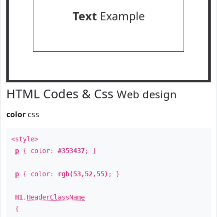
Text
Example
HTML Codes & Css
Web design
color
css
<style>
p
{ color:
#353437
; }
p
{ color:
rgb(53,52,55)
; }
H1
.
HeaderClassName
{