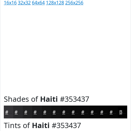
16x16
32x32
64x64
128x128
256x256
Shades of
Haiti
#353437
#353437
#2A2A2C
#222223
#1B1B1C
#161616
#121212
#0E0E0E
#0B0B0B
#090909
#070707
#060606
#050505
Black
Tints of
Haiti
#353437