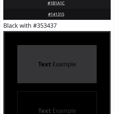
#1B1A1C
#141315
Black with #353437
Text
Example
Text
Example