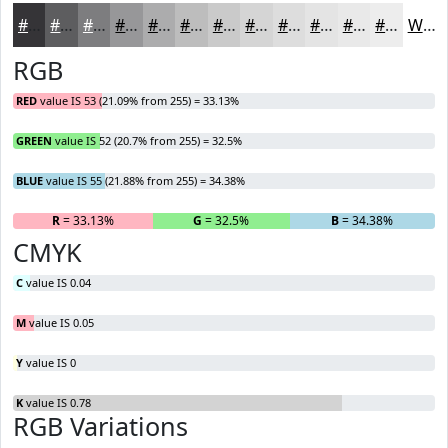
#353437
#5D5D5F
#7D7D7F
#979799
#ACACAD
#BDBDBD
#CACACA
#D5D5D5
#DDDDDD
#E4E4E4
#E9E9E9
#EDEDED
White
RGB
RED
value IS 53 (21.09% from 255) = 33.13%
GREEN
value IS 52 (20.7% from 255) = 32.5%
BLUE
value IS 55 (21.88% from 255) = 34.38%
R
= 33.13%
G
= 32.5%
B
= 34.38%
CMYK
C
value IS 0.04
M
value IS 0.05
Y
value IS 0
K
value IS 0.78
RGB Variations