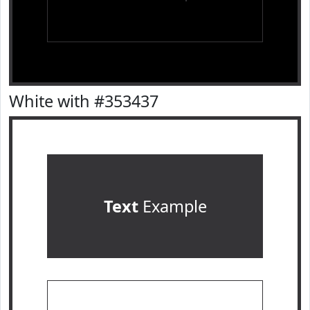
White with #353437
Text
Example