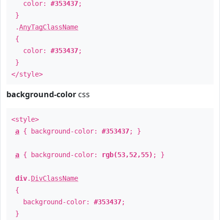
color:
#353437
;
}
.
AnyTagClassName
{
color:
#353437
;
}
</style>
background-color
css
<style>
a
{ background-color:
#353437
; }
a
{ background-color:
rgb(53,52,55)
; }
div
.
DivClassName
{
background-color:
#353437
;
}