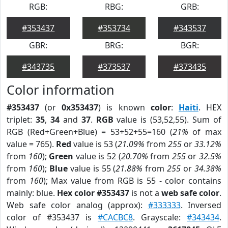
RGB:
RBG:
GRB:
#353437
#353734
#343537
GBR:
BRG:
BGR:
#343735
#373537
#373435
Color information
#353437
(or
0x353437
) is known
color
:
Haiti
. HEX
triplet:
35
,
34
and
37
.
RGB
value is (53,52,55). Sum of
RGB (Red+Green+Blue) = 53+52+55=160 (
21%
of max
value = 765).
Red
value is 53 (
21.09%
from
255
or
33.12%
from
160
);
Green
value is 52 (
20.70%
from
255
or
32.5%
from
160
);
Blue
value is 55 (
21.88%
from
255
or
34.38%
from
160
); Max value from RGB is 55 - color contains
mainly: blue.
Hex color #353437
is not a
web safe color
.
Web safe color analog (approx):
#333333
. Inversed
color of #353437 is
#CACBC8
. Grayscale:
#343434
.