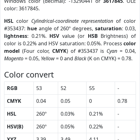
Windows color (decimal): -13290441 or
3617845
. OLE
color: 3617845.
HSL
color
Cylindrical-coordinate representation
of color
#353437:
hue
angle of 260º degrees,
saturation
: 0.03,
lightness
: 0.21%.
HSV
value (or
HSB
Brightness) of
color is 0.22% and HSV saturation: 0.05%. Process
color
model
(Four color,
CMYK
) of #353437 is
Cyan
= 0.04,
Magento
= 0.05,
Yellow
= 0 and
Black
(K on CMYK) = 0.78.
Color convert
RGB
53
52
55
-
CMYK
0.04
0.05
0
0.78
HSL
260º
0.03%
0.21%
-
HSV(B)
260º
0.05%
0.22%
-
XYZ
3.39
3.49
4.11
-