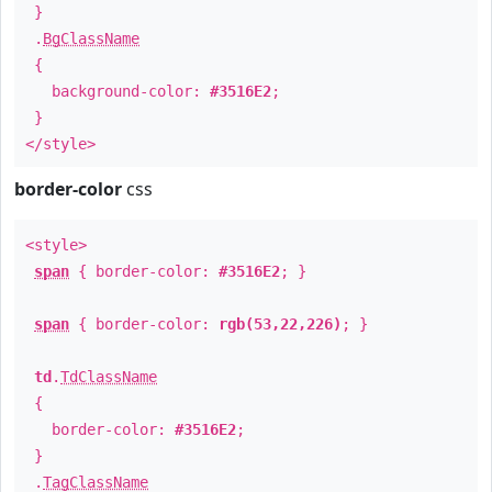
}
.
BgClassName
{
background-color:
#3516E2
;
}
</style>
border-color
css
<style>
span
{ border-color:
#3516E2
; }
span
{ border-color:
rgb(53,22,226)
; }
td
.
TdClassName
{
border-color:
#3516E2
;
}
.
TagClassName