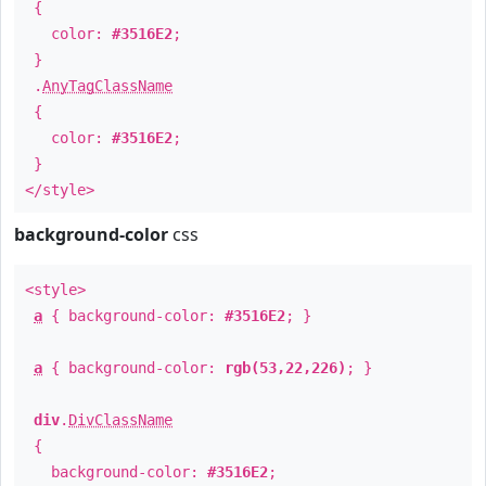
{
color:
#3516E2
;
}
.
AnyTagClassName
{
color:
#3516E2
;
}
</style>
background-color
css
<style>
a
{ background-color:
#3516E2
; }
a
{ background-color:
rgb(53,22,226)
; }
div
.
DivClassName
{
background-color:
#3516E2
;