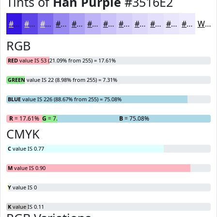
Tints of
Han Purple
#3516E2
#3516E2
#5D45E8
#7D6AED
#9788F1
#ACA0F4
#BDB3F6
#CAC2F8
#D5CEF9
#DDD8FA
#E4E0FB
#E9E6FC
#EDEBFD
White
RGB
RED
value IS 53 (21.09% from 255) = 17.61%
GREEN
value IS 22 (8.98% from 255) = 7.31%
BLUE
value IS 226 (88.67% from 255) = 75.08%
R
= 17.61%
G
= 7.31%
B
= 75.08%
CMYK
C
value IS 0.77
M
value IS 0.90
Y
value IS 0
K
value IS 0.11