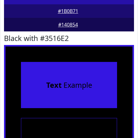
#1B0B71
#140854
Black with #3516E2
Text
Example