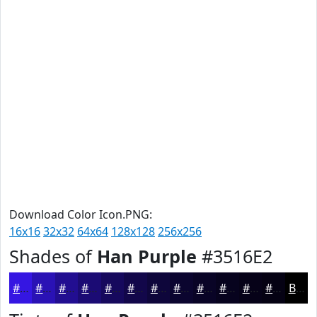
Download Color Icon.PNG:
16x16
32x32
64x64
128x128
256x256
Shades of
Han Purple
#3516E2
#3516E2
#2A12B5
#220E91
#1B0B74
#16095D
#12074A
#0E063B
#0B052F
#090426
#07031E
#060218
#050213
Black