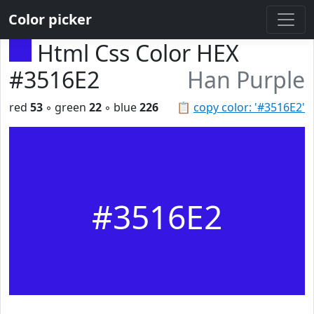
Color picker
Html Css Color HEX
#3516E2
Han Purple
red
53
◦ green
22
◦ blue
226
📋
copy color: '#3516E2'
#3516E2