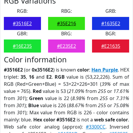
RGB Variations
RGB:
RBG:
GRB:
#3516E2
#35E216
#1635E2
GBR:
BRG:
BGR:
#16E235
#E235E2
#E21635
Color information
#3516E2
(or
0x3516E2
) is known
color
:
Han Purple
. HEX
triplet:
35
,
16
and
E2
.
RGB
value is (53,22,226). Sum of
RGB (Red+Green+Blue) = 53+22+226=301 (
39%
of max
value = 765).
Red
value is 53 (
21.09%
from
255
or
17.61%
from
301
);
Green
value is 22 (
8.98%
from
255
or
7.31%
from
301
);
Blue
value is 226 (
88.67%
from
255
or
75.08%
from
301
); Max value from RGB is 226 - color contains
mainly: blue.
Hex color #3516E2
is not a
web safe color
.
Web safe color analog (approx):
#3300CC
. Inversed