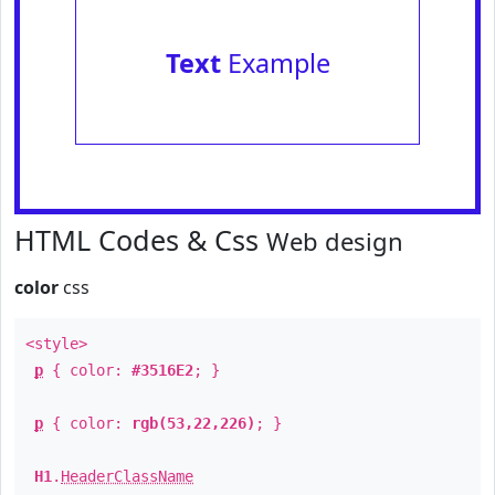
Text
Example
HTML Codes & Css
Web design
color
css
<style>
p
{ color:
#3516E2
; }
p
{ color:
rgb(53,22,226)
; }
H1
.
HeaderClassName