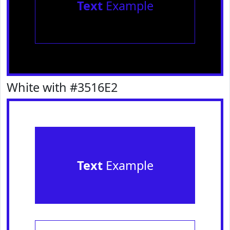
Text
Example
White with #3516E2
Text
Example