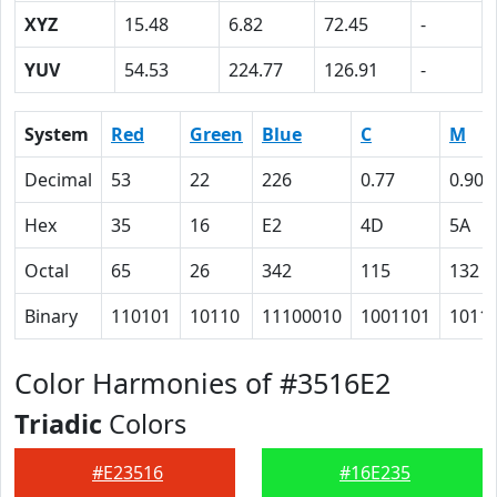
XYZ
15.48
6.82
72.45
-
YUV
54.53
224.77
126.91
-
System
Red
Green
Blue
C
M
Decimal
53
22
226
0.77
0.90
Hex
35
16
E2
4D
5A
Octal
65
26
342
115
132
Binary
110101
10110
11100010
1001101
1011
Color Harmonies of #3516E2
Triadic
Colors
#E23516
#16E235