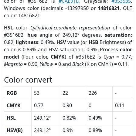
color of #3516E2 is
#CAE91D
. Grayscale:
#353535
.
Windows color (decimal): -13297950 or
14816821
. OLE
color: 14816821.
HSL
color
Cylindrical-coordinate representation
of color
#3516E2:
hue
angle of 249.12º degrees,
saturation
:
0.82,
lightness
: 0.49%.
HSV
value (or
HSB
Brightness) of
color is 0.89% and HSV saturation: 0.9%. Process
color
model
(Four color,
CMYK
) of #3516E2 is
Cyan
= 0.77,
Magento
= 0.90,
Yellow
= 0 and
Black
(K on CMYK) = 0.11.
Color convert
RGB
53
22
226
-
CMYK
0.77
0.90
0
0.11
HSL
249.12º
0.82%
0.49%
-
HSV(B)
249.12º
0.9%
0.89%
-