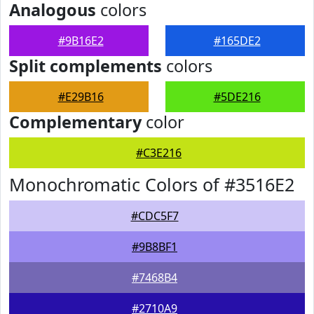
Analogous
colors
#9B16E2
#165DE2
Split complements
colors
#E29B16
#5DE216
Complementary
color
#C3E216
Monochromatic Colors of #3516E2
#CDC5F7
#9B8BF1
#7468B4
#2710A9