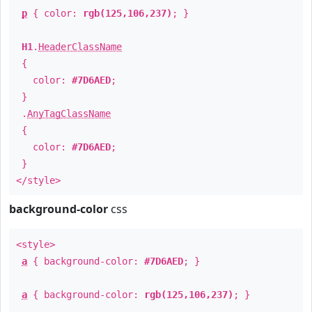
p
{ color:
rgb(125,106,237)
; }
H1
.
HeaderClassName
{
color:
#7D6AED
;
}
.
AnyTagClassName
{
color:
#7D6AED
;
}
</style>
background-color
css
<style>
a
{ background-color:
#7D6AED
; }
a
{ background-color:
rgb(125,106,237)
; }