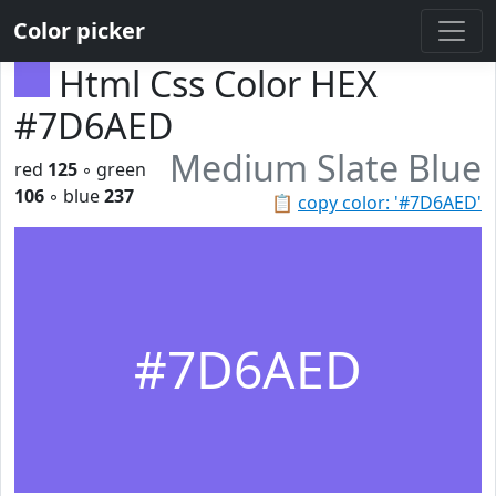
Color picker
Html Css Color HEX
#7D6AED
Medium Slate Blue
red
125
◦ green
106
◦ blue
237
📋
copy color: '#7D6AED'
#7D6AED