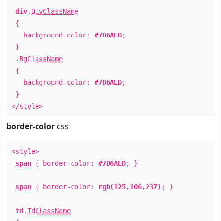
div
.
DivClassName
{
background-color:
#7D6AED
;
}
.
BgClassName
{
background-color:
#7D6AED
;
}
</style>
border-color
css
<style>
span
{ border-color:
#7D6AED
; }
span
{ border-color:
rgb(125,106,237)
; }
td
.
TdClassName