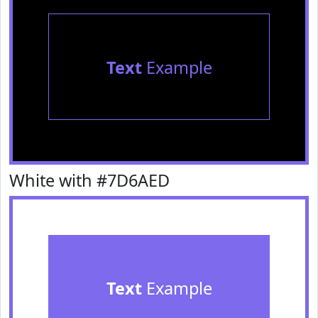
Text
Example
White with #7D6AED
Text
Example