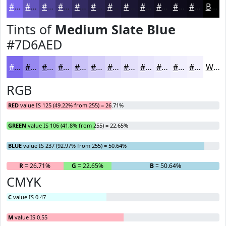
#7D6AED
#6455BE
#504498
#40367A
#332B62
#29224E
#211B3E
#1A1632
#151228
#110E20
#0E0B1A
#0B0915
Black
Tints of
Medium Slate Blue
#7D6AED
#7D6AED
#9788F1
#ACA0F4
#BDB3F6
#CAC2F8
#D5CEF9
#DDD8FA
#E4E0FB
#E9E6FC
#EDEBFD
#F1EFFD
#F4F2FD
White
RGB
RED
value IS 125 (49.22% from 255) = 26.71%
GREEN
value IS 106 (41.8% from 255) = 22.65%
BLUE
value IS 237 (92.97% from 255) = 50.64%
R
= 26.71%
G
= 22.65%
B
= 50.64%
CMYK
C
value IS 0.47
M
value IS 0.55