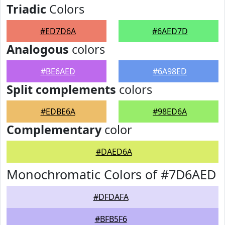
Triadic
Colors
#ED7D6A
#6AED7D
Analogous
colors
#BE6AED
#6A98ED
Split complements
colors
#EDBE6A
#98ED6A
Complementary
color
#DAED6A
Monochromatic Colors of #7D6AED
#DFDAFA
#BFB5F6