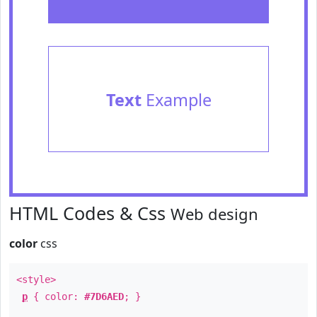
Text
Example
HTML Codes & Css
Web design
color
css
<style>
p
{ color:
#7D6AED
; }