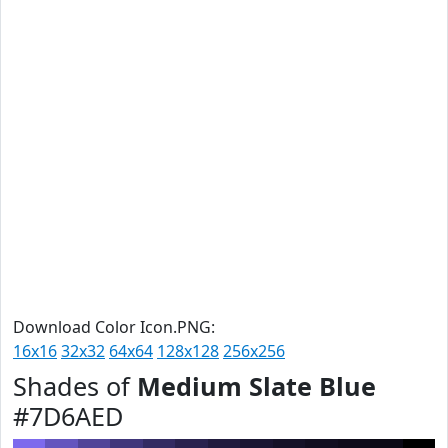
Download Color Icon.PNG:
16x16
32x32
64x64
128x128
256x256
Shades of
Medium Slate Blue
#7D6AED