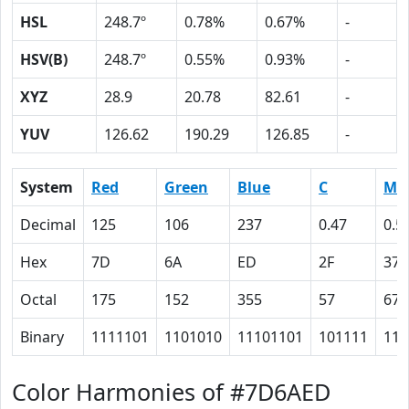
HSL
248.7º
0.78%
0.67%
-
HSV(B)
248.7º
0.55%
0.93%
-
XYZ
28.9
20.78
82.61
-
YUV
126.62
190.29
126.85
-
System
Red
Green
Blue
C
M
Decimal
125
106
237
0.47
0.5
Hex
7D
6A
ED
2F
37
Octal
175
152
355
57
67
Binary
1111101
1101010
11101101
101111
110
Color Harmonies of #7D6AED