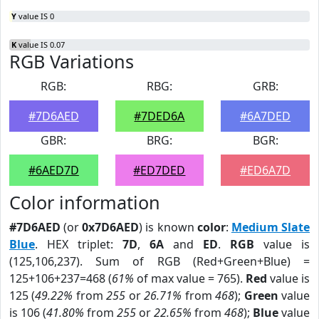
Y
value IS 0
K
value IS 0.07
RGB Variations
RGB:
RBG:
GRB:
#7D6AED
#7DED6A
#6A7DED
GBR:
BRG:
BGR:
#6AED7D
#ED7DED
#ED6A7D
Color information
#7D6AED
(or
0x7D6AED
) is known
color
:
Medium Slate
Blue
. HEX triplet:
7D
,
6A
and
ED
.
RGB
value is
(125,106,237). Sum of RGB (Red+Green+Blue) =
125+106+237=468 (
61%
of max value = 765).
Red
value is
125 (
49.22%
from
255
or
26.71%
from
468
);
Green
value
is 106 (
41.80%
from
255
or
22.65%
from
468
);
Blue
value