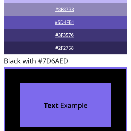
#8F87B8
#5D4FB1
#3F3576
#2F2758
Black with #7D6AED
Text
Example