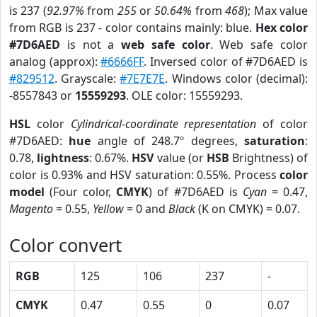
is 237 (
92.97%
from
255
or
50.64%
from
468
); Max value
from RGB is 237 - color contains mainly: blue.
Hex color
#7D6AED
is not a
web safe color
. Web safe color
analog (approx):
#6666FF
. Inversed color of #7D6AED is
#829512
. Grayscale:
#7E7E7E
. Windows color (decimal):
-8557843 or
15559293
. OLE color: 15559293.
HSL
color
Cylindrical-coordinate representation
of color
#7D6AED:
hue
angle of 248.7º degrees,
saturation
:
0.78,
lightness
: 0.67%.
HSV
value (or
HSB
Brightness) of
color is 0.93% and HSV saturation: 0.55%. Process
color
model
(Four color,
CMYK
) of #7D6AED is
Cyan
= 0.47,
Magento
= 0.55,
Yellow
= 0 and
Black
(K on CMYK) = 0.07.
Color convert
RGB
125
106
237
-
CMYK
0.47
0.55
0
0.07