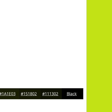
#1A1E03
#151802
#111302
Black