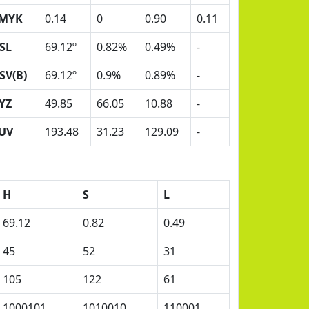
MYK
0.14
0
0.90
0.11
SL
69.12º
0.82%
0.49%
-
SV(B)
69.12º
0.9%
0.89%
-
YZ
49.85
66.05
10.88
-
UV
193.48
31.23
129.09
-
H
S
L
69.12
0.82
0.49
45
52
31
105
122
61
1000101
1010010
110001