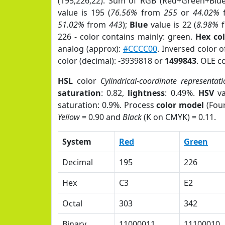
(195,226,22). Sum of RGB (Red+Green+Blu
value is 195 (
76.56%
from
255
or
44.02%
51.02%
from
443
);
Blue
value is 22 (
8.98%
f
226 - color contains mainly: green.
Hex co
analog (approx):
#CCCC00
. Inversed color 
color (decimal): -3939818 or
1499843
. OLE c
HSL
color
Cylindrical-coordinate representati
saturation
: 0.82,
lightness
: 0.49%.
HSV
va
saturation: 0.9%. Process
color model
(Four
Yellow
= 0.90 and
Black
(K on CMYK) = 0.11.
System
Red
Green
Decimal
195
226
Hex
C3
E2
Octal
303
342
Binary
11000011
11100010