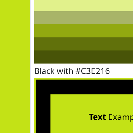
Black with #C3E216
Text
Examp