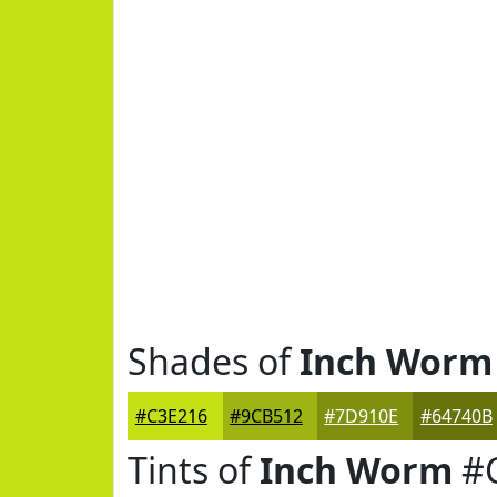
Shades of
Inch Worm
#C3E216
#9CB512
#7D910E
#64740B
Tints of
Inch Worm
#C