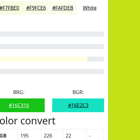
#F7FBE0
#F9FCE6
#FAFDEB
White
BRG:
BGR:
#16C316
#16E2C3
olor convert
GB
195
226
22
-