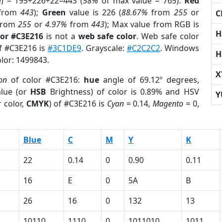
e) = 195+226+22=443 (
58%
of max value = 765).
Red
from
443
);
Green
value is 226 (
88.67%
from
255
or
C
rom
255
or
4.97%
from
443
); Max value from RGB is
H
lor #C3E216
is not a
web safe color
. Web safe color
of #C3E216 is
#3C1DE9
. Grayscale:
#C2C2C2
. Windows
H
olor: 1499843.
X
on
of color #C3E216:
hue
angle of 69.12º degrees,
lue (or
HSB
Brightness) of color is 0.89% and HSV
Y
 color,
CMYK
) of #C3E216 is
Cyan
= 0.14,
Magento
= 0,
Blue
C
M
Y
K
22
0.14
0
0.90
0.11
16
E
0
5A
B
26
16
0
132
13
10110
1110
0
1011010
1011