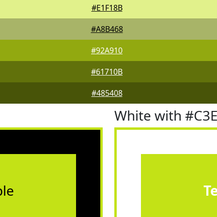
#E1F18B
#A8B468
#92A910
#61710B
#485408
White with #C3
le
T