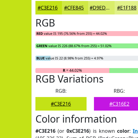
#C3E216
#CFE845
#D9ED6A
#E1F188
RGB
RED
value IS 195 (76.56% from 255) = 44.02%
GREEN
value IS 226 (88.67% from 255) = 51.02%
BLUE
value IS 22 (8.98% from 255) = 4.97%
R
= 44.02%
RGB Variations
RGB:
RBG:
#C3E216
#C316E2
Color information
#C3E216
(or
0xC3E216
) is known
color
:
I