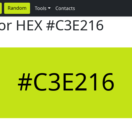
Random
Tools
Contacts
lor HEX
#C3E216
#C3E216