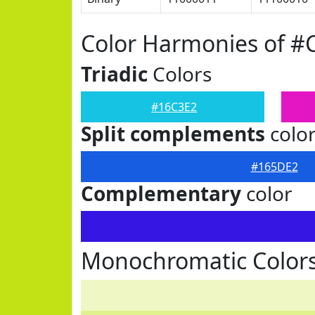
Color Harmonies of #
Triadic
Colors
#16C3E2
Split complements
colo
#165DE2
Complementary
color
Monochromatic Colors