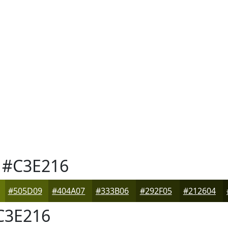
#C3E216
#505D09
#404A07
#333B06
#292F05
#212604
3E216