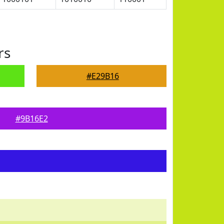
rs
#E29B16
#9B16E2