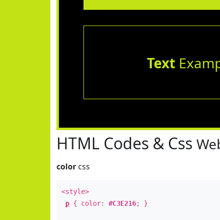
Text
Examp
HTML Codes & Css
Web
color
css
<style>
p
{ color:
#C3E216
; }