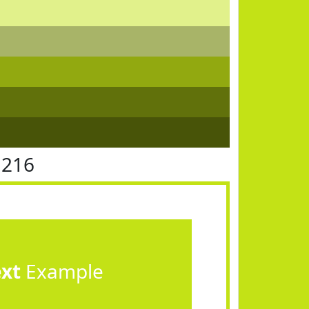
E216
ext
Example