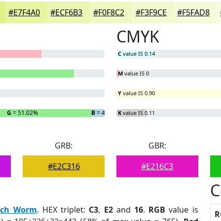
#E7F4A0
#ECF6B3
#F0F8C2
#F3F9CE
#F5FAD8
CMYK
C
value IS 0.14
M
value IS 0
Y
value IS 0.90
G
= 51.02%
B
= 4.97%
K
value IS 0.11
GRB:
GBR:
#E2C316
#E216C3
C
nch Worm
. HEX triplet:
C3
,
E2
and
16
.
RGB
value is
R