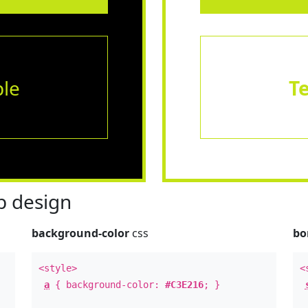
le
T
 design
background-color
css
bo
<style>
<
a
{ background-color:
#C3E216
; }