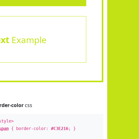
ext
Example
rder-color
css
style>
span
{ border-color:
#C3E216
; }