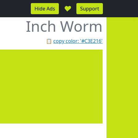
♥
Hide Ads
Support
Inch Worm
📋
copy color: '#C3E216'