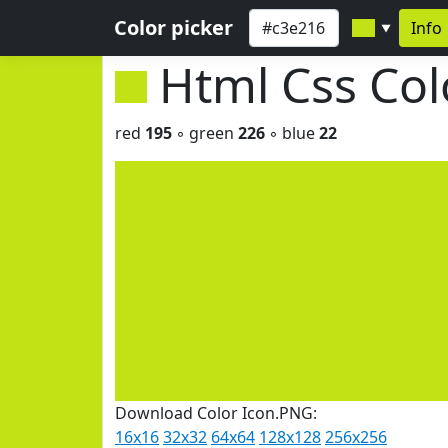
Color picker
Info
▼
Html Css Co
red
195
◦ green
226
◦ blue
22
Download Color Icon.PNG:
16x16
32x32
64x64
128x128
256x256