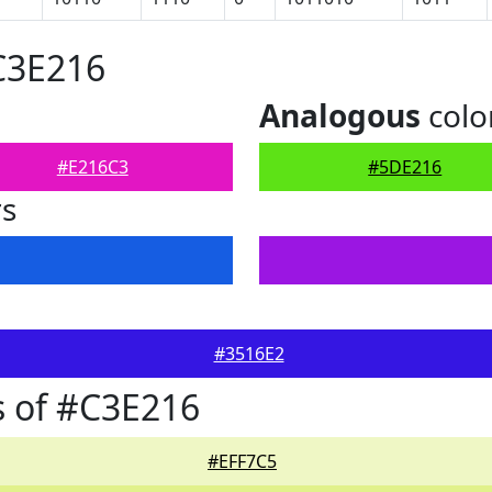
C3E216
Analogous
colo
#E216C3
#5DE216
rs
#3516E2
 of #C3E216
#EFF7C5