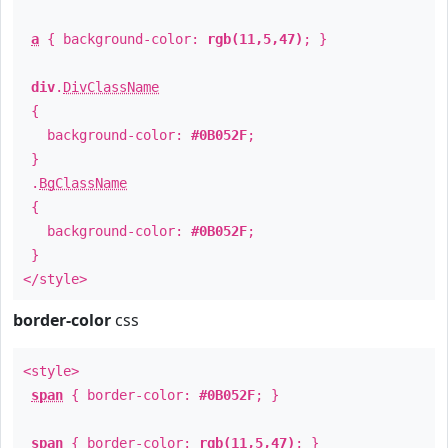
a
{ background-color:
rgb(11,5,47)
; }
div
.
DivClassName
{
background-color:
#0B052F
;
}
.
BgClassName
{
background-color:
#0B052F
;
}
</style>
border-color
css
<style>
span
{ border-color:
#0B052F
; }
span
{ border-color:
rgb(11,5,47)
; }