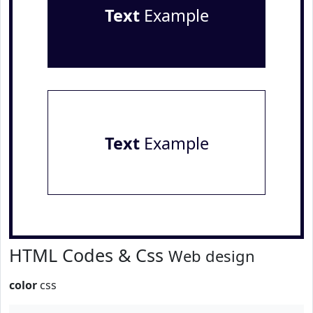
Text
Example
Text
Example
HTML Codes & Css
Web design
color
css