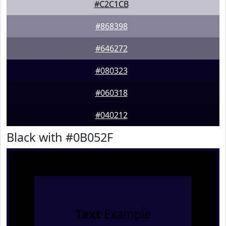
#C2C1CB
#868398
#646272
#080323
#060318
#040212
Black with #0B052F
Text
Example