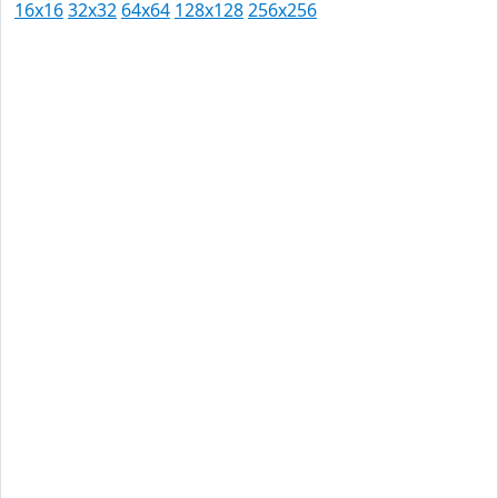
16x16
32x32
64x64
128x128
256x256