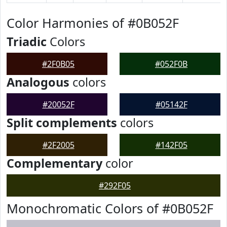
Color Harmonies of #0B052F
Triadic
Colors
#2F0B05
#052F0B
Analogous
colors
#20052F
#05142F
Split complements
colors
#2F2005
#142F05
Complementary
color
#292F05
Monochromatic Colors of #0B052F