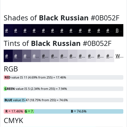
Shades of
Black Russian
#0B052F
#0B052F
#090426
#07031E
#060218
#050213
#04020F
#03020C
#02020A
#020208
#020206
#020205
#020204
Black
Tints of
Black Russian
#0B052F
#0B052F
#3C3759
#635F7A
#827F95
#9B99AA
#AFADBB
#BFBDC9
#CCCAD4
#D6D5DD
#DEDDE4
#E5E4E9
#EAE9ED
White
RGB
RED
value IS 11 (4.69% from 255) = 17.46%
GREEN
value IS 5 (2.34% from 255) = 7.94%
BLUE
value IS 47 (18.75% from 255) = 74.6%
R
= 17.46%
G
= 7.94%
B
= 74.6%
CMYK