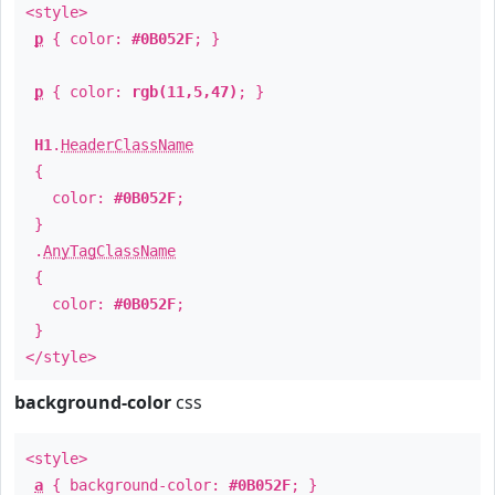
<style>
p
{ color:
#0B052F
; }
p
{ color:
rgb(11,5,47)
; }
H1
.
HeaderClassName
{
color:
#0B052F
;
}
.
AnyTagClassName
{
color:
#0B052F
;
}
</style>
background-color
css
<style>
a
{ background-color:
#0B052F
; }