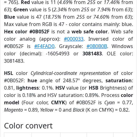
= 765).
Red
value is 11 (
4.69%
from
255
or
17.46%
from
63
);
Green
value is 5 (
2.34%
from
255
or
7.94%
from
63
);
Blue
value is 47 (
18.75%
from
255
or
74.60%
from
63
);
Max value from RGB is 47 - color contains mainly: blue.
Hex color #0B052F
is not a
web safe color
. Web safe
color analog (approx):
#000033
. Inversed color of
#0B052F is
#F4FAD0
. Grayscale:
#0B0B0B
. Windows
color (decimal): -16054993 or
3081483
. OLE color:
3081483.
HSL
color
Cylindrical-coordinate representation
of color
#0B052F:
hue
angle of 248.57º degrees,
saturation
:
0.81,
lightness
: 0.1%.
HSV
value (or
HSB
Brightness) of
color is 0.18% and HSV saturation: 0.89%. Process
color
model
(Four color,
CMYK
) of #0B052F is
Cyan
= 0.77,
Magento
= 0.89,
Yellow
= 0 and
Black
(K on CMYK) = 0.82.
Color convert