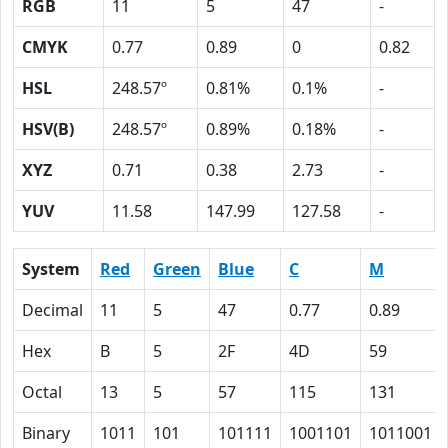
RGB
11
5
47
-
CMYK
0.77
0.89
0
0.82
HSL
248.57º
0.81%
0.1%
-
HSV(B)
248.57º
0.89%
0.18%
-
XYZ
0.71
0.38
2.73
-
YUV
11.58
147.99
127.58
-
System
Red
Green
Blue
C
M
Decimal
11
5
47
0.77
0.89
Hex
B
5
2F
4D
59
Octal
13
5
57
115
131
Binary
1011
101
101111
1001101
1011001