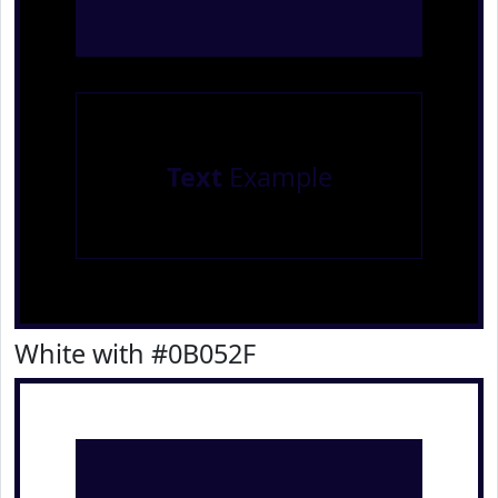
Text
Example
White with #0B052F