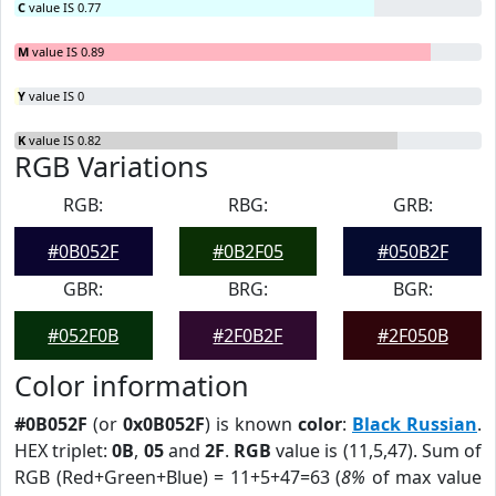
C
value IS 0.77
M
value IS 0.89
Y
value IS 0
K
value IS 0.82
RGB Variations
RGB:
RBG:
GRB:
#0B052F
#0B2F05
#050B2F
GBR:
BRG:
BGR:
#052F0B
#2F0B2F
#2F050B
Color information
#0B052F
(or
0x0B052F
) is known
color
:
Black Russian
.
HEX triplet:
0B
,
05
and
2F
.
RGB
value is (11,5,47). Sum of
RGB (Red+Green+Blue) = 11+5+47=63 (
8%
of max value