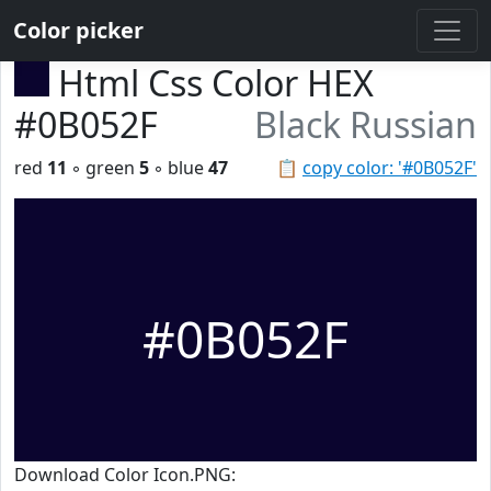
Color picker
Html Css Color HEX
#0B052F
Black Russian
red
11
◦ green
5
◦ blue
47
📋
copy color: '#0B052F'
#0B052F
Download Color Icon.PNG: