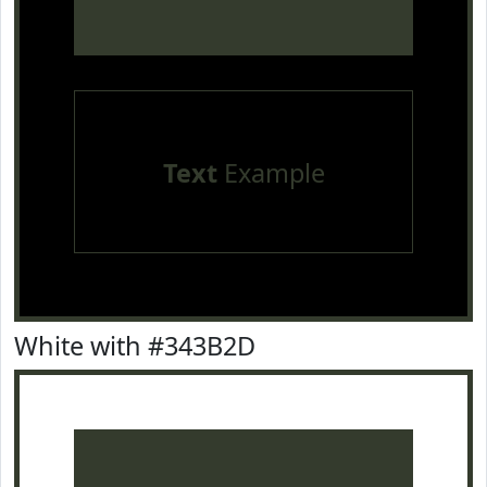
Text
Example
White with #343B2D