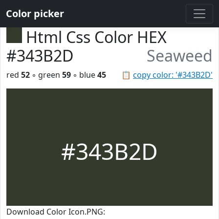
Color picker
Html Css Color HEX
#343B2D
Seaweed
red
52
◦ green
59
◦ blue
45
📋
copy color: '#343B2D'
#343B2D
Download Color Icon.PNG: