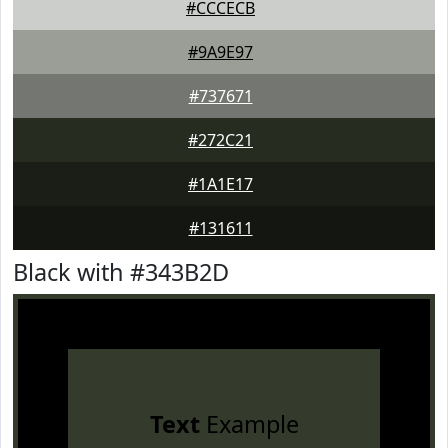
#CCCECB
#9A9E97
#737671
#272C21
#1A1E17
#131611
Black with #343B2D
Text
Example