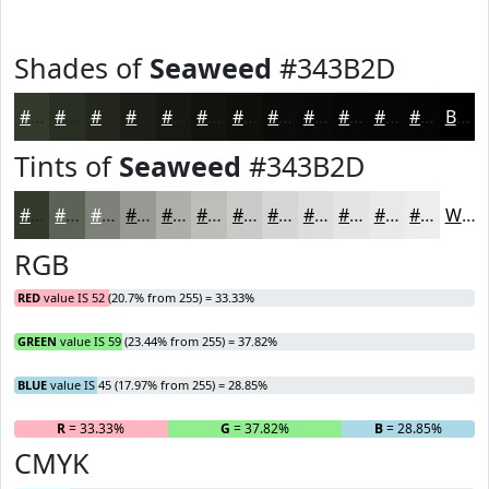
Shades of
Seaweed
#343B2D
#343B2D
#2A2F24
#22261D
#1B1E17
#161812
#12130E
#0E0F0B
#0B0C09
#090A07
#070806
#060605
#050504
Black
Tints of
Seaweed
#343B2D
#343B2D
#5D6257
#7D8179
#979A94
#ACAEA9
#BDBEBA
#CACBC8
#D5D5D3
#DDDDDC
#E4E4E3
#E9E9E9
#EDEDED
White
RGB
RED
value IS 52 (20.7% from 255) = 33.33%
GREEN
value IS 59 (23.44% from 255) = 37.82%
BLUE
value IS 45 (17.97% from 255) = 28.85%
R
= 33.33%
G
= 37.82%
B
= 28.85%
CMYK