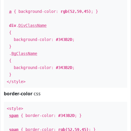
a
{ background-color:
rgb(52,59,45)
; }
div
.
DivClassName
{
background-color:
#343B2D
;
}
.
BgClassName
{
background-color:
#343B2D
;
}
</style>
border-color
css
<style>
span
{ border-color:
#343B2D
; }
span
{ border-color:
rgb(52,59,45)
; }