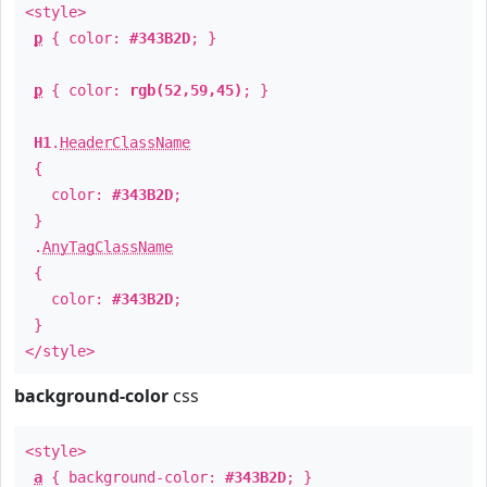
<style>
p
{ color:
#343B2D
; }
p
{ color:
rgb(52,59,45)
; }
H1
.
HeaderClassName
{
color:
#343B2D
;
}
.
AnyTagClassName
{
color:
#343B2D
;
}
</style>
background-color
css
<style>
a
{ background-color:
#343B2D
; }