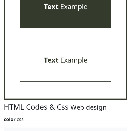
Text
Example
Text
Example
HTML Codes & Css
Web design
color
css