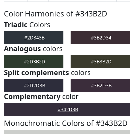
Color Harmonies of #343B2D
Triadic
Colors
#2D343B
#3B2D34
Analogous
colors
#2D3B2D
#3B3B2D
Split complements
colors
#2D2D3B
#3B2D3B
Complementary
color
#342D3B
Monochromatic Colors of #343B2D