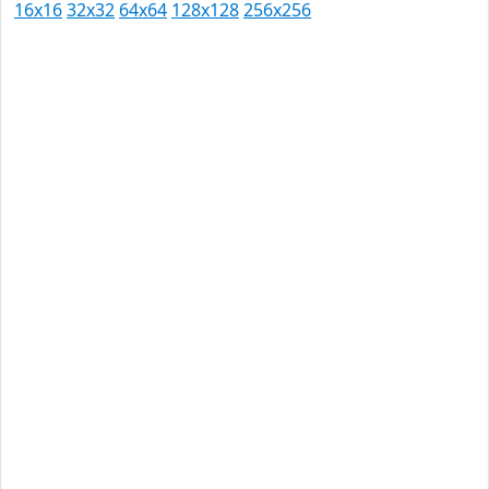
16x16
32x32
64x64
128x128
256x256