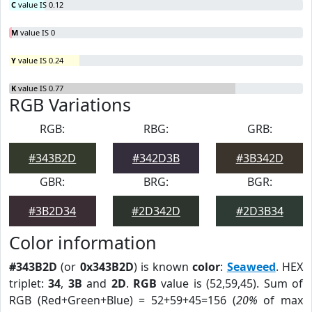
C
value IS 0.12
M
value IS 0
Y
value IS 0.24
K
value IS 0.77
RGB Variations
RGB:
RBG:
GRB:
#343B2D
#342D3B
#3B342D
GBR:
BRG:
BGR:
#3B2D34
#2D342D
#2D3B34
Color information
#343B2D
(or
0x343B2D
) is known
color
:
Seaweed
. HEX
triplet:
34
,
3B
and
2D
.
RGB
value is (52,59,45). Sum of
RGB (Red+Green+Blue) = 52+59+45=156 (
20%
of max