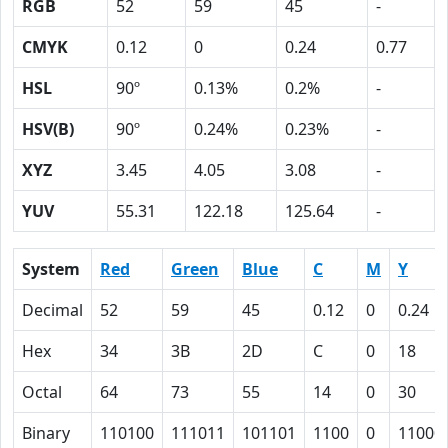
RGB
52
59
45
-
CMYK
0.12
0
0.24
0.77
HSL
90º
0.13%
0.2%
-
HSV(B)
90º
0.24%
0.23%
-
XYZ
3.45
4.05
3.08
-
YUV
55.31
122.18
125.64
-
System
Red
Green
Blue
C
M
Y
Decimal
52
59
45
0.12
0
0.24
Hex
34
3B
2D
C
0
18
Octal
64
73
55
14
0
30
Binary
110100
111011
101101
1100
0
11000