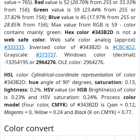
value = 765).
Red
value is 52 (
20.70%
from
255
or
33.33%
from
156
);
Green
value is 59 (
23.44%
from
255
or
37.82%
from
156
);
Blue
value is 45 (
17.97%
from
255
or
28.85%
from
156
); Max value from RGB is 59 - color
contains mainly: green.
Hex color #343B2D
is not a
web safe color
. Web safe color analog (approx):
#333333
. Inversed color of #343B2D is
#CBC4D2
.
Grayscale:
#373737
. Windows color (decimal):
-13354195 or
2964276
. OLE color: 2964276.
HSL
color
Cylindrical-coordinate representation
of color
#343B2D:
hue
angle of 90º degrees,
saturation
: 0.13,
lightness
: 0.2%.
HSV
value (or
HSB
Brightness) of color
is 0.23% and HSV saturation: 0.24%. Process
color
model
(Four color,
CMYK
) of #343B2D is
Cyan
= 0.12,
Magento
= 0,
Yellow
= 0.24 and
Black
(K on CMYK) = 0.77.
Color convert