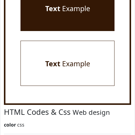
Text
Example
Text
Example
HTML Codes & Css
Web design
color
css