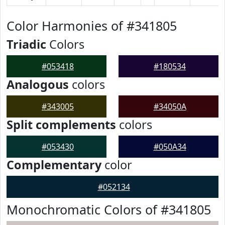
Color Harmonies of #341805
Triadic
Colors
#053418
#180534
Analogous
colors
#343005
#34050A
Split complements
colors
#053430
#050A34
Complementary
color
#052134
Monochromatic Colors of #341805