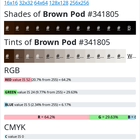
16x16
32x32
64x64
128x128
256x256
Shades of
Brown Pod
#341805
#341805
#2A1304
#220F03
#1B0C02
#160A02
#120802
#0E0602
#0B0502
#090402
#070302
#060202
#050202
Black
Tints of
Brown Pod
#341805
#341805
#5D4637
#7D6B5F
#97897F
#ACA199
#BDB4AD
#CAC3BD
#D5CFCA
#DDD9D5
#E4E1DD
#E9E7E4
#EDECE9
White
RGB
RED
value IS 52 (20.7% from 255) = 64.2%
GREEN
value IS 24 (9.77% from 255) = 29.63%
BLUE
value IS 5 (2.34% from 255) = 6.17%
R
= 64.2%
G
= 29.63%
B
= 6.
CMYK
C
value IS 0