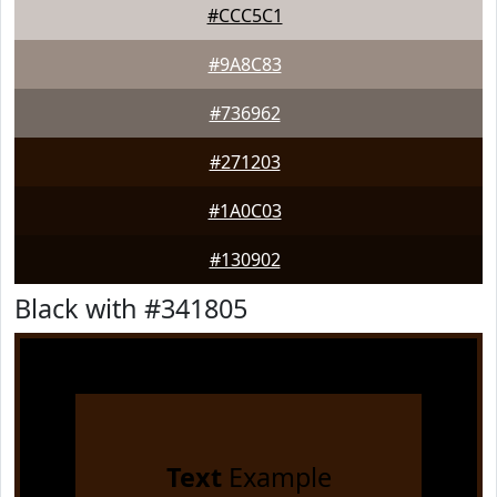
#CCC5C1
#9A8C83
#736962
#271203
#1A0C03
#130902
Black with #341805
Text
Example