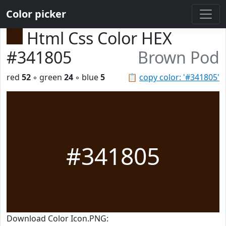
Color picker
Html Css Color HEX
#341805
Brown Pod
red
52
◦ green
24
◦ blue
5
📋
copy color: '#341805'
#341805
Download Color Icon.PNG: