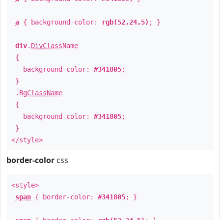
a
{ background-color:
rgb(52,24,5)
; }
div
.
DivClassName
{
background-color:
#341805
;
}
.
BgClassName
{
background-color:
#341805
;
}
</style>
border-color
css
<style>
span
{ border-color:
#341805
; }