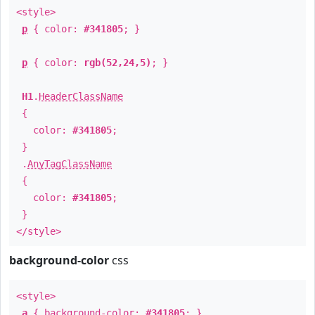
<style>
p
{ color:
#341805
; }
p
{ color:
rgb(52,24,5)
; }
H1
.
HeaderClassName
{
color:
#341805
;
}
.
AnyTagClassName
{
color:
#341805
;
}
</style>
background-color
css
<style>
a
{ background-color:
#341805
; }