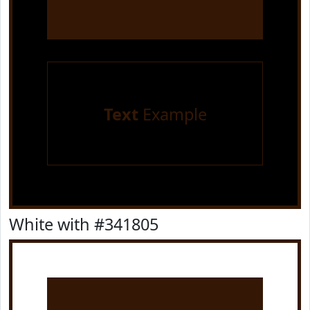
Text
Example
White with #341805