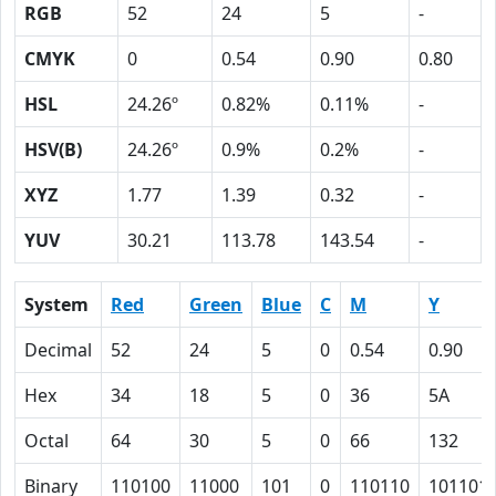
RGB
52
24
5
-
CMYK
0
0.54
0.90
0.80
HSL
24.26º
0.82%
0.11%
-
HSV(B)
24.26º
0.9%
0.2%
-
XYZ
1.77
1.39
0.32
-
YUV
30.21
113.78
143.54
-
System
Red
Green
Blue
C
M
Y
Decimal
52
24
5
0
0.54
0.90
Hex
34
18
5
0
36
5A
Octal
64
30
5
0
66
132
Binary
110100
11000
101
0
110110
101101