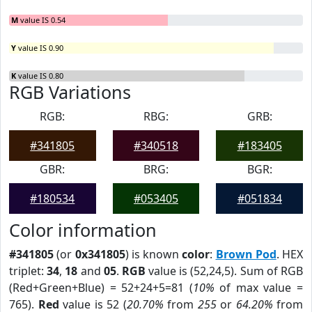
M
value IS 0.54
Y
value IS 0.90
K
value IS 0.80
RGB Variations
RGB:
RBG:
GRB:
#341805
#340518
#183405
GBR:
BRG:
BGR:
#180534
#053405
#051834
Color information
#341805
(or
0x341805
) is known
color
:
Brown Pod
. HEX
triplet:
34
,
18
and
05
.
RGB
value is (52,24,5). Sum of RGB
(Red+Green+Blue) = 52+24+5=81 (
10%
of max value =
765).
Red
value is 52 (
20.70%
from
255
or
64.20%
from