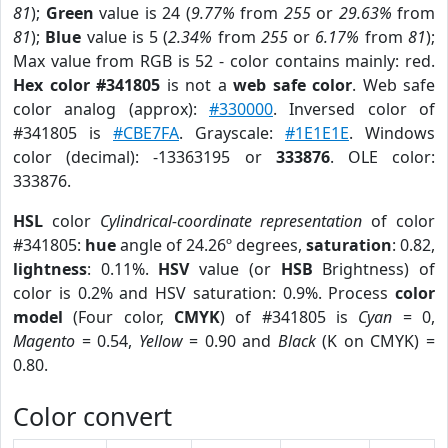
81
);
Green
value is 24 (
9.77%
from
255
or
29.63%
from
81
);
Blue
value is 5 (
2.34%
from
255
or
6.17%
from
81
);
Max value from RGB is 52 - color contains mainly: red.
Hex color #341805
is not a
web safe color
. Web safe
color analog (approx):
#330000
. Inversed color of
#341805 is
#CBE7FA
. Grayscale:
#1E1E1E
. Windows
color (decimal): -13363195 or
333876
. OLE color:
333876.
HSL
color
Cylindrical-coordinate representation
of color
#341805:
hue
angle of 24.26º degrees,
saturation
: 0.82,
lightness
: 0.11%.
HSV
value (or
HSB
Brightness) of
color is 0.2% and HSV saturation: 0.9%. Process
color
model
(Four color,
CMYK
) of #341805 is
Cyan
= 0,
Magento
= 0.54,
Yellow
= 0.90 and
Black
(K on CMYK) =
0.80.
Color convert