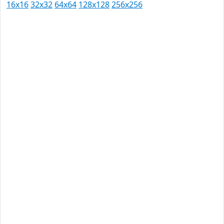
16x16
32x32
64x64
128x128
256x256