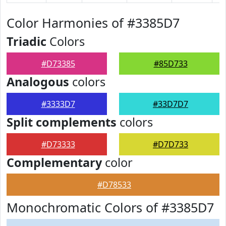
Color Harmonies of #3385D7
Triadic
Colors
#D73385
#85D733
Analogous
colors
#3333D7
#33D7D7
Split complements
colors
#D73333
#D7D733
Complementary
color
#D78533
Monochromatic Colors of #3385D7