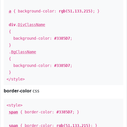
a
{ background-color:
rgb(51,133,215)
; }
div
.
DivClassName
{
background-color:
#3385D7
;
}
.
BgClassName
{
background-color:
#3385D7
;
}
</style>
border-color
css
<style>
span
{ border-color:
#3385D7
; }
span
{ border-color:
rgb(51,133,215)
; }