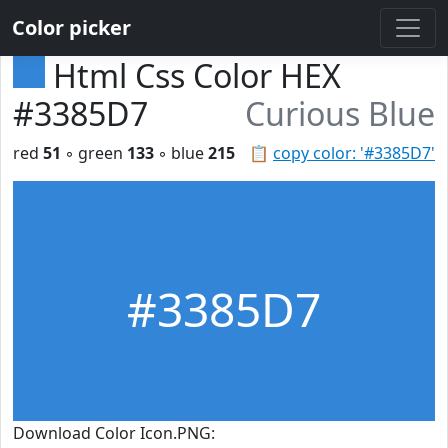
Color picker
Html Css Color HEX
#3385D7
Curious Blue
red
51
◦ green
133
◦ blue
215
📋
copy color: '#3385D7'
#3385D7
Download Color Icon.PNG: