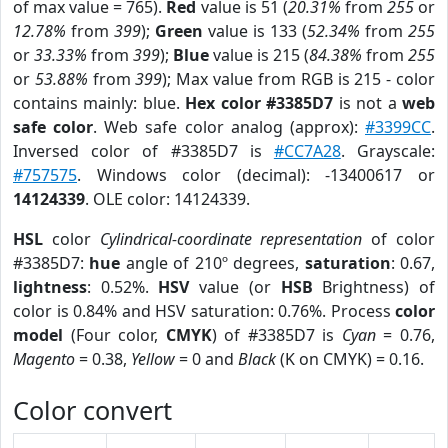
of max value = 765).
Red
value is 51 (
20.31%
from
255
or
12.78%
from
399
);
Green
value is 133 (
52.34%
from
255
or
33.33%
from
399
);
Blue
value is 215 (
84.38%
from
255
or
53.88%
from
399
); Max value from RGB is 215 - color
contains mainly: blue.
Hex color #3385D7
is not a
web
safe color
. Web safe color analog (approx):
#3399CC
.
Inversed color of #3385D7 is
#CC7A28
. Grayscale:
#757575
. Windows color (decimal): -13400617 or
14124339
. OLE color: 14124339.
HSL
color
Cylindrical-coordinate representation
of color
#3385D7:
hue
angle of 210º degrees,
saturation
: 0.67,
lightness
: 0.52%.
HSV
value (or
HSB
Brightness) of
color is 0.84% and HSV saturation: 0.76%. Process
color
model
(Four color,
CMYK
) of #3385D7 is
Cyan
= 0.76,
Magento
= 0.38,
Yellow
= 0 and
Black
(K on CMYK) = 0.16.
Color convert