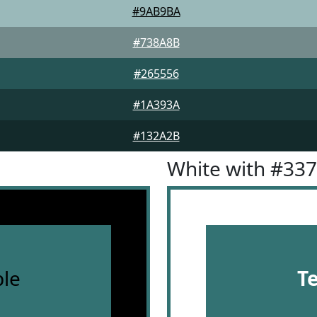
#9AB9BA
#738A8B
#265556
#1A393A
#132A2B
White with #33
le
T