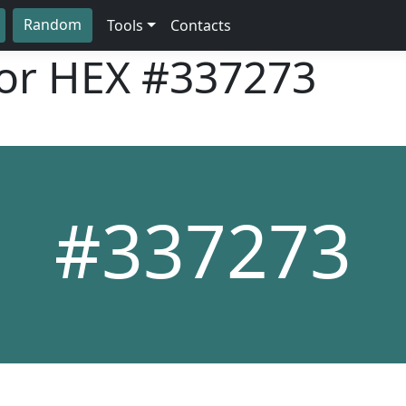
Random
Tools
Contacts
lor HEX
#337273
#337273