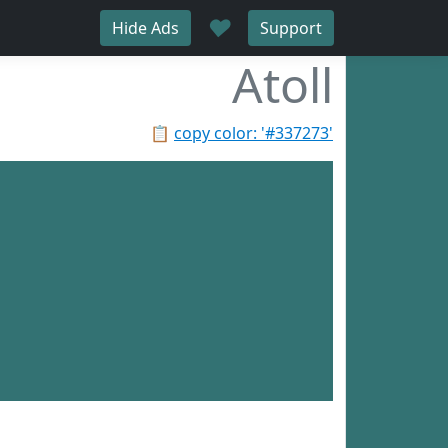
♥
Hide Ads
Support
Atoll
📋
copy color: '#337273'