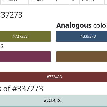
337273
Analogous
colo
#727333
#335273
rs
#733433
 of #337273
#CCDCDC