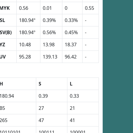
MYK
0.56
0.01
0
0.55
SL
180.94º
0.39%
0.33%
-
SV(B)
180.94º
0.56%
0.45%
-
YZ
10.48
13.98
18.37
-
UV
95.28
139.13
96.42
-
H
S
L
180.94
0.39
0.33
B5
27
21
265
47
41
10110101
100111
100001