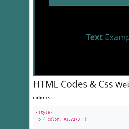
Text
Examp
HTML Codes & Css
Web
color
css
<style>
p
{ color:
#337273
; }