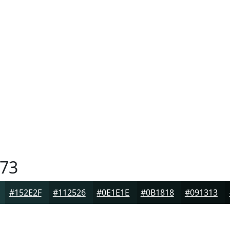
73
#152E2F
#112526
#0E1E1E
#0B1818
#091313