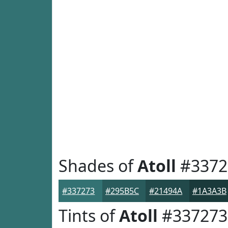
Shades of
Atoll
#3372
#337273
#295B5C
#21494A
#1A3A3B
Tints of
Atoll
#337273