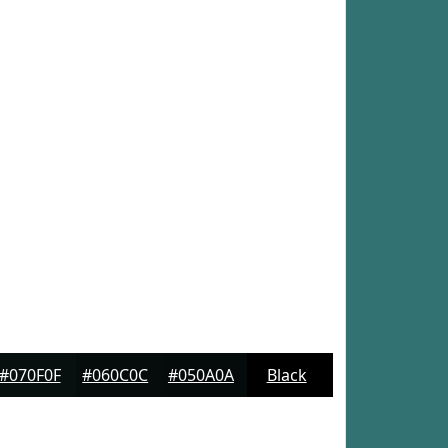
#070F0F
#060C0C
#050A0A
Black