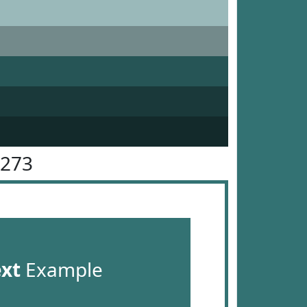
7273
ext
Example