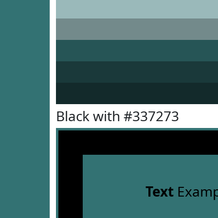
Black with #337273
Text
Examp