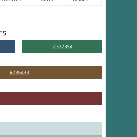
rs
#337354
#735433