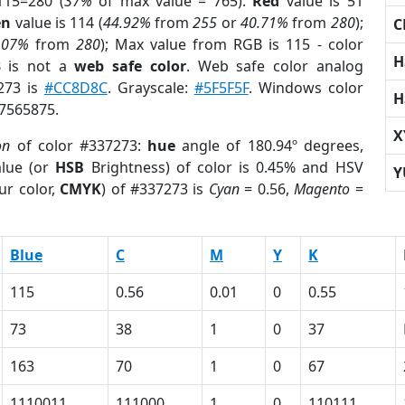
115=280 (
37%
of max value = 765).
Red
value is 51
en
value is 114 (
44.92%
from
255
or
40.71%
from
280
);
C
.07%
from
280
); Max value from RGB is 115 - color
H
3
is not a
web safe color
. Web safe color analog
7273 is
#CC8D8C
. Grayscale:
#5F5F5F
. Windows color
H
 7565875.
X
on
of color #337273:
hue
angle of 180.94º degrees,
lue (or
HSB
Brightness) of color is 0.45% and HSV
Y
ur color,
CMYK
) of #337273 is
Cyan
= 0.56,
Magento
=
Blue
C
M
Y
K
115
0.56
0.01
0
0.55
73
38
1
0
37
163
70
1
0
67
1110011
111000
1
0
110111