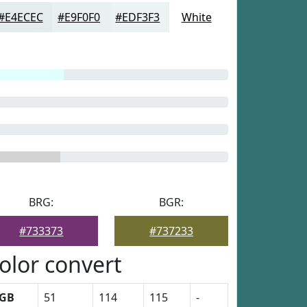
#E4ECEC
#E9F0F0
#EDF3F3
White
BRG:
BGR:
#733373
#737233
olor convert
GB
51
114
115
-