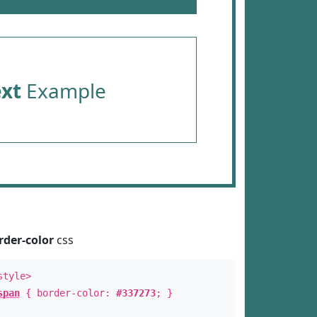
ext
Example
rder-color
css
style>
span
{ border-color:
#337273
; }