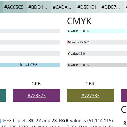
#ACC5C5
#BDD1D1
#CADADA
#D5E1E1
#DDE7E7
CMYK
C
value IS 0.56
M
value IS 0.01
Y
value IS 0
B
= 41.07%
K
value IS 0.55
GRB:
GBR:
#723373
#727333
C
l
. HEX triplet:
33
,
72
and
73
.
RGB
value is (51,114,115).
R