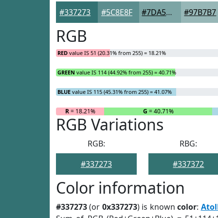
#337273
#5C8E8F
#7DA5A5
#97B7B7
RGB
RED
value IS 51 (20.31% from 255) = 18.21%
GREEN
value IS 114 (44.92% from 255) = 40.71%
BLUE
value IS 115 (45.31% from 255) = 41.07%
R
= 18.21%
G
= 40.71%
RGB Variations
RGB:
RBG:
#337273
#337372
Color information
#337273
(or
0x337273
) is known
color
:
Atol