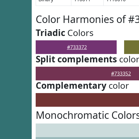
Color Harmonies of #
Triadic
Colors
#733372
Split complements
colo
#733352
Complementary
color
Monochromatic Colors