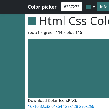
Color picker
Info
▼
Html Css Co
red
51
◦ green
114
◦ blue
115
Download Color Icon.PNG:
16x16
32x32
64x64
128x128
256x256