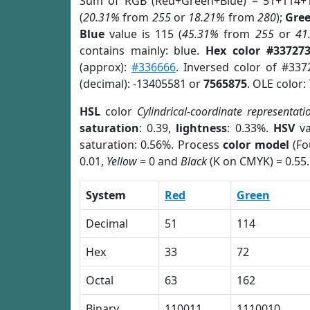
Sum of RGB (Red+Green+Blue) = 51+114+
(
20.31%
from
255
or
18.21%
from
280
);
Gre
Blue
value is 115 (
45.31%
from
255
or
41
contains mainly: blue.
Hex color #33727
(approx):
#336666
. Inversed color of #33
(decimal): -13405581 or
7565875
. OLE color:
HSL
color
Cylindrical-coordinate representati
saturation
: 0.39,
lightness
: 0.33%.
HSV
va
saturation: 0.56%. Process
color model
(Fo
0.01,
Yellow
= 0 and
Black
(K on CMYK) = 0.55.
System
Red
Green
Decimal
51
114
Hex
33
72
Octal
63
162
Binary
110011
1110010