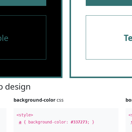
le
T
 design
background-color
css
bo
<style>
<
a
{ background-color:
#337273
; }