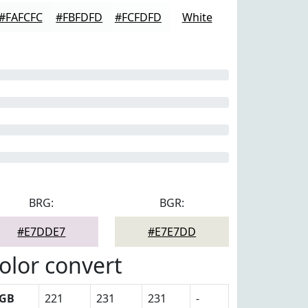
#FAFCFC
#FBFDFD
#FCFDFD
White
BRG:
BGR:
#E7DDE7
#E7E7DD
olor convert
GB
221
231
231
-