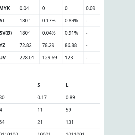
MYK
0.04
0
0
0.09
SL
180º
0.17%
0.89%
-
SV(B)
180º
0.04%
0.91%
-
YZ
72.82
78.29
86.88
-
UV
228.01
129.69
123
-
S
L
80
0.17
0.89
4
11
59
64
21
131
0110100
10001
1011001