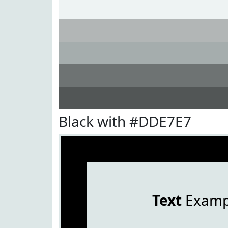
Black with #DDE7E7
Text
Examp