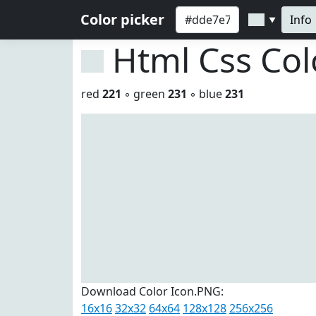
Color picker
Info
▼
Html Css Co
red
221
◦ green
231
◦ blue
231
Download Color Icon.PNG:
16x16
32x32
64x64
128x128
256x256