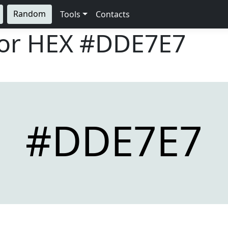
Random
Tools
Contacts
lor HEX
#DDE7E7
#DDE7E7