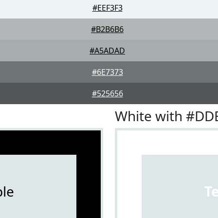
#EEF3F3
#B2B6B6
#A5ADAD
#6E7373
#525656
White with #DD
le
T