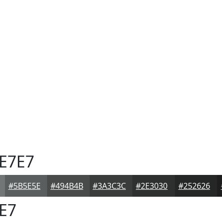
E7E7
#5B5E5E
#494B4B
#3A3C3C
#2E3030
#252626
E7