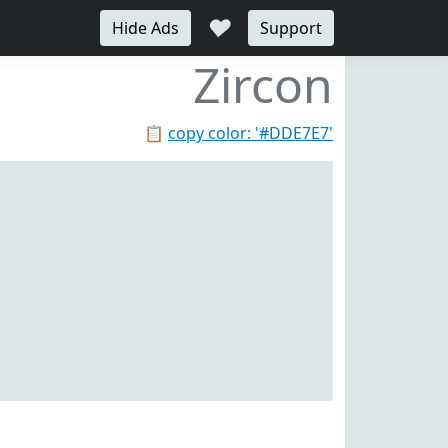
♥
Hide Ads
Support
Zircon
📋
copy color: '#DDE7E7'