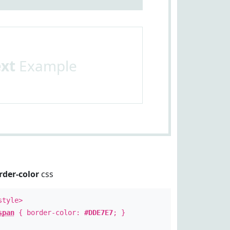
ext
Example
rder-color
css
style>
span
{ border-color:
#DDE7E7
; }