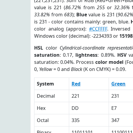
(221,231,231). Sum of RGB (Red+Green+Blu
value is 221 (
86.72%
from
255
or
32.36%
33.82%
from
683
);
Blue
value is 231 (
90.62
is 231 - color contains mainly: green, blue.
color analog (approx):
#CCFFFF
. Inversed
Windows color (decimal): -2234393 or
15198
HSL
color
Cylindrical-coordinate representat
saturation
: 0.17,
lightness
: 0.89%.
HSV
va
saturation: 0.04%. Process
color model
(Fou
0,
Yellow
= 0 and
Black
(K on CMYK) = 0.09.
System
Red
Green
Decimal
221
231
Hex
DD
E7
Octal
335
347
Binary
11011101
11100111