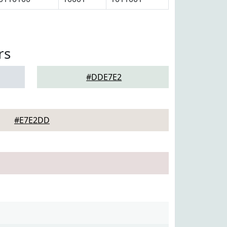
rs
#DDE7E2
#E7E2DD