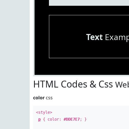
Text
Examp
HTML Codes & Css
Web
color
css
<style>
p
{ color:
#DDE7E7
; }