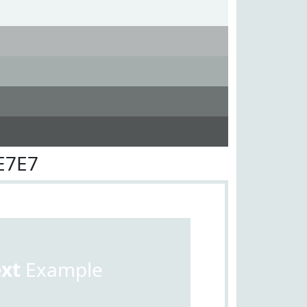
E7E7
ext
Example