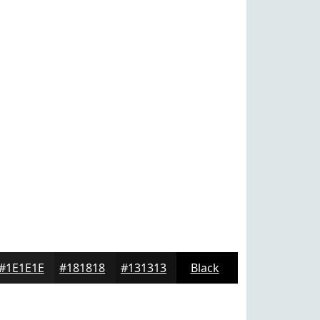
#1E1E1E
#181818
#131313
Black