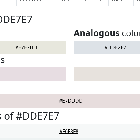
#DDE7E7
Analogous
colo
#E7E7DD
#DDE2E7
rs
#E7DDDD
s of #DDE7E7
#F6F8F8