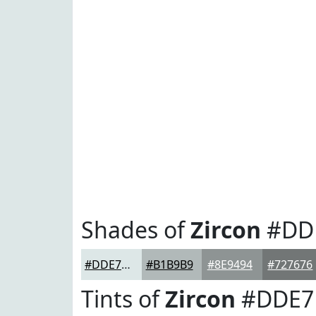
Shades of
Zircon
#DD
#DDE7E7
#B1B9B9
#8E9494
#727676
Tints of
Zircon
#DDE7