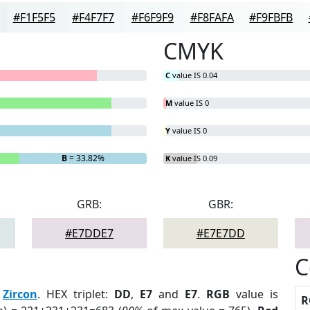
#F1F5F5
#F4F7F7
#F6F9F9
#F8FAFA
#F9FBFB
CMYK
C
value IS 0.04
M
value IS 0
Y
value IS 0
B
= 33.82%
K
value IS 0.09
GRB:
GBR:
#E7DDE7
#E7E7DD
C
:
Zircon
. HEX triplet:
DD
,
E7
and
E7
.
RGB
value is
R