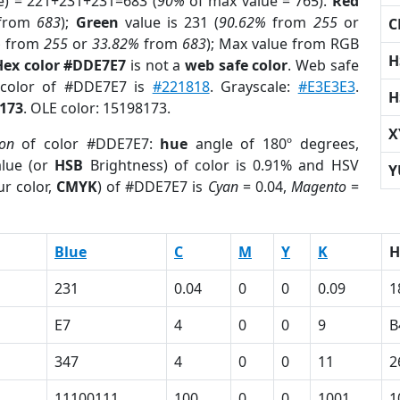
e) = 221+231+231=683 (
90%
of max value = 765).
Red
from
683
);
Green
value is 231 (
90.62%
from
255
or
C
%
from
255
or
33.82%
from
683
); Max value from RGB
H
Hex color #DDE7E7
is not a
web safe color
. Web safe
 color of #DDE7E7 is
#221818
. Grayscale:
#E3E3E3
.
H
173
. OLE color: 15198173.
X
ion
of color #DDE7E7:
hue
angle of 180º degrees,
lue (or
HSB
Brightness) of color is 0.91% and HSV
Y
r color,
CMYK
) of #DDE7E7 is
Cyan
= 0.04,
Magento
=
Blue
C
M
Y
K
H
231
0.04
0
0
0.09
1
E7
4
0
0
9
B
347
4
0
0
11
2
11100111
100
0
0
1001
1