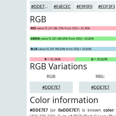
#DDE7E7
#E4ECEC
#E9F0F0
#EDF3F3
RGB
RED
value IS 221 (86.72% from 255) = 32.36%
GREEN
value IS 231 (90.63% from 255) = 33.82%
BLUE
value IS 231 (90.63% from 255) = 33.82%
R
= 32.36%
G
= 33.82%
RGB Variations
RGB:
RBG:
#DDE7E7
#DDE7E7
Color information
#DDE7E7
(or
0xDDE7E7
) is known
color