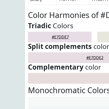
Color Harmonies of 
Triadic
Colors
#E7DDE7
Split complements
colo
#E7DDE2
Complementary
color
Monochromatic Color