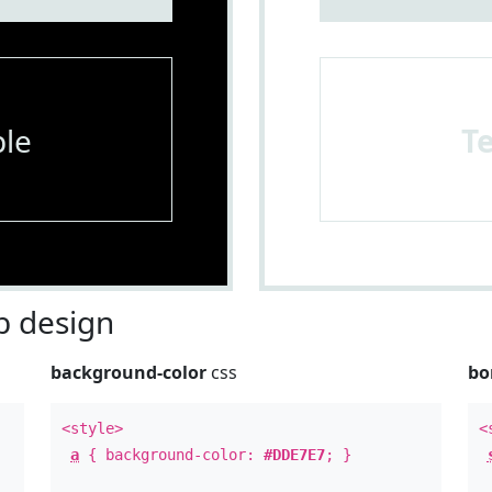
le
T
 design
background-color
css
bo
<style>
<
a
{ background-color:
#DDE7E7
; }