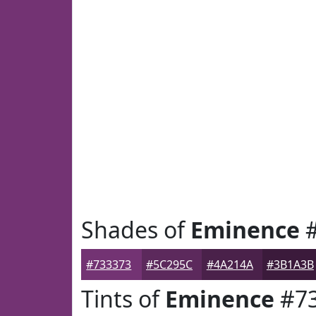
Shades of
Eminence
#
#733373
#5C295C
#4A214A
#3B1A3B
Tints of
Eminence
#73