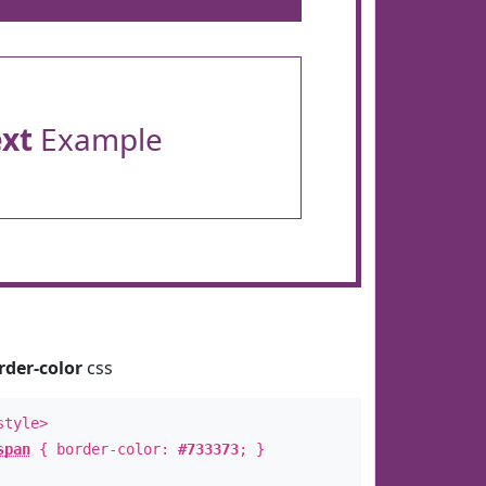
ext
Example
rder-color
css
style>
span
{ border-color:
#733373
; }