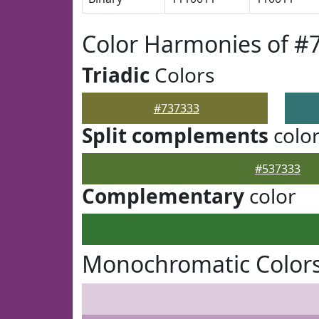
Color Harmonies of #
Triadic
Colors
#737333
Split complements
colo
#537333
Complementary
color
Monochromatic Colors