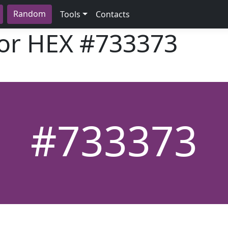
Random
Tools
Contacts
lor HEX
#733373
#733373