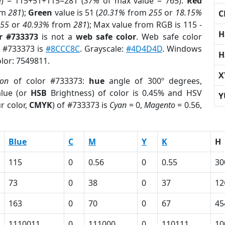
e) = 115+51+115=281 (
37%
of max value = 765).
Red
om
281
);
Green
value is 51 (
20.31%
from
255
or
18.15%
C
255
or
40.93%
from
281
); Max value from RGB is 115 -
H
r #733373
is not a
web safe color
. Web safe color
f #733373 is
#8CCC8C
. Grayscale:
#4D4D4D
. Windows
H
olor: 7549811.
X
ion
of color #733373:
hue
angle of 300º degrees,
lue (or
HSB
Brightness) of color is 0.45% and HSV
Y
r color,
CMYK
) of #733373 is
Cyan
= 0,
Magento
= 0.56,
Blue
C
M
Y
K
H
115
0
0.56
0
0.55
30
73
0
38
0
37
12
163
0
70
0
67
45
1110011
0
111000
0
110111
10