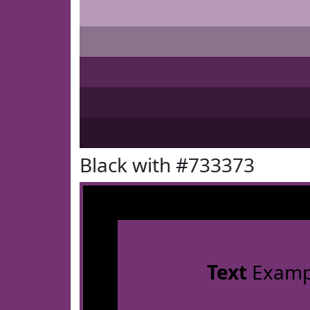
Black with #733373
Text
Examp