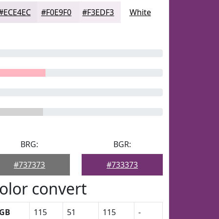
#ECE4EC
#F0E9F0
#F3EDF3
White
BRG:
BGR:
#737373
#733373
olor convert
GB
115
51
115
-