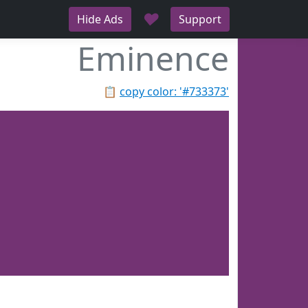
♥
Hide Ads
Support
Eminence
📋
copy color: '#733373'