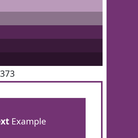
3373
ext
Example