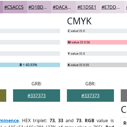
#C5ACC5
#D1BDD1
#DACADA
#E1D5E1
#E7DDE7
CMYK
C
value IS 0
M
value IS 0.56
Y
value IS 0
B
= 40.93%
K
value IS 0.55
GRB:
GBR:
#337373
#337373
C
minence
. HEX triplet:
73
,
33
and
73
.
RGB
value is
R