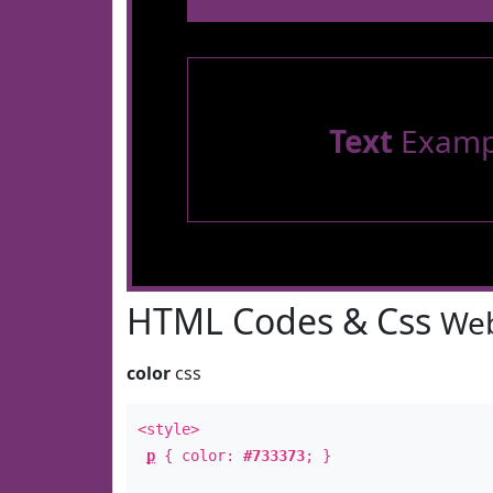
Text
Examp
HTML Codes & Css
Web
color
css
<style>
p
{ color:
#733373
; }