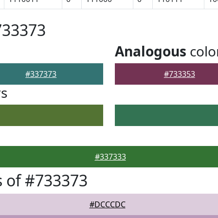
733373
Analogous
colo
#337373
#733353
rs
#337333
 of #733373
#DCCCDC