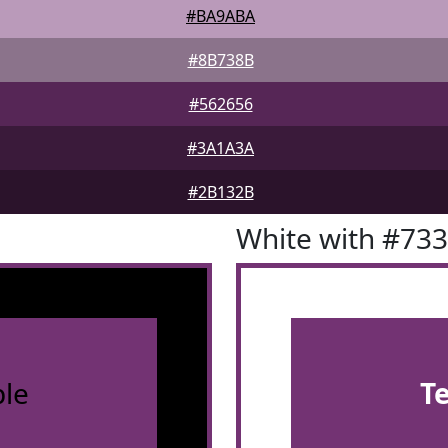
#BA9ABA
#8B738B
#562656
#3A1A3A
#2B132B
White with #73
le
T