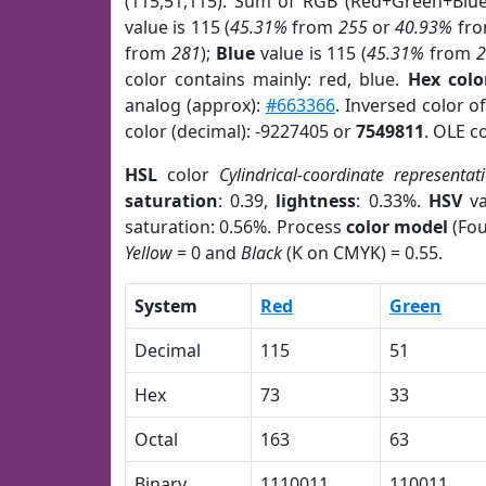
(115,51,115). Sum of RGB (Red+Green+Blu
value is 115 (
45.31%
from
255
or
40.93%
fr
from
281
);
Blue
value is 115 (
45.31%
from
color contains mainly: red, blue.
Hex colo
analog (approx):
#663366
. Inversed color o
color (decimal): -9227405 or
7549811
. OLE c
HSL
color
Cylindrical-coordinate representat
saturation
: 0.39,
lightness
: 0.33%.
HSV
va
saturation: 0.56%. Process
color model
(Fou
Yellow
= 0 and
Black
(K on CMYK) = 0.55.
System
Red
Green
Decimal
115
51
Hex
73
33
Octal
163
63
Binary
1110011
110011