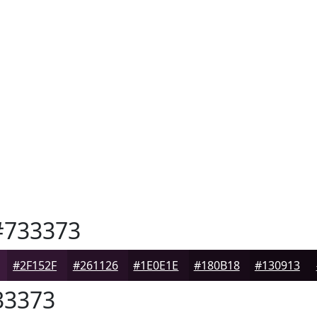
733373
#2F152F
#261126
#1E0E1E
#180B18
#130913
3373