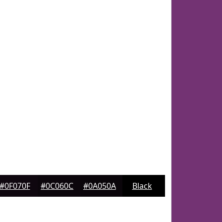
#0F070F
#0C060C
#0A050A
Black