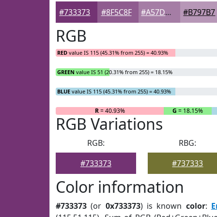
#733373
#8F5C8F
#A57DA5
#B797B7
RGB
RED
value IS 115 (45.31% from 255) = 40.93%
GREEN
value IS 51 (20.31% from 255) = 18.15%
BLUE
value IS 115 (45.31% from 255) = 40.93%
R
= 40.93%
G
= 18.15%
RGB Variations
RGB:
RBG:
#733373
#737333
Color information
#733373
(or
0x733373
) is known
color
:
E