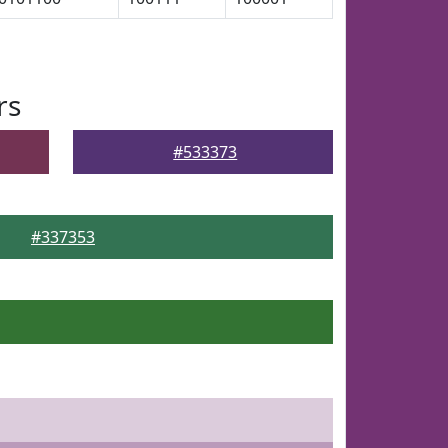
rs
#533373
#337353