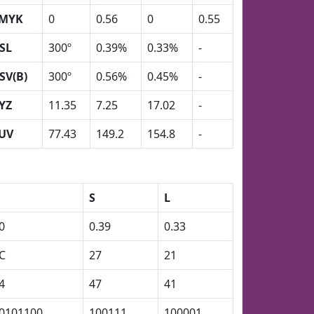
MYK
0
0.56
0
0.55
SL
300º
0.39%
0.33%
-
SV(B)
300º
0.56%
0.45%
-
YZ
11.35
7.25
17.02
-
UV
77.43
149.2
154.8
-
S
L
0
0.39
0.33
C
27
21
4
47
41
0101100
100111
100001