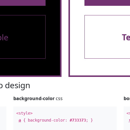
le
T
 design
background-color
css
bo
<style>
<
a
{ background-color:
#733373
; }