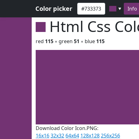
Color picker
Info
▼
Html Css Co
red
115
◦ green
51
◦ blue
115
Download Color Icon.PNG:
16x16
32x32
64x64
128x128
256x256