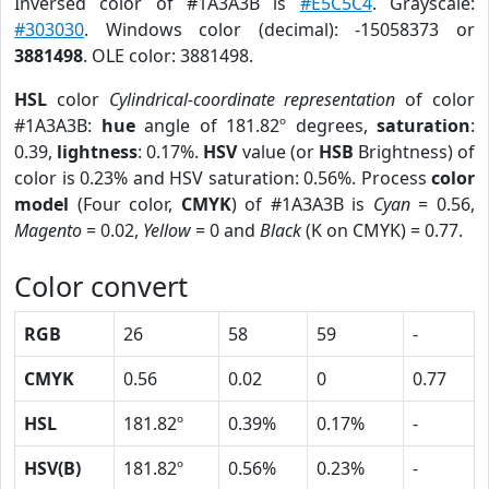
Inversed color of #1A3A3B is
#E5C5C4
. Grayscale:
#303030
. Windows color (decimal): -15058373 or
3881498
. OLE color: 3881498.
HSL
color
Cylindrical-coordinate representation
of color
#1A3A3B:
hue
angle of 181.82º degrees,
saturation
:
0.39,
lightness
: 0.17%.
HSV
value (or
HSB
Brightness) of
color is 0.23% and HSV saturation: 0.56%. Process
color
model
(Four color,
CMYK
) of #1A3A3B is
Cyan
= 0.56,
Magento
= 0.02,
Yellow
= 0 and
Black
(K on CMYK) = 0.77.
Color convert
RGB
26
58
59
-
CMYK
0.56
0.02
0
0.77
HSL
181.82º
0.39%
0.17%
-
HSV(B)
181.82º
0.56%
0.23%
-