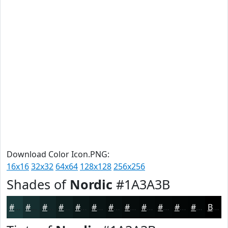
Download Color Icon.PNG:
16x16
32x32
64x64
128x128
256x256
Shades of
Nordic
#1A3A3B
#1A3A3B
#152E2F
#112526
#0E1E1E
#0B1818
#091313
#070F0F
#060C0C
#050A0A
#040808
#030606
#020505
Black