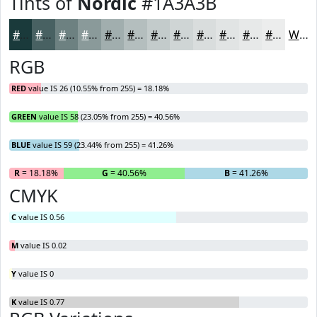
Tints of
Nordic
#1A3A3B
#1A3A3B
#486162
#6D8181
#8A9A9A
#A1AEAE
#B4BEBE
#C3CBCB
#CFD5D5
#D9DDDD
#E1E4E4
#E7E9E9
#ECEDED
White
RGB
RED
value IS 26 (10.55% from 255) = 18.18%
GREEN
value IS 58 (23.05% from 255) = 40.56%
BLUE
value IS 59 (23.44% from 255) = 41.26%
R
= 18.18%
G
= 40.56%
B
= 41.26%
CMYK
C
value IS 0.56
M
value IS 0.02
Y
value IS 0
K
value IS 0.77