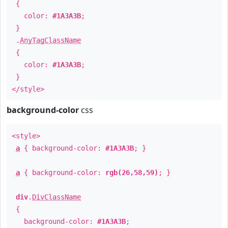
{
color:
#1A3A3B
;
}
.
AnyTagClassName
{
color:
#1A3A3B
;
}
</style>
background-color
css
<style>
a
{ background-color:
#1A3A3B
; }
a
{ background-color:
rgb(26,58,59)
; }
div
.
DivClassName
{
background-color:
#1A3A3B
;