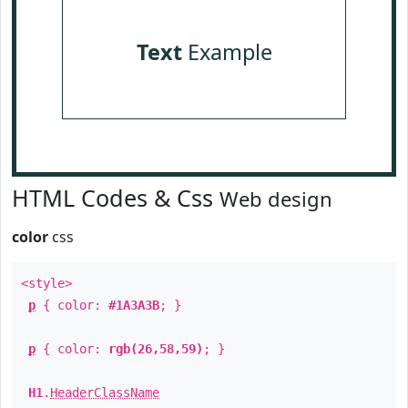
Text
Example
HTML Codes & Css
Web design
color
css
<style>
p
{ color:
#1A3A3B
; }
p
{ color:
rgb(26,58,59)
; }
H1
.
HeaderClassName