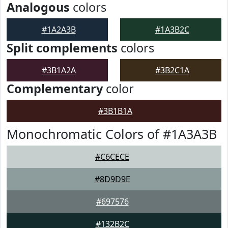
Analogous
colors
#1A2A3B
#1A3B2C
Split complements
colors
#3B1A2A
#3B2C1A
Complementary
color
#3B1B1A
Monochromatic Colors of #1A3A3B
#C6CECE
#8D9D9E
#697576
#132B2C