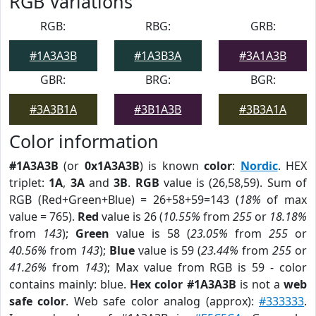
RGB Variations
RGB:
RBG:
GRB:
#1A3A3B
#1A3B3A
#3A1A3B
GBR:
BRG:
BGR:
#3A3B1A
#3B1A3B
#3B3A1A
Color information
#1A3A3B
(or
0x1A3A3B
) is known
color
:
Nordic
. HEX
triplet:
1A
,
3A
and
3B
.
RGB
value is (26,58,59). Sum of
RGB (Red+Green+Blue) = 26+58+59=143 (
18%
of max
value = 765).
Red
value is 26 (
10.55%
from
255
or
18.18%
from
143
);
Green
value is 58 (
23.05%
from
255
or
40.56%
from
143
);
Blue
value is 59 (
23.44%
from
255
or
41.26%
from
143
); Max value from RGB is 59 - color
contains mainly: blue.
Hex color #1A3A3B
is not a
web
safe color
. Web safe color analog (approx):
#333333
.