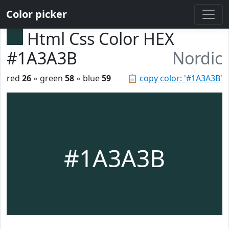
Color picker
Html Css Color HEX
#1A3A3B
Nordic
red
26
◦ green
58
◦ blue
59
📋
copy color: '#1A3A3B'
#1A3A3B