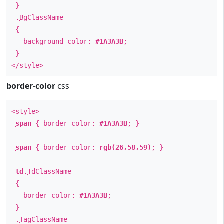
}
.
BgClassName
{
background-color:
#1A3A3B
;
}
</style>
border-color
css
<style>
span
{ border-color:
#1A3A3B
; }
span
{ border-color:
rgb(26,58,59)
; }
td
.
TdClassName
{
border-color:
#1A3A3B
;
}
.
TagClassName