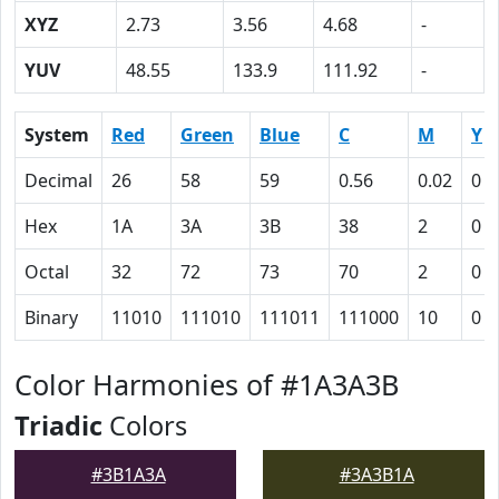
XYZ
2.73
3.56
4.68
-
YUV
48.55
133.9
111.92
-
System
Red
Green
Blue
C
M
Y
Decimal
26
58
59
0.56
0.02
0
Hex
1A
3A
3B
38
2
0
Octal
32
72
73
70
2
0
Binary
11010
111010
111011
111000
10
0
Color Harmonies of #1A3A3B
Triadic
Colors
#3B1A3A
#3A3B1A