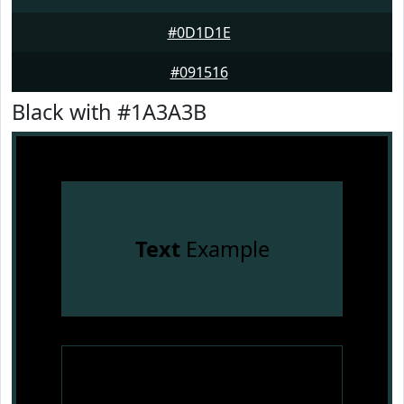
#0D1D1E
#091516
Black with #1A3A3B
Text
Example