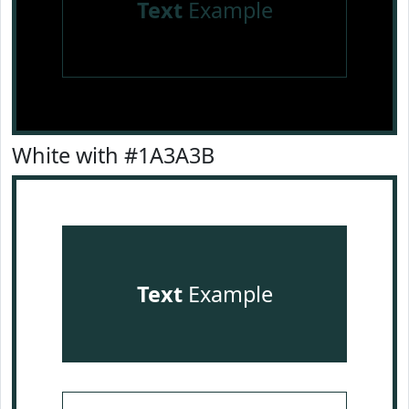
Text
Example
White with #1A3A3B
Text
Example