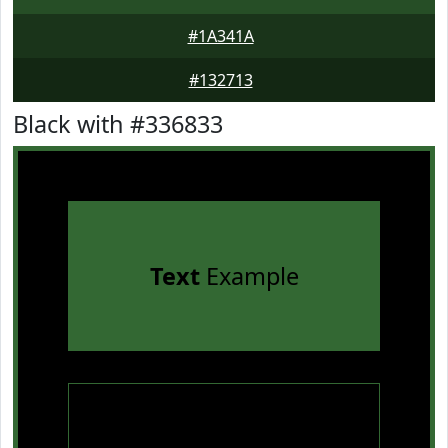
#1A341A
#132713
Black with #336833
Text
Example