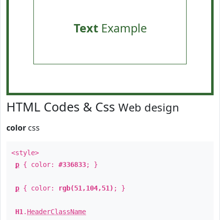
Text
Example
HTML Codes & Css
Web design
color
css
<style>
p
{ color:
#336833
; }
p
{ color:
rgb(51,104,51)
; }
H1
.
HeaderClassName