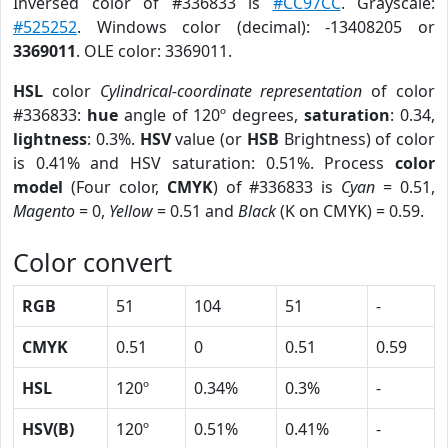
Inversed color of #336833 is
#CC97CC
. Grayscale:
#525252
. Windows color (decimal): -13408205 or
3369011
. OLE color: 3369011.
HSL
color
Cylindrical-coordinate representation
of color
#336833:
hue
angle of 120º degrees,
saturation
: 0.34,
lightness
: 0.3%.
HSV
value (or
HSB
Brightness) of color
is 0.41% and HSV saturation: 0.51%. Process
color
model
(Four color,
CMYK
) of #336833 is
Cyan
= 0.51,
Magento
= 0,
Yellow
= 0.51 and
Black
(K on CMYK) = 0.59.
Color convert
RGB
51
104
51
-
CMYK
0.51
0
0.51
0.59
HSL
120º
0.34%
0.3%
-
HSV(B)
120º
0.51%
0.41%
-