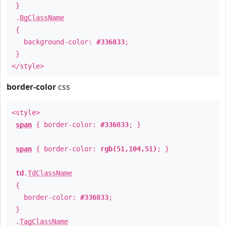
}
.
BgClassName
{
background-color:
#336833
;
}
</style>
border-color
css
<style>
span
{ border-color:
#336833
; }
span
{ border-color:
rgb(51,104,51)
; }
td
.
TdClassName
{
border-color:
#336833
;
}
.
TagClassName