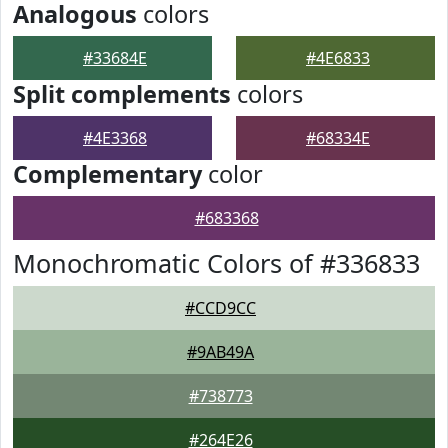
Analogous
colors
#33684E
#4E6833
Split complements
colors
#4E3368
#68334E
Complementary
color
#683368
Monochromatic Colors of #336833
#CCD9CC
#9AB49A
#738773
#264E26