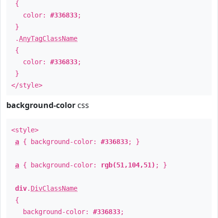
{
color:
#336833
;
}
.
AnyTagClassName
{
color:
#336833
;
}
</style>
background-color
css
<style>
a
{ background-color:
#336833
; }
a
{ background-color:
rgb(51,104,51)
; }
div
.
DivClassName
{
background-color:
#336833
;