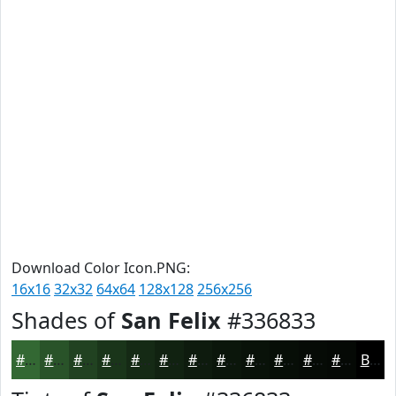
Download Color Icon.PNG:
16x16
32x32
64x64
128x128
256x256
Shades of
San Felix
#336833
#336833
#295329
#214221
#1A351A
#152A15
#112211
#0E1B0E
#0B160B
#091209
#070E07
#060B06
#050905
Black