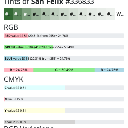
Tints of
San Felix
#336833
#336833
#5C865C
#7D9E7D
#97B197
#ACC1AC
#BDCDBD
#CAD7CA
#D5DFD5
#DDE5DD
#E4EAE4
#E9EEE9
#EDF1ED
White
RGB
RED
value IS 51 (20.31% from 255) = 24.76%
GREEN
value IS 104 (41.02% from 255) = 50.49%
BLUE
value IS 51 (20.31% from 255) = 24.76%
R
= 24.76%
G
= 50.49%
B
= 24.76%
CMYK
C
value IS 0.51
M
value IS 0
Y
value IS 0.51
K
value IS 0.59