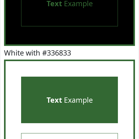
Text
Example
White with #336833
Text
Example