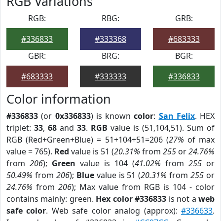
RGB Variations
RGB:
RBG:
GRB:
#336833
#333368
#683333
GBR:
BRG:
BGR:
#683333
#333333
#336833
Color information
#336833
(or
0x336833
) is known
color
:
San Felix
. HEX
triplet:
33
,
68
and
33
.
RGB
value is (51,104,51). Sum of
RGB (Red+Green+Blue) = 51+104+51=206 (
27%
of max
value = 765).
Red
value is 51 (
20.31%
from
255
or
24.76%
from
206
);
Green
value is 104 (
41.02%
from
255
or
50.49%
from
206
);
Blue
value is 51 (
20.31%
from
255
or
24.76%
from
206
); Max value from RGB is 104 - color
contains mainly: green.
Hex color #336833
is not a
web
safe color
. Web safe color analog (approx):
#336633
.