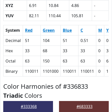
XYZ
6.91
10.84
4.86
-
YUV
82.11
110.44
105.81
-
System
Red
Green
Blue
C
M
Y
Decimal
51
104
51
0.51
0
0.
Hex
33
68
33
33
0
33
Octal
63
150
63
63
0
63
Binary
110011
1101000
110011
110011
0
11
Color Harmonies of #336833
Triadic
Colors
#333368
#683333