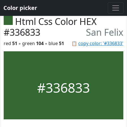
Color picker
Html Css Color HEX
#336833
San Felix
red
51
◦ green
104
◦ blue
51
📋
copy color: '#336833'
#336833