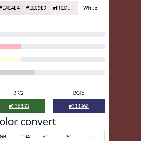
#EAE4E4
#EEE9E9
#F1EDED
White
BRG:
BGR:
#336833
#333368
olor convert
GB
104
51
51
-