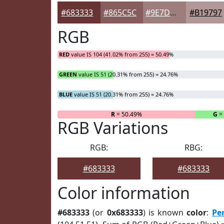
#683333
#865C5C
#9E7D7D
#B19797
RGB
RED
value IS 104 (41.02% from 255) = 50.49%
GREEN
value IS 51 (20.31% from 255) = 24.76%
BLUE
value IS 51 (20.31% from 255) = 24.76%
R
= 50.49%
G
=
RGB Variations
RGB:
RBG:
#683333
#683333
Color information
#683333
(or
0x683333
) is known
color
:
Pe