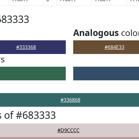
683333
Analogous
colo
#333368
#684E33
rs
#336868
 of #683333
#D9CCCC