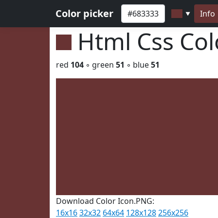
Color picker
Info
▼
Html Css Co
red
104
◦ green
51
◦ blue
51
Download Color Icon.PNG:
16x16
32x32
64x64
128x128
256x256