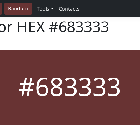
Random
Tools
Contacts
lor HEX
#683333
#683333