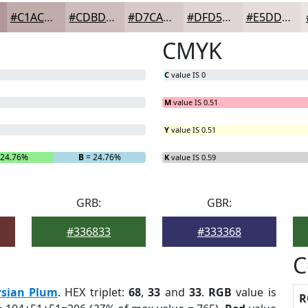
#C1ACAC
#CDBDBD
#D7CACA
#DFD5D5
#E5DDDD
CMYK
C
value IS 0
M
value IS 0.51
Y
value IS 0.51
 24.76%
B
= 24.76%
K
value IS 0.59
GRB:
GBR:
#336833
#333368
C
rsian Plum
. HEX triplet:
68
,
33
and
33
.
RGB
value is
R