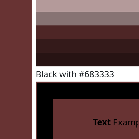
Black with #683333
Text
Examp