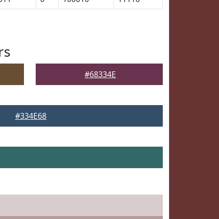
rs
#68334E
#334E68