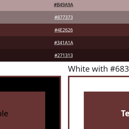
#B49A9A
#877373
#4E2626
#341A1A
#271313
White with #68
le
T