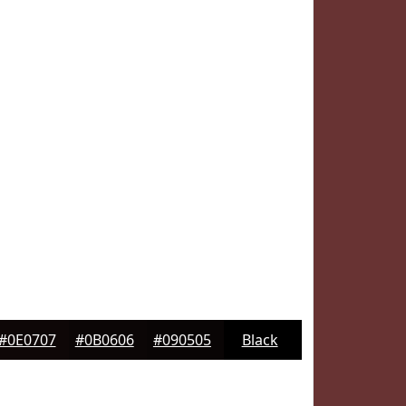
#0E0707
#0B0606
#090505
Black