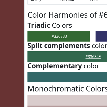
Color Harmonies of #
Triadic
Colors
#336833
Split complements
colo
#33684E
Complementary
color
Monochromatic Colors