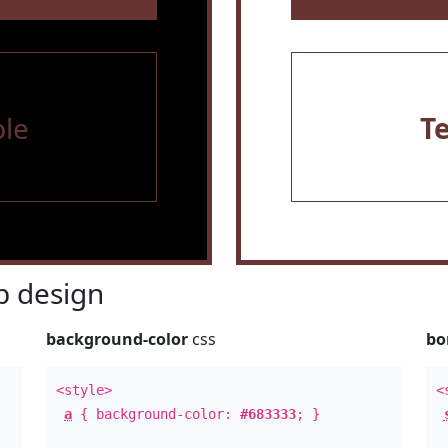
le
T
 design
background-color
css
bo
<style>
<
a
{ background-color:
#683333
; }