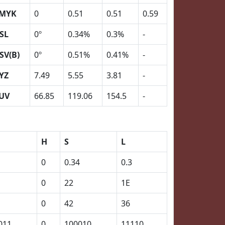
MYK
0
0.51
0.51
0.59
SL
0º
0.34%
0.3%
-
SV(B)
0º
0.51%
0.41%
-
YZ
7.49
5.55
3.81
-
UV
66.85
119.06
154.5
-
H
S
L
0
0.34
0.3
0
22
1E
0
42
36
011
0
100010
11110