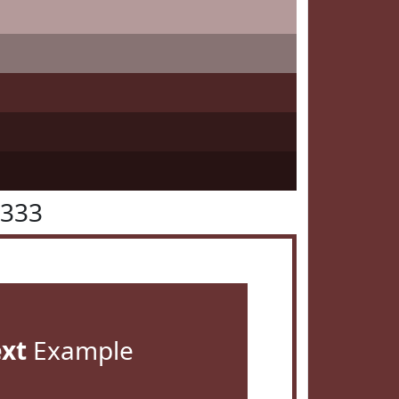
3333
ext
Example