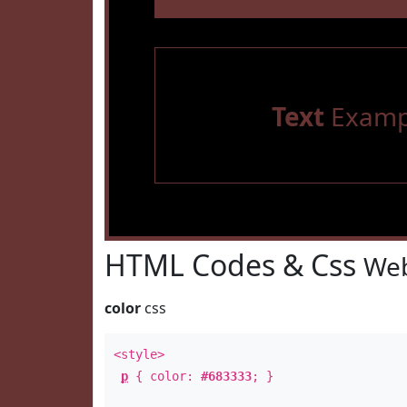
Text
Examp
HTML Codes & Css
Web
color
css
<style>
p
{ color:
#683333
; }