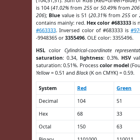
(104,51,51). Sum of RGB (Red+Green+Blue) 
is 104 (
41.02%
from
255
or
50.49%
from
206
206
);
Blue
value is 51 (
20.31%
from
255
or
contains mainly: red.
Hex color #683333
is 
#663333
. Inversed color of #683333 is
#97
-9948365 or
3355496
. OLE color: 3355496.
HSL
color
Cylindrical-coordinate representa
saturation
: 0.34,
lightness
: 0.3%.
HSV
val
saturation: 0.51%. Process
color model
(Fou
Yellow
= 0.51 and
Black
(K on CMYK) = 0.59.
System
Red
Green
Decimal
104
51
Hex
68
33
Octal
150
63
Binary
1101000
110011