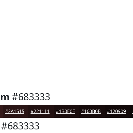
um
#683333
#2A1515
#221111
#1B0E0E
#160B0B
#120909
#683333