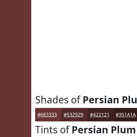
Shades of
Persian Pl
#683333
#532929
#422121
#351A1A
Tints of
Persian Plum