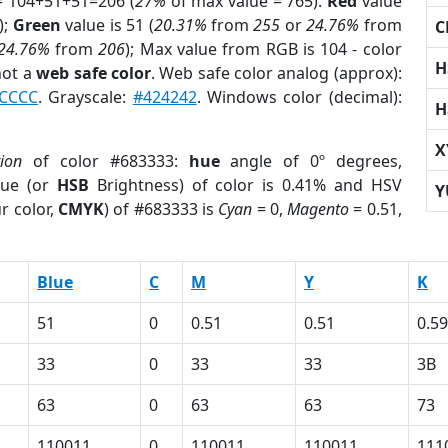
= 104+51+51=206 (
27%
of max value = 765).
Red
value
);
Green
value is 51 (
20.31%
from
255
or
24.76%
from
C
24.76%
from
206
); Max value from RGB is 104 - color
H
not a
web safe color
. Web safe color analog (approx):
CCCC
. Grayscale:
#424242
. Windows color (decimal):
H
X
tion
of color #683333:
hue
angle of 0º degrees,
ue (or
HSB
Brightness) of color is 0.41% and HSV
Y
r color,
CMYK
) of #683333 is
Cyan
= 0,
Magento
= 0.51,
Blue
C
M
Y
K
51
0
0.51
0.51
0.59
33
0
33
33
3B
63
0
63
63
73
110011
0
110011
110011
111