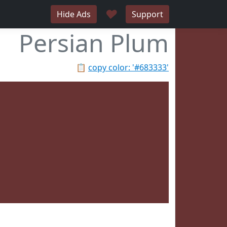
♥
Hide Ads
Support
Persian Plum
📋
copy color: '#683333'