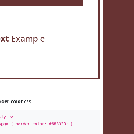
ext
Example
rder-color
css
style>
span
{ border-color:
#683333
; }