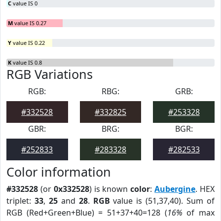
C
value IS 0
M
value IS 0.27
Y
value IS 0.22
K
value IS 0.8
RGB Variations
RGB:
RBG:
GRB:
#332528
#332825
#253328
GBR:
BRG:
BGR:
#252833
#283328
#282533
Color information
#332528
(or
0x332528
) is known
color
:
Aubergine
. HEX
triplet:
33
,
25
and
28
.
RGB
value is (51,37,40). Sum of
RGB (Red+Green+Blue) = 51+37+40=128 (
16%
of max