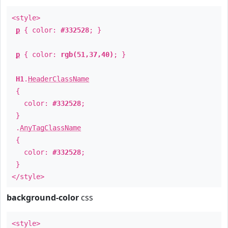
<style>
p
{ color:
#332528
; }
p
{ color:
rgb(51,37,40)
; }
H1
.
HeaderClassName
{
color:
#332528
;
}
.
AnyTagClassName
{
color:
#332528
;
}
</style>
background-color
css
<style>