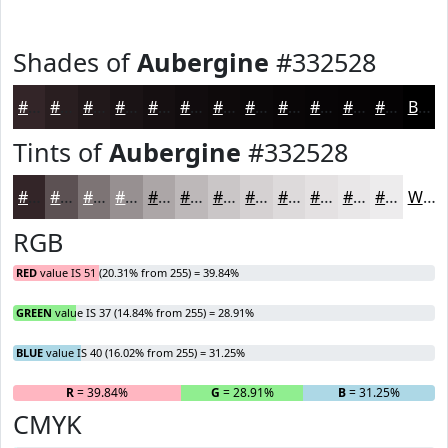
Shades of
Aubergine
#332528
#332528
#291E20
#21181A
#1A1315
#150F11
#110C0E
#0E0A0B
#0B0809
#090607
#070506
#060405
#050304
Black
Tints of
Aubergine
#332528
#332528
#5C5153
#7D7475
#979091
#ACA6A7
#BDB8B9
#CAC6C7
#D5D1D2
#DDDADB
#E4E1E2
#E9E7E8
#EDECED
White
RGB
RED
value IS 51 (20.31% from 255) = 39.84%
GREEN
value IS 37 (14.84% from 255) = 28.91%
BLUE
value IS 40 (16.02% from 255) = 31.25%
R
= 39.84%
G
= 28.91%
B
= 31.25%
CMYK