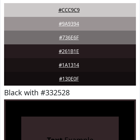
#CCC9C9
#9A9394
#736E6F
#261B1E
#1A1314
#130E0F
Black with #332528