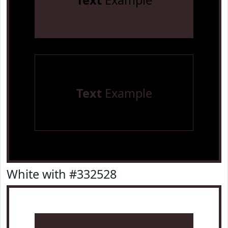
Text
Example
Text
Example
White with #332528