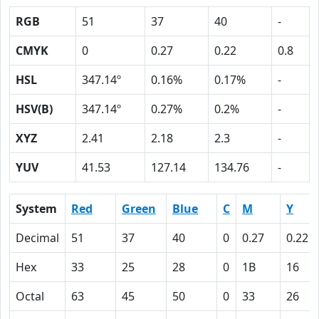
RGB
51
37
40
-
CMYK
0
0.27
0.22
0.8
HSL
347.14º
0.16%
0.17%
-
HSV(B)
347.14º
0.27%
0.2%
-
XYZ
2.41
2.18
2.3
-
YUV
41.53
127.14
134.76
-
System
Red
Green
Blue
C
M
Y
Decimal
51
37
40
0
0.27
0.22
Hex
33
25
28
0
1B
16
Octal
63
45
50
0
33
26