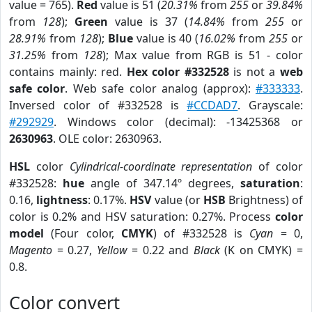
value = 765).
Red
value is 51 (
20.31%
from
255
or
39.84%
from
128
);
Green
value is 37 (
14.84%
from
255
or
28.91%
from
128
);
Blue
value is 40 (
16.02%
from
255
or
31.25%
from
128
); Max value from RGB is 51 - color
contains mainly: red.
Hex color #332528
is not a
web
safe color
. Web safe color analog (approx):
#333333
.
Inversed color of #332528 is
#CCDAD7
. Grayscale:
#292929
. Windows color (decimal): -13425368 or
2630963
. OLE color: 2630963.
HSL
color
Cylindrical-coordinate representation
of color
#332528:
hue
angle of 347.14º degrees,
saturation
:
0.16,
lightness
: 0.17%.
HSV
value (or
HSB
Brightness) of
color is 0.2% and HSV saturation: 0.27%. Process
color
model
(Four color,
CMYK
) of #332528 is
Cyan
= 0,
Magento
= 0.27,
Yellow
= 0.22 and
Black
(K on CMYK) =
0.8.
Color convert