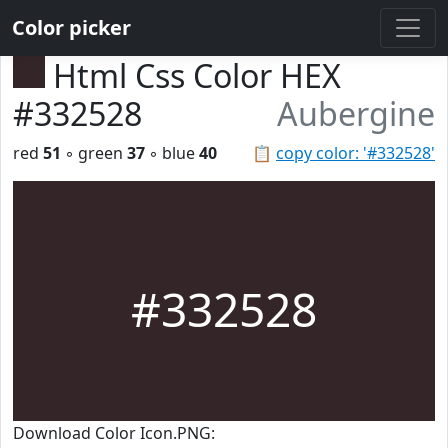
Color picker
Html Css Color HEX
#332528
Aubergine
red
51
◦ green
37
◦ blue
40
📋
copy color: '#332528'
#332528
Download Color Icon.PNG: