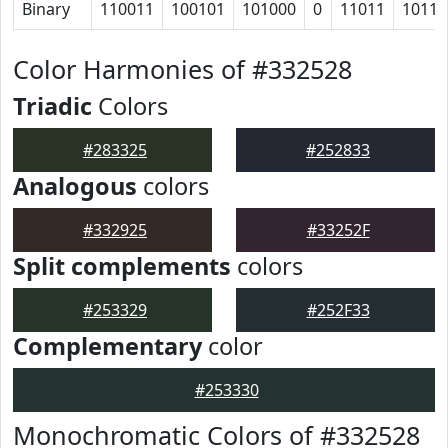
Binary
110011
100101
101000
0
11011
10110
Color Harmonies of #332528
Triadic
Colors
#283325
#252833
Analogous
colors
#332925
#33252F
Split complements
colors
#253329
#252F33
Complementary
color
#253330
Monochromatic Colors of #332528