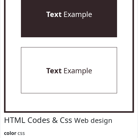
Text
Example
Text
Example
HTML Codes & Css
Web design
color
css