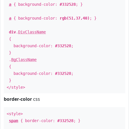
a
{ background-color:
#332528
; }
a
{ background-color:
rgb(51,37,40)
; }
div
.
DivClassName
{
background-color:
#332528
;
}
.
BgClassName
{
background-color:
#332528
;
}
</style>
border-color
css
<style>
span
{ border-color:
#332528
; }