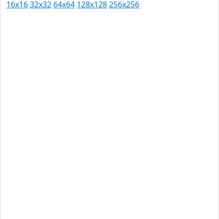
16x16
32x32
64x64
128x128
256x256