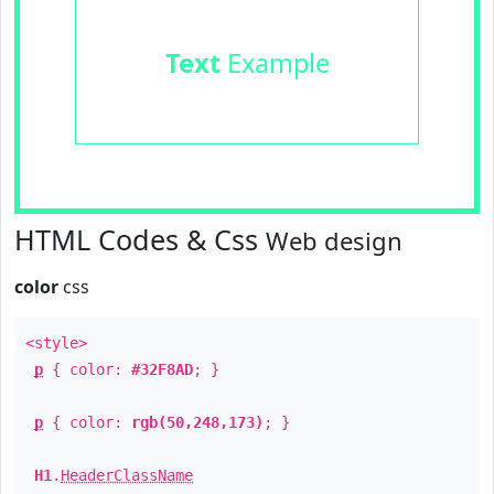
Text
Example
HTML Codes & Css
Web design
color
css
<style>
p
{ color:
#32F8AD
; }
p
{ color:
rgb(50,248,173)
; }
H1
.
HeaderClassName