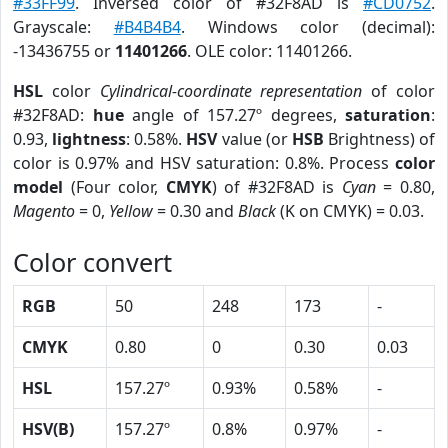
#33FF99
. Inversed color of #32F8AD is
#CD0752
.
Grayscale:
#B4B4B4
. Windows color (decimal):
-13436755 or
11401266
. OLE color: 11401266.
HSL
color
Cylindrical-coordinate representation
of color
#32F8AD:
hue
angle of 157.27º degrees,
saturation
:
0.93,
lightness
: 0.58%.
HSV
value (or
HSB
Brightness) of
color is 0.97% and HSV saturation: 0.8%. Process
color
model
(Four color,
CMYK
) of #32F8AD is
Cyan
= 0.80,
Magento
= 0,
Yellow
= 0.30 and
Black
(K on CMYK) = 0.03.
Color convert
RGB
50
248
173
-
CMYK
0.80
0
0.30
0.03
HSL
157.27º
0.93%
0.58%
-
HSV(B)
157.27º
0.8%
0.97%
-