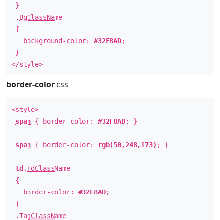
}
.
BgClassName
{
background-color:
#32F8AD
;
}
</style>
border-color
css
<style>
span
{ border-color:
#32F8AD
; }
span
{ border-color:
rgb(50,248,173)
; }
td
.
TdClassName
{
border-color:
#32F8AD
;
}
.
TagClassName