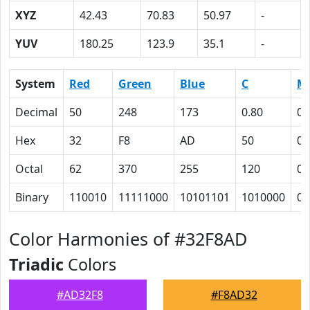
XYZ
42.43
70.83
50.97
-
YUV
180.25
123.9
35.1
-
System
Red
Green
Blue
C
M
Decimal
50
248
173
0.80
0
Hex
32
F8
AD
50
0
Octal
62
370
255
120
0
Binary
110010
11111000
10101101
1010000
0
Color Harmonies of #32F8AD
Triadic
Colors
#AD32F8
#F8AD32