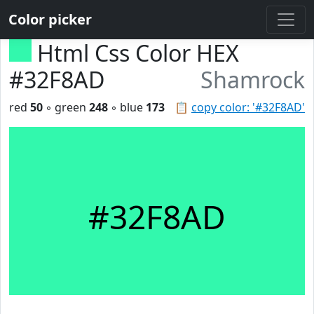
Color picker
Html Css Color HEX
#32F8AD
Shamrock
red
50
◦ green
248
◦ blue
173
📋
copy color: '#32F8AD'
#32F8AD