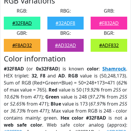
RGB Variations
RGB:
RBG:
GRB:
#32F8AD
#32ADF8
#F832AD
GBR:
BRG:
BGR:
#F8AD32
#AD32AD
#ADF832
Color information
#32F8AD
(or
0x32F8AD
) is known
color
:
Shamrock
.
HEX triplet:
32
,
F8
and
AD
.
RGB
value is (50,248,173).
Sum of RGB (Red+Green+Blue) = 50+248+173=471 (
62%
of max value = 765).
Red
value is 50 (
19.92%
from
255
or
10.62%
from
471
);
Green
value is 248 (
97.27%
from
255
or
52.65%
from
471
);
Blue
value is 173 (
67.97%
from
255
or
36.73%
from
471
); Max value from RGB is 248 - color
contains mainly: green.
Hex color #32F8AD
is not a
web safe color
. Web safe color analog (approx):