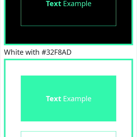
Text
Example
White with #32F8AD
Text
Example