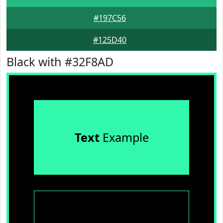
#197C56
#125D40
Black with #32F8AD
Text
Example