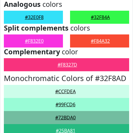
Analogous
colors
#32E0F8
#32F84A
Split complements
colors
#F832E0
#F84A32
Complementary
color
#F8327D
Monochromatic Colors of #32F8AD
#CCFDEA
#99FCD6
#72BDA0
#25BA81