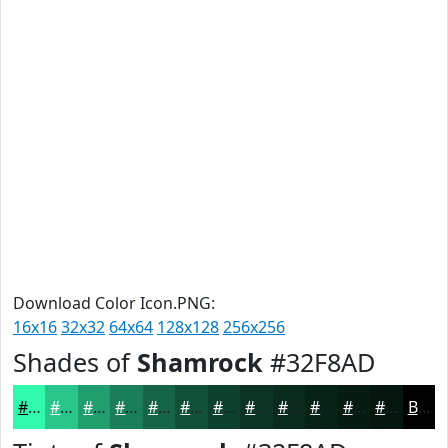
Download Color Icon.PNG:
16x16
32x32
64x64
128x128
256x256
Shades of
Shamrock
#32F8AD
#32F8AD
#28C68A
#209E6E
#1A7E58
#156546
#115138
#0E412D
#0B3424
#092A1D
#072217
#061B12
#05160E
Black