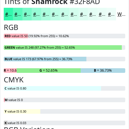
Tints of
Shamrock
#32F8AD
#32F8AD
#5BF9BD
#7CFACA
#96FBD5
#ABFCDD
#BCFDE4
#C9FDE9
#D4FDED
#DDFDF1
#E4FDF4
#E9FDF6
#EDFDF8
White
RGB
RED
value IS 50 (19.92% from 255) = 10.62%
GREEN
value IS 248 (97.27% from 255) = 52.65%
BLUE
value IS 173 (67.97% from 255) = 36.73%
R
= 10.62%
G
= 52.65%
B
= 36.73%
CMYK
C
value IS 0.80
M
value IS 0
Y
value IS 0.30
K
value IS 0.03