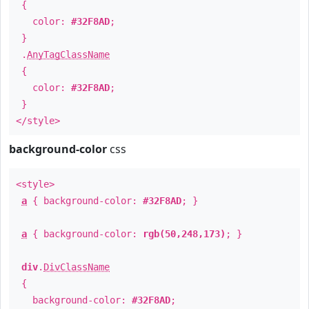
{
color:
#32F8AD
;
}
.
AnyTagClassName
{
color:
#32F8AD
;
}
</style>
background-color
css
<style>
a
{ background-color:
#32F8AD
; }
a
{ background-color:
rgb(50,248,173)
; }
div
.
DivClassName
{
background-color:
#32F8AD
;