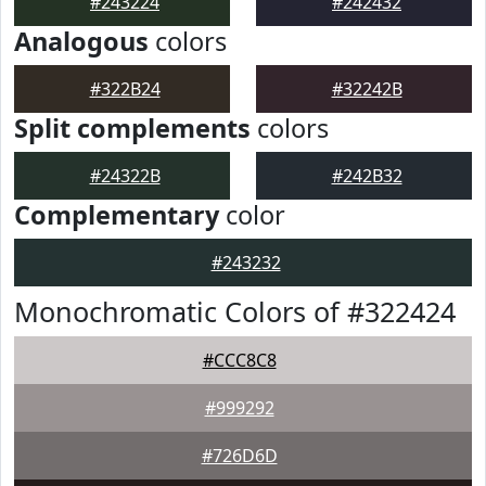
#243224
#242432
Analogous
colors
#322B24
#32242B
Split complements
colors
#24322B
#242B32
Complementary
color
#243232
Monochromatic Colors of #322424
#CCC8C8
#999292
#726D6D