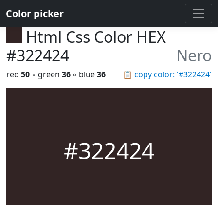
Color picker
Html Css Color HEX
#322424
Nero
red
50
◦ green
36
◦ blue
36
📋
copy color: '#322424'
#322424