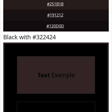
#251B1B
#191212
#120D0D
Black with #322424
Text
Example