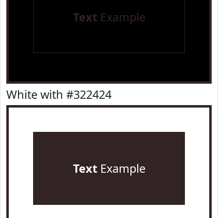
Text
Example
White with #322424
Text
Example