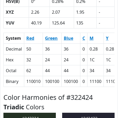
HSV(B)
0º
0.28%
0.2%
-
XYZ
2.26
2.07
1.95
-
YUV
40.19
125.64
135
-
System
Red
Green
Blue
C
M
Y
Decimal
50
36
36
0
0.28
0.28
Hex
32
24
24
0
1C
1C
Octal
62
44
44
0
34
34
Binary
110010
100100
100100
0
11100
11100
Color Harmonies of #322424
Triadic
Colors