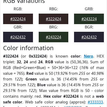
RGB Variations
RGB:
RBG:
GRB:
#322424
#322424
#243224
GBR:
BRG:
BGR:
#242432
#243224
#242432
Color information
#322424
(or
0x322424
) is known
color
:
Nero
. HEX
triplet:
32
,
24
and
24
.
RGB
value is (50,36,36). Sum of
RGB (Red+Green+Blue) = 50+36+36=122 (
16%
of max
value = 765).
Red
value is 50 (
19.92%
from
255
or
40.98%
from
122
);
Green
value is 36 (
14.45%
from
255
or
29.51%
from
122
);
Blue
value is 36 (
14.45%
from
255
or
29.51%
from
122
); Max value from RGB is 50 - color
contains mainly: red.
Hex color #322424
is not a
web
safe color
. Web safe color analog (approx):
#333333
.