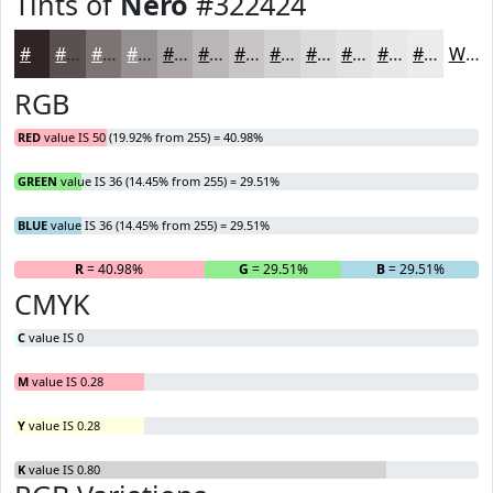
Tints of
Nero
#322424
#322424
#5B5050
#7C7373
#968F8F
#ABA5A5
#BCB7B7
#C9C5C5
#D4D1D1
#DDDADA
#E4E1E1
#E9E7E7
#EDECEC
White
RGB
RED
value IS 50 (19.92% from 255) = 40.98%
GREEN
value IS 36 (14.45% from 255) = 29.51%
BLUE
value IS 36 (14.45% from 255) = 29.51%
R
= 40.98%
G
= 29.51%
B
= 29.51%
CMYK
C
value IS 0
M
value IS 0.28
Y
value IS 0.28
K
value IS 0.80