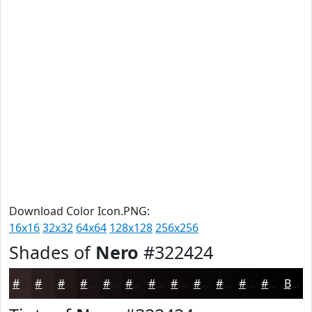
Download Color Icon.PNG:
16x16
32x32
64x64
128x128
256x256
Shades of
Nero
#322424
#322424
#281D1D
#201717
#1A1212
#150E0E
#110B0B
#0E0909
#0B0707
#090606
#070505
#060404
#050303
Black