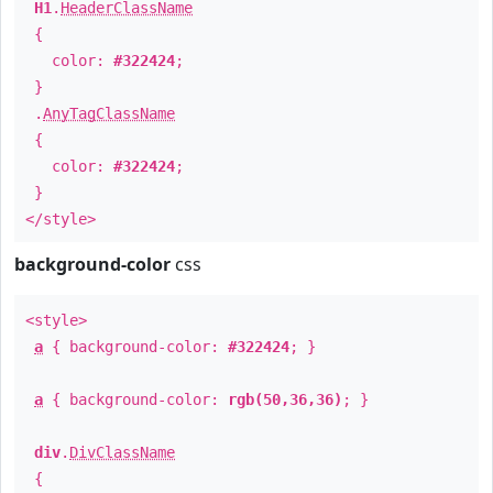
H1
.
HeaderClassName
{
color:
#322424
;
}
.
AnyTagClassName
{
color:
#322424
;
}
</style>
background-color
css
<style>
a
{ background-color:
#322424
; }
a
{ background-color:
rgb(50,36,36)
; }
div
.
DivClassName
{