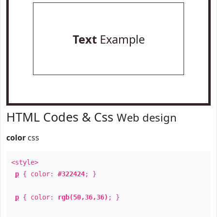
Text
Example
HTML Codes & Css
Web design
color
css
<style>
p
{ color:
#322424
; }
p
{ color:
rgb(50,36,36)
; }