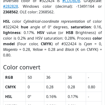
Inversed color of #322424 is
#CDDBDB
. Grayscale:
#282828
. Windows color (decimal): -13491164 or
2368562
. OLE color: 2368562.
HSL
color
Cylindrical-coordinate representation
of color
#322424:
hue
angle of 0º degrees,
saturation
: 0.16,
lightness
: 0.17%.
HSV
value (or
HSB
Brightness) of
color is 0.2% and HSV saturation: 0.28%. Process
color
model
(Four color,
CMYK
) of #322424 is
Cyan
= 0,
Magento
= 0.28,
Yellow
= 0.28 and
Black
(K on CMYK) =
0.80.
Color convert
RGB
50
36
36
-
CMYK
0
0.28
0.28
0.80
HSL
0º
0.16%
0.17%
-