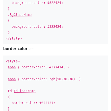
background-color:
#322424
;
}
.
BgClassName
{
background-color:
#322424
;
}
</style>
border-color
css
<style>
span
{ border-color:
#322424
; }
span
{ border-color:
rgb(50,36,36)
; }
td
.
TdClassName
{
border-color:
#322424
;
}