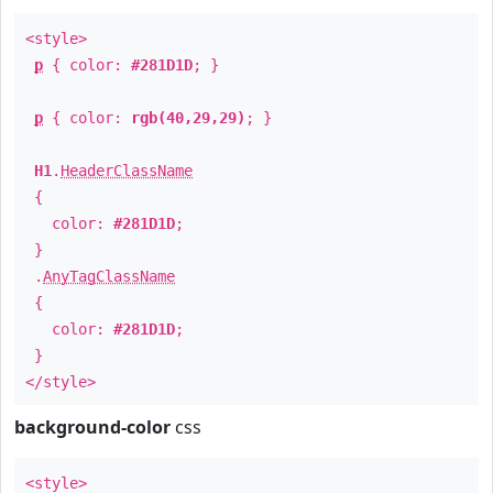
<style>
p
{ color:
#281D1D
; }
p
{ color:
rgb(40,29,29)
; }
H1
.
HeaderClassName
{
color:
#281D1D
;
}
.
AnyTagClassName
{
color:
#281D1D
;
}
</style>
background-color
css
<style>