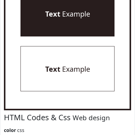
Text
Example
Text
Example
HTML Codes & Css
Web design
color
css