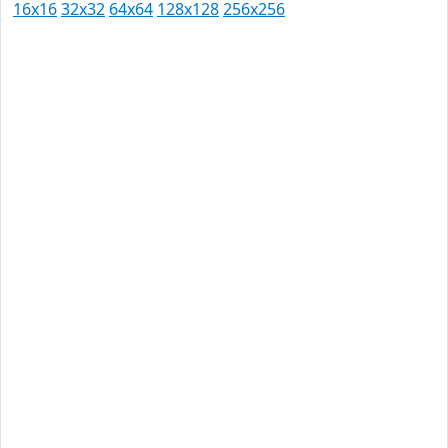
16x16
32x32
64x64
128x128
256x256