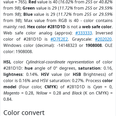
value = 765).
Red
value is 40 (
16.02%
from
255
or
40.82%
from
98
);
Green
value is 29 (
11.72%
from
255
or
29.59%
from
98
);
Blue
value is 29 (
11.72%
from
255
or
29.59%
from
98
); Max value from RGB is 40 - color contains
mainly: red.
Hex color #281D1D
is not a
web safe color
.
Web safe color analog (approx):
#333333
. Inversed
color of #281D1D is
#D7E2E2
. Grayscale:
#202020
.
Windows color (decimal): -14148323 or
1908008
. OLE
color: 1908008.
HSL
color
Cylindrical-coordinate representation
of color
#281D1D:
hue
angle of 0º degrees,
saturation
: 0.16,
lightness
: 0.14%.
HSV
value (or
HSB
Brightness) of
color is 0.16% and HSV saturation: 0.27%. Process
color
model
(Four color,
CMYK
) of #281D1D is
Cyan
= 0,
Magento
= 0.28,
Yellow
= 0.28 and
Black
(K on CMYK) =
0.84.
Color convert