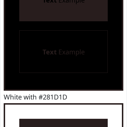
Text
Example
Text
Example
White with #281D1D