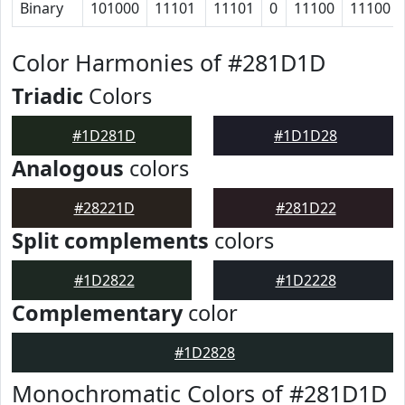
Binary
101000
11101
11101
0
11100
11100
Color Harmonies of #281D1D
Triadic
Colors
#1D281D
#1D1D28
Analogous
colors
#28221D
#281D22
Split complements
colors
#1D2822
#1D2228
Complementary
color
#1D2828
Monochromatic Colors of #281D1D