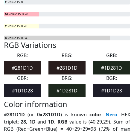
C
value IS 0
M
value IS 0.28
Y
value IS 0.28
K
value IS 0.84
RGB Variations
RGB:
RBG:
GRB:
#281D1D
#281D1D
#1D281D
GBR:
BRG:
BGR:
#1D1D28
#1D281D
#1D1D28
Color information
#281D1D
(or
0x281D1D
) is known
color
:
Nero
. HEX
triplet:
28
,
1D
and
1D
.
RGB
value is (40,29,29). Sum of
RGB (Red+Green+Blue) = 40+29+29=98 (
12%
of max