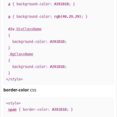
a
{ background-color:
#281D1D
; }
a
{ background-color:
rgb(40,29,29)
; }
div
.
DivClassName
{
background-color:
#281D1D
;
}
.
BgClassName
{
background-color:
#281D1D
;
}
</style>
border-color
css
<style>
span
{ border-color:
#281D1D
; }