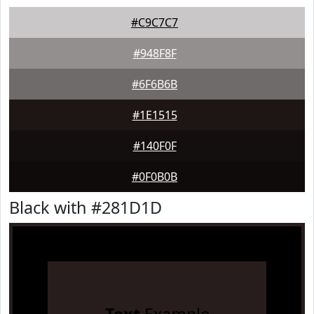
#C9C7C7
#948F8F
#6F6B6B
#1E1515
#140F0F
#0F0B0B
Black with #281D1D