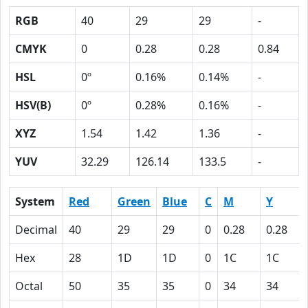
RGB
40
29
29
-
CMYK
0
0.28
0.28
0.84
HSL
0º
0.16%
0.14%
-
HSV(B)
0º
0.28%
0.16%
-
XYZ
1.54
1.42
1.36
-
YUV
32.29
126.14
133.5
-
System
Red
Green
Blue
C
M
Y
Decimal
40
29
29
0
0.28
0.28
Hex
28
1D
1D
0
1C
1C
Octal
50
35
35
0
34
34