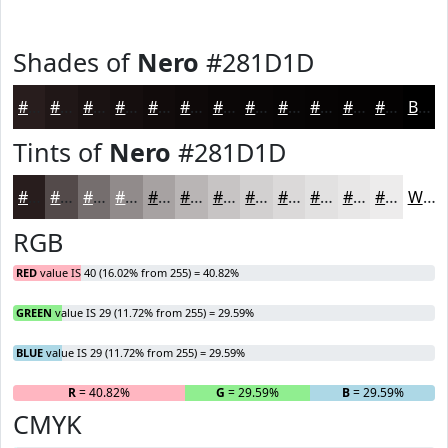
Shades of
Nero
#281D1D
#281D1D
#201717
#1A1212
#150E0E
#110B0B
#0E0909
#0B0707
#090606
#070505
#060404
#050303
#040202
Black
Tints of
Nero
#281D1D
#281D1D
#534A4A
#756E6E
#918B8B
#A7A2A2
#B9B5B5
#C7C4C4
#D2D0D0
#DBD9D9
#E2E1E1
#E8E7E7
#EDECEC
White
RGB
RED
value IS 40 (16.02% from 255) = 40.82%
GREEN
value IS 29 (11.72% from 255) = 29.59%
BLUE
value IS 29 (11.72% from 255) = 29.59%
R
= 40.82%
G
= 29.59%
B
= 29.59%
CMYK