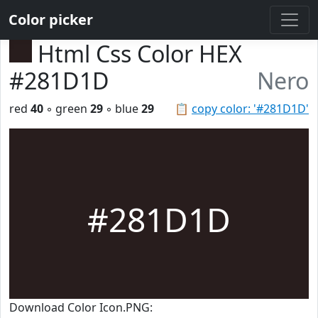
Color picker
Html Css Color HEX
#281D1D
Nero
red
40
◦ green
29
◦ blue
29
📋
copy color: '#281D1D'
#281D1D
Download Color Icon.PNG: