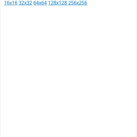
16x16
32x32
64x64
128x128
256x256