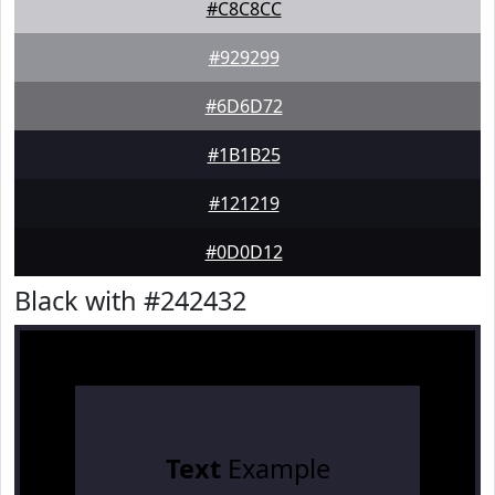
#C8C8CC
#929299
#6D6D72
#1B1B25
#121219
#0D0D12
Black with #242432
Text
Example