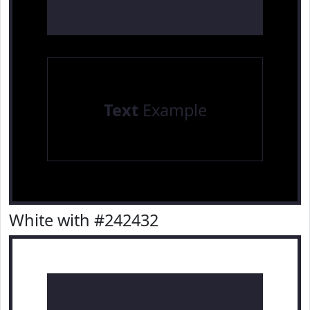
Text
Example
White with #242432