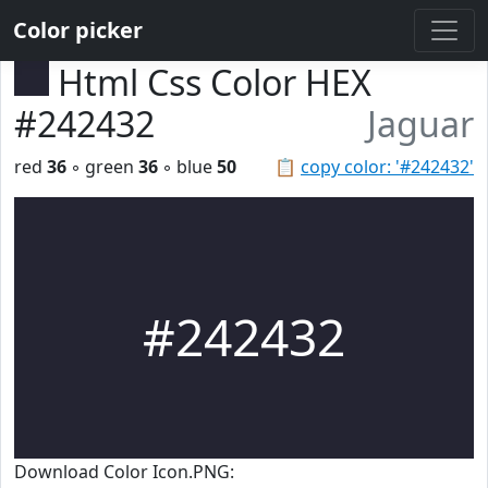
Color picker
Html Css Color HEX
#242432
Jaguar
red
36
◦ green
36
◦ blue
50
📋
copy color: '#242432'
#242432
Download Color Icon.PNG: