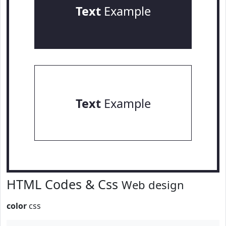
Text
Example
Text
Example
HTML Codes & Css
Web design
color
css