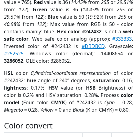
value = 765).
Red
value is 36 (
14.45%
from
255
or
29.51%
from
122
);
Green
value is 36 (
14.45%
from
255
or
29.51%
from
122
);
Blue
value is 50 (
19.92%
from
255
or
40.98%
from
122
); Max value from RGB is 50 - color
contains mainly: blue.
Hex color #242432
is not a
web
safe color
. Web safe color analog (approx):
#333333
.
Inversed color of #242432 is
#DBDBCD
. Grayscale:
#252525
. Windows color (decimal): -14408654 or
3286052
. OLE color: 3286052.
HSL
color
Cylindrical-coordinate representation
of color
#242432:
hue
angle of 240º degrees,
saturation
: 0.16,
lightness
: 0.17%.
HSV
value (or
HSB
Brightness) of
color is 0.2% and HSV saturation: 0.28%. Process
color
model
(Four color,
CMYK
) of #242432 is
Cyan
= 0.28,
Magento
= 0.28,
Yellow
= 0 and
Black
(K on CMYK) = 0.80.
Color convert