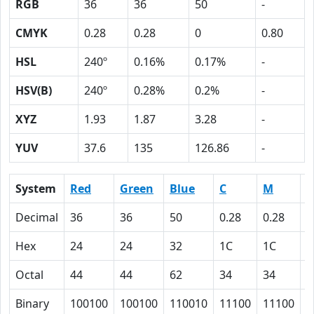
RGB
36
36
50
-
CMYK
0.28
0.28
0
0.80
HSL
240º
0.16%
0.17%
-
HSV(B)
240º
0.28%
0.2%
-
XYZ
1.93
1.87
3.28
-
YUV
37.6
135
126.86
-
System
Red
Green
Blue
C
M
Y
Decimal
36
36
50
0.28
0.28
0
Hex
24
24
32
1C
1C
0
Octal
44
44
62
34
34
0
Binary
100100
100100
110010
11100
11100
0