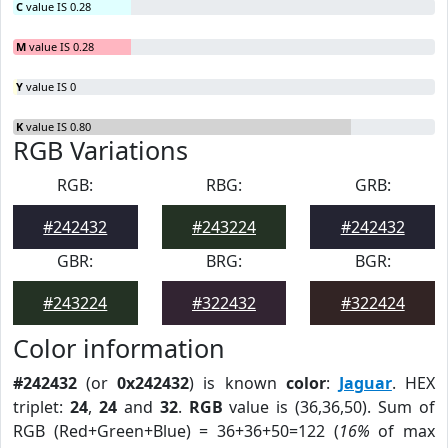
C
value IS 0.28
M
value IS 0.28
Y
value IS 0
K
value IS 0.80
RGB Variations
RGB:
RBG:
GRB:
#242432
#243224
#242432
GBR:
BRG:
BGR:
#243224
#322432
#322424
Color information
#242432
(or
0x242432
) is known
color
:
Jaguar
. HEX
triplet:
24
,
24
and
32
.
RGB
value is (36,36,50). Sum of
RGB (Red+Green+Blue) = 36+36+50=122 (
16%
of max