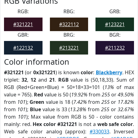
RGB Variations
RGB:
RBG:
GRB:
#321221
#322112
#123221
GBR:
BRG:
BGR:
#122132
#213221
#211232
Color information
#321221
(or
0x321221
) is known
color
:
Blackberry
. HEX
triplet:
32
,
12
and
21
.
RGB
value is (50,18,33). Sum of
RGB (Red+Green+Blue) = 50+18+33=101 (
13%
of max
value = 765).
Red
value is 50 (
19.92%
from
255
or
49.50%
from
101
);
Green
value is 18 (
7.42%
from
255
or
17.82%
from
101
);
Blue
value is 33 (
13.28%
from
255
or
32.67%
from
101
); Max value from RGB is 50 - color contains
mainly: red.
Hex color #321221
is not a
web safe color
.
Web safe color analog (approx):
#330033
. Inversed