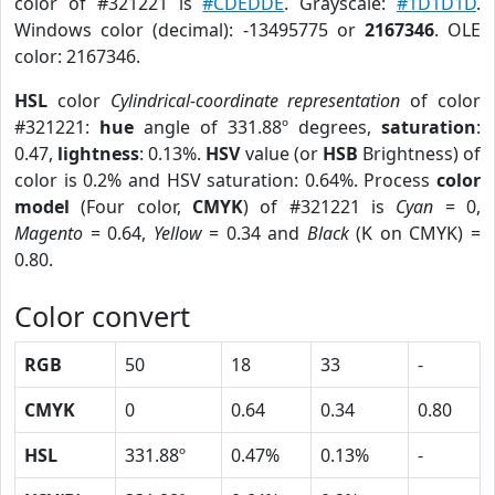
color of #321221 is
#CDEDDE
. Grayscale:
#1D1D1D
.
Windows color (decimal): -13495775 or
2167346
. OLE
color: 2167346.
HSL
color
Cylindrical-coordinate representation
of color
#321221:
hue
angle of 331.88º degrees,
saturation
:
0.47,
lightness
: 0.13%.
HSV
value (or
HSB
Brightness) of
color is 0.2% and HSV saturation: 0.64%. Process
color
model
(Four color,
CMYK
) of #321221 is
Cyan
= 0,
Magento
= 0.64,
Yellow
= 0.34 and
Black
(K on CMYK) =
0.80.
Color convert
RGB
50
18
33
-
CMYK
0
0.64
0.34
0.80
HSL
331.88º
0.47%
0.13%
-