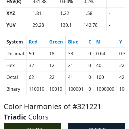
HSV(B)
331.88º
0.64%
0.2%
-
XYZ
1.81
1.22
1.58
-
YUV
29.28
130.1
142.78
-
System
Red
Green
Blue
C
M
Y
Decimal
50
18
33
0
0.64
0.34
Hex
32
12
21
0
40
22
Octal
62
22
41
0
100
42
Binary
110010
10010
100001
0
1000000
100
Color Harmonies of #321221
Triadic
Colors