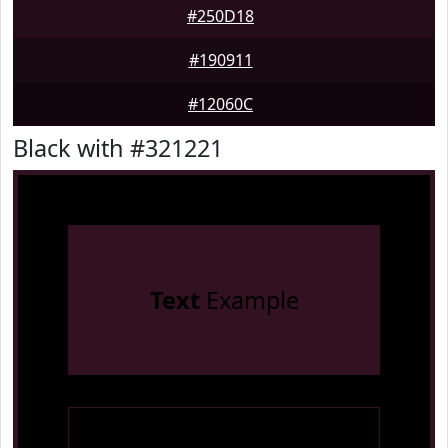
#250D18
#190911
#12060C
Black with #321221
Text
Example