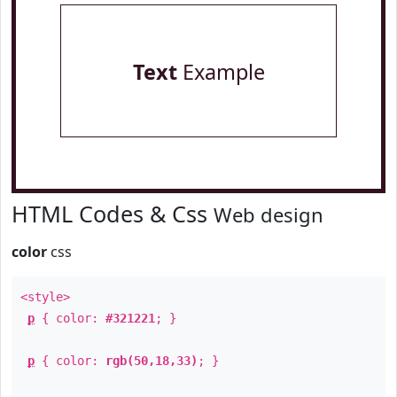
Text
Example
HTML Codes & Css
Web design
color
css
<style>
p
{ color:
#321221
; }
p
{ color:
rgb(50,18,33)
; }