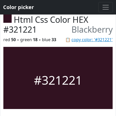
Color picker
Html Css Color HEX
#321221
Blackberry
red
50
◦ green
18
◦ blue
33
📋
copy color: '#321221'
#321221