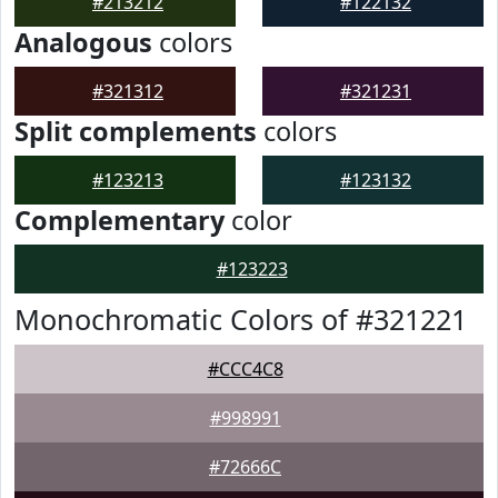
#213212
#122132
Analogous
colors
#321312
#321231
Split complements
colors
#123213
#123132
Complementary
color
#123223
Monochromatic Colors of #321221
#CCC4C8
#998991
#72666C