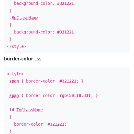
background-color:
#321221
;
}
.
BgClassName
{
background-color:
#321221
;
}
</style>
border-color
css
<style>
span
{ border-color:
#321221
; }
span
{ border-color:
rgb(50,18,33)
; }
td
.
TdClassName
{
border-color:
#321221
;
}