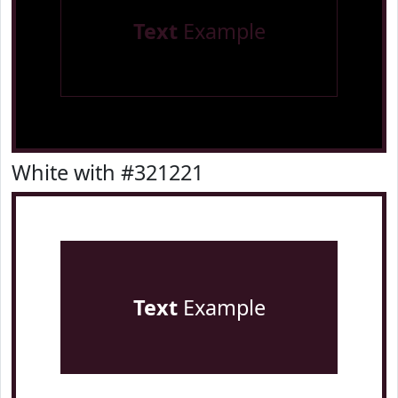
Text
Example
White with #321221
Text
Example