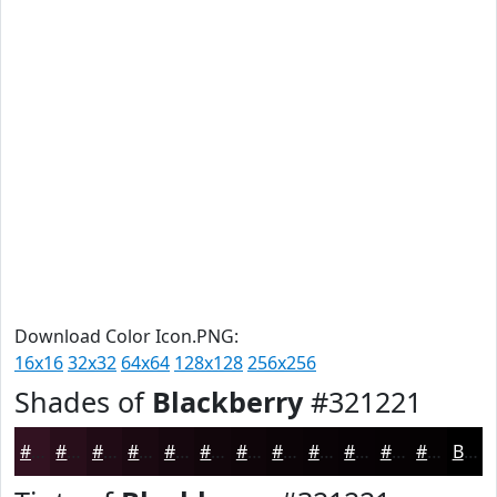
Download Color Icon.PNG:
16x16
32x32
64x64
128x128
256x256
Shades of
Blackberry
#321221
#321221
#280E1A
#200B15
#1A0911
#15070E
#11060B
#0E0509
#0B0407
#090306
#070205
#060204
#050203
Black