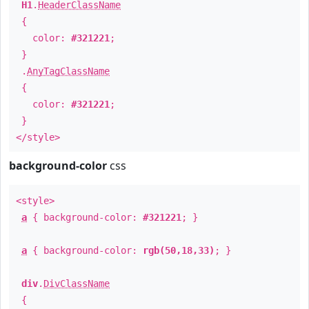
H1
.
HeaderClassName
{
color:
#321221
;
}
.
AnyTagClassName
{
color:
#321221
;
}
</style>
background-color
css
<style>
a
{ background-color:
#321221
; }
a
{ background-color:
rgb(50,18,33)
; }
div
.
DivClassName
{