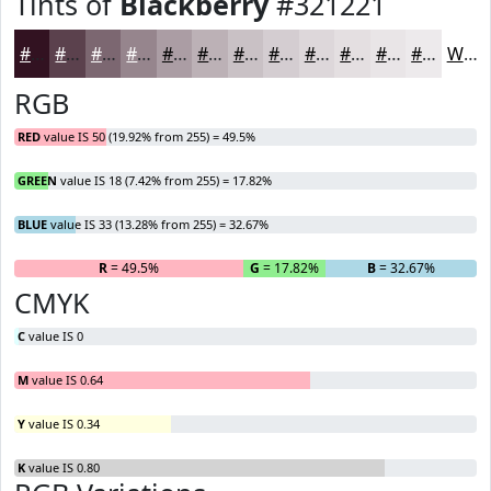
Tints of
Blackberry
#321221
#321221
#5B414D
#7C6771
#96858D
#AB9DA4
#BCB1B6
#C9C1C5
#D4CDD1
#DDD7DA
#E4DFE1
#E9E5E7
#EDEAEC
White
RGB
RED
value IS 50 (19.92% from 255) = 49.5%
GREEN
value IS 18 (7.42% from 255) = 17.82%
BLUE
value IS 33 (13.28% from 255) = 32.67%
R
= 49.5%
G
= 17.82%
B
= 32.67%
CMYK
C
value IS 0
M
value IS 0.64
Y
value IS 0.34
K
value IS 0.80