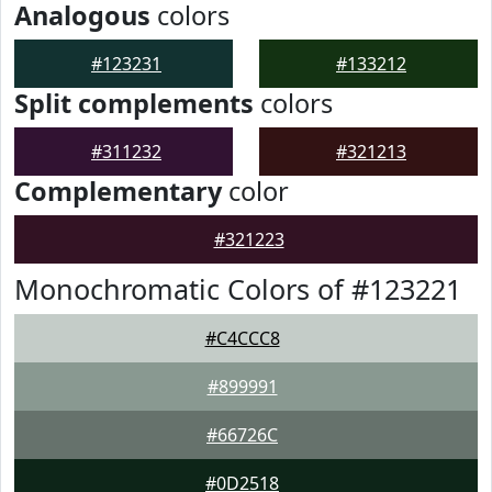
Analogous
colors
#123231
#133212
Split complements
colors
#311232
#321213
Complementary
color
#321223
Monochromatic Colors of #123221
#C4CCC8
#899991
#66726C
#0D2518