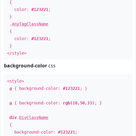
{
color:
#123221
;
}
.
AnyTagClassName
{
color:
#123221
;
}
</style>
background-color
css
<style>
a
{ background-color:
#123221
; }
a
{ background-color:
rgb(18,50,33)
; }
div
.
DivClassName
{
background-color:
#123221
;