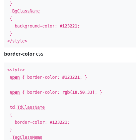
}
.
BgClassName
{
background-color:
#123221
;
}
</style>
border-color
css
<style>
span
{ border-color:
#123221
; }
span
{ border-color:
rgb(18,50,33)
; }
td
.
TdClassName
{
border-color:
#123221
;
}
.
TagClassName