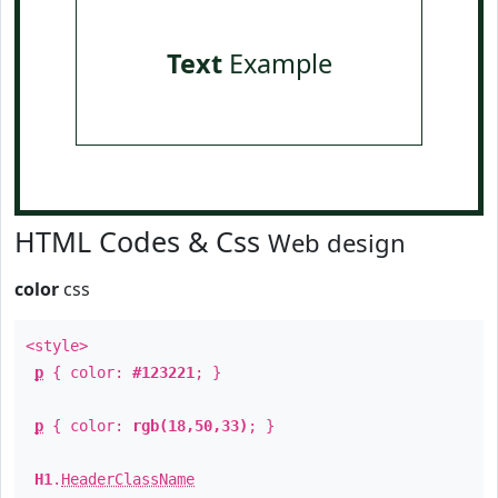
Text
Example
HTML Codes & Css
Web design
color
css
<style>
p
{ color:
#123221
; }
p
{ color:
rgb(18,50,33)
; }
H1
.
HeaderClassName