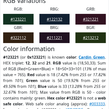
RGB Variations
RGB:
RBG:
GRB:
#123221
#122132
#321221
GBR:
BRG:
BGR:
#322112
#211221
#213212
Color information
#123221
(or
0x123221
) is known
color
:
Cardin Green
.
HEX triplet:
12
,
32
and
21
.
RGB
value is (18,50,33). Sum
of RGB (Red+Green+Blue) = 18+50+33=101 (
13%
of max
value = 765).
Red
value is 18 (
7.42%
from
255
or
17.82%
from
101
);
Green
value is 50 (
19.92%
from
255
or
49.50%
from
101
);
Blue
value is 33 (
13.28%
from
255
or
32.67%
from
101
); Max value from RGB is 50 - color
contains mainly: green.
Hex color #123221
is not a
web
safe color
. Web safe color analog (approx):
#003333
.