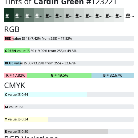
Tints of
Cardin Green
#123221
#123221
#415B4D
#677C71
#85968D
#9DABA4
#B1BCB6
#C1C9C5
#CDD4D1
#D7DDDA
#DFE4E1
#E5E9E7
#EAEDEC
White
RGB
RED
value IS 18 (7.42% from 255) = 17.82%
GREEN
value IS 50 (19.92% from 255) = 49.5%
BLUE
value IS 33 (13.28% from 255) = 32.67%
R
= 17.82%
G
= 49.5%
B
= 32.67%
CMYK
C
value IS 0.64
M
value IS 0
Y
value IS 0.34
K
value IS 0.80