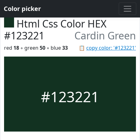
Color picker
Html Css Color HEX
#123221
Cardin Green
red
18
◦ green
50
◦ blue
33
📋
copy color: '#123221'
#123221