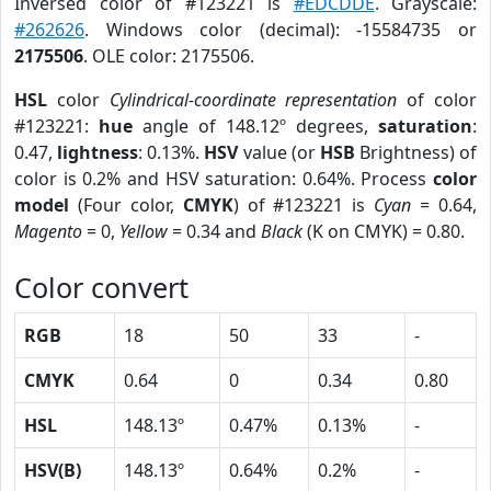
Inversed color of #123221 is
#EDCDDE
. Grayscale:
#262626
. Windows color (decimal): -15584735 or
2175506
. OLE color: 2175506.
HSL
color
Cylindrical-coordinate representation
of color
#123221:
hue
angle of 148.12º degrees,
saturation
:
0.47,
lightness
: 0.13%.
HSV
value (or
HSB
Brightness) of
color is 0.2% and HSV saturation: 0.64%. Process
color
model
(Four color,
CMYK
) of #123221 is
Cyan
= 0.64,
Magento
= 0,
Yellow
= 0.34 and
Black
(K on CMYK) = 0.80.
Color convert
RGB
18
50
33
-
CMYK
0.64
0
0.34
0.80
HSL
148.13º
0.47%
0.13%
-
HSV(B)
148.13º
0.64%
0.2%
-