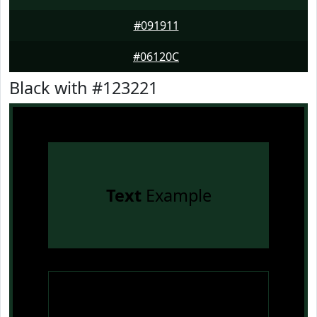
#091911
#06120C
Black with #123221
Text
Example