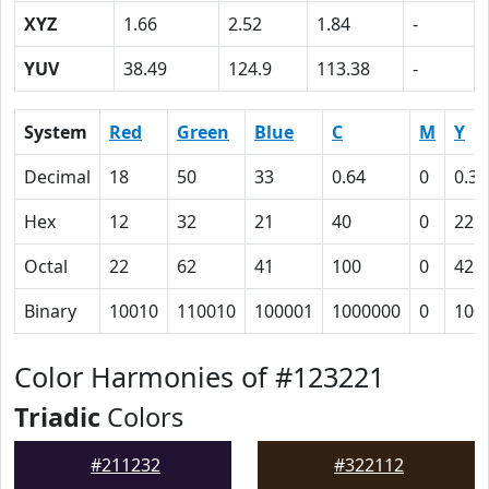
XYZ
1.66
2.52
1.84
-
YUV
38.49
124.9
113.38
-
System
Red
Green
Blue
C
M
Y
Decimal
18
50
33
0.64
0
0.34
Hex
12
32
21
40
0
22
Octal
22
62
41
100
0
42
Binary
10010
110010
100001
1000000
0
100
Color Harmonies of #123221
Triadic
Colors
#211232
#322112