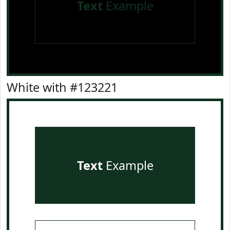
Text
Example
White with #123221
Text
Example