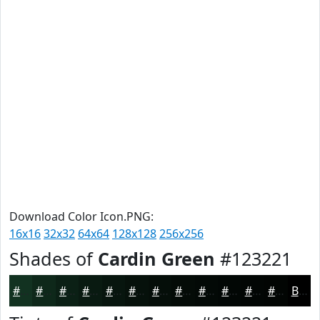
Download Color Icon.PNG:
16x16
32x32
64x64
128x128
256x256
Shades of
Cardin Green
#123221
#123221
#0E281A
#0B2015
#091A11
#07150E
#06110B
#050E09
#040B07
#030906
#020705
#020604
#020503
Black