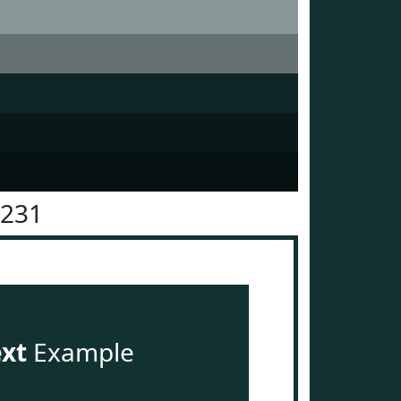
3231
ext
Example