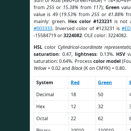
Sum of RGB (Red+Green+Blue) = 18+50+49=
from
255
or
15.38%
from
117
);
Green
value
value is 49 (
19.53%
from
255
or
41.88%
f
mainly: green.
Hex color #123231
is not
#003333
. Inversed color of #123231 is
#ED
-15584719 or
3224082
. OLE color: 3224082.
HSL
color
Cylindrical-coordinate representati
saturation
: 0.47,
lightness
: 0.13%.
HSV
va
saturation: 0.64%. Process
color model
(Fou
Yellow
= 0.02 and
Black
(K on CMYK) = 0.80.
System
Red
Green
Decimal
18
50
Hex
12
32
Octal
22
62
Binary
10010
110010