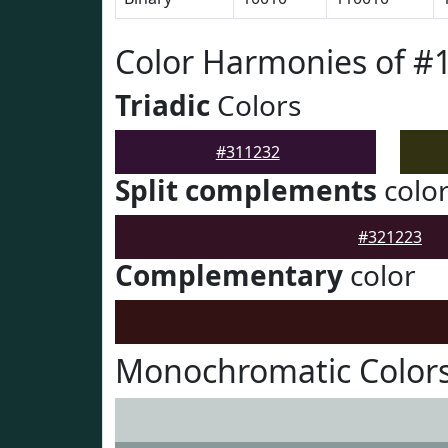
Color Harmonies of #
Triadic
Colors
#311232
Split complements
colo
#321223
Complementary
color
Monochromatic Colors