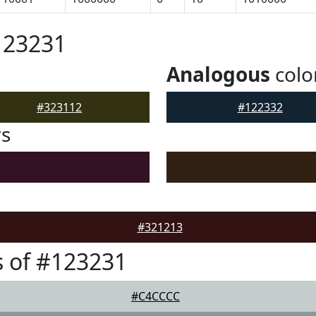
123231
Analogous
colo
#323112
#122332
rs
#321213
 of #123231
#C4CCCC