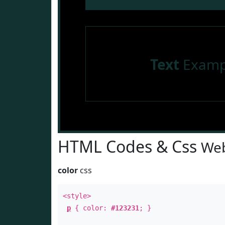
Text
Examp
HTML Codes & Css
Web
color
css
<style>
p
{ color:
#123231
; }