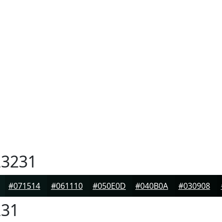
3231
#071514
#061110
#050E0D
#040B0A
#030908
31