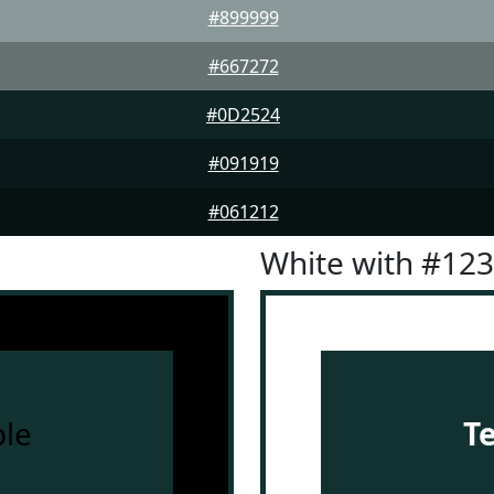
#899999
#667272
#0D2524
#091919
#061212
White with #12
le
T