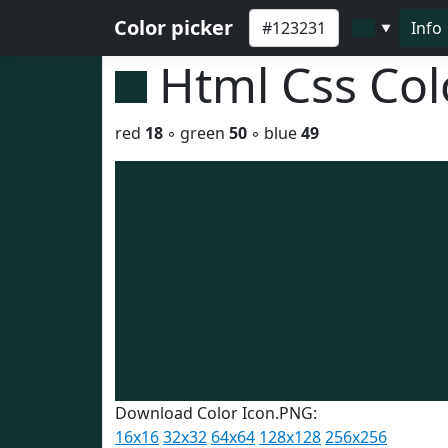
Color picker
Info
▼
Html Css Co
red
18
◦ green
50
◦ blue
49
Download Color Icon.PNG:
16x16
32x32
64x64
128x128
256x256