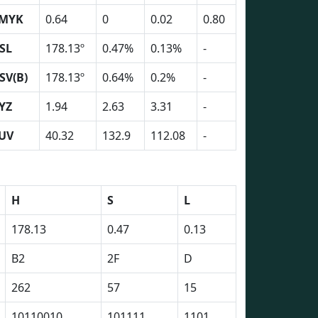
MYK
0.64
0
0.02
0.80
SL
178.13º
0.47%
0.13%
-
SV(B)
178.13º
0.64%
0.2%
-
YZ
1.94
2.63
3.31
-
UV
40.32
132.9
112.08
-
H
S
L
178.13
0.47
0.13
B2
2F
D
262
57
15
10110010
101111
1101