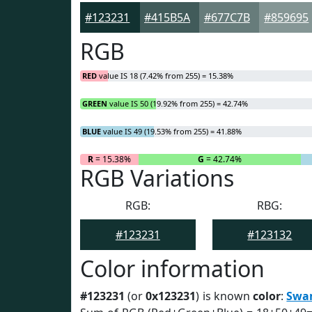
#123231
#415B5A
#677C7B
#859695
RGB
RED
value IS 18 (7.42% from 255) = 15.38%
GREEN
value IS 50 (19.92% from 255) = 42.74%
BLUE
value IS 49 (19.53% from 255) = 41.88%
R
= 15.38%
G
= 42.74%
RGB Variations
RGB:
RBG:
#123231
#123132
Color information
#123231
(or
0x123231
) is known
color
:
Swa