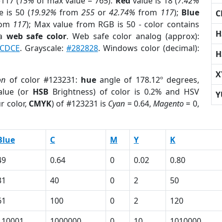
117 (
15%
of max value = 765).
Red
value is 18 (
7.42%
 is 50 (
19.92%
from
255
or
42.74%
from
117
);
Blue
C
rom
117
); Max value from RGB is 50 - color contains
H
 a
web safe color
. Web safe color analog (approx):
CDCE
. Grayscale:
#282828
. Windows color (decimal):
H
X
on
of color #123231:
hue
angle of 178.12º degrees,
lue (or
HSB
Brightness) of color is 0.2% and HSV
Y
r color,
CMYK
) of #123231 is
Cyan
= 0.64,
Magento
= 0,
Blue
C
M
Y
K
49
0.64
0
0.02
0.80
31
40
0
2
50
61
100
0
2
120
110001
1000000
0
10
1010000