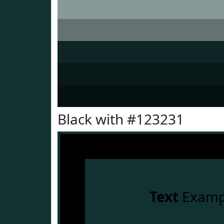
Black with #123231
Text
Examp