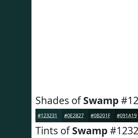
Shades of
Swamp
#12
#123231
#0E2827
#0B201F
#091A19
Tints of
Swamp
#1232