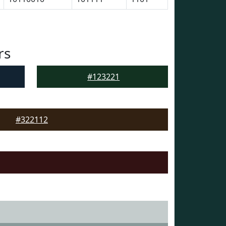
rs
#123221
#322112