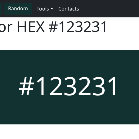
Random
Tools
Contacts
lor HEX
#123231
#123231