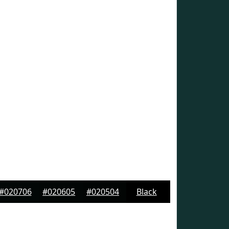
#020706
#020605
#020504
Black