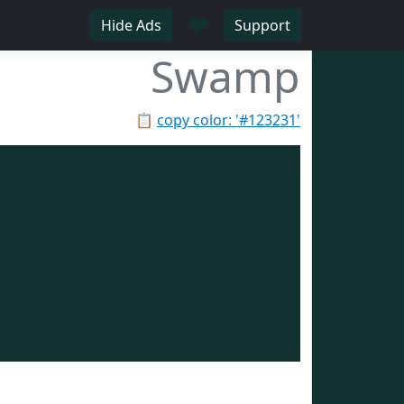
♥
Hide Ads
Support
Swamp
📋
copy color: '#123231'