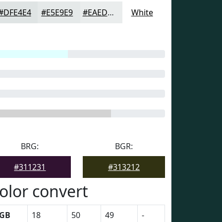
#DFE4E4
#E5E9E9
#EAEDED
White
BRG:
BGR:
#311231
#313212
olor convert
GB
18
50
49
-