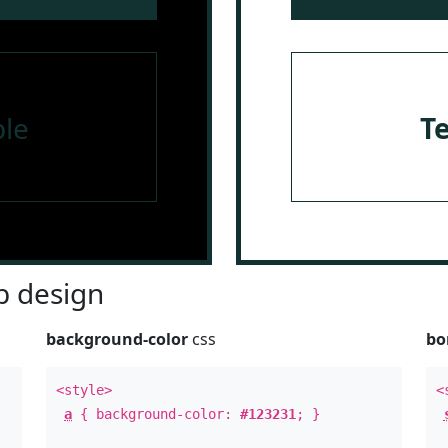
le
T
 design
background-color
css
bo
<style>
<
a
{ background-color:
#123231
; }