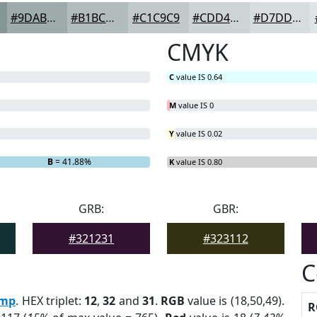
#9DABAA
#B1BCBB
#C1C9C9
#CDD4D4
#D7DDDD
CMYK
C
value IS 0.64
M
value IS 0
Y
value IS 0.02
B
= 41.88%
K
value IS 0.80
GRB:
GBR:
#321231
#323112
C
mp
. HEX triplet:
12
,
32
and
31
.
RGB
value is (18,50,49).
R