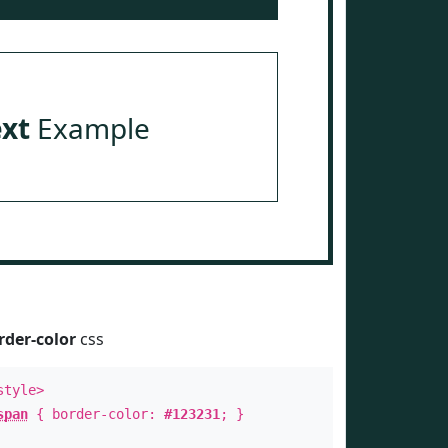
ext
Example
rder-color
css
style>
span
{ border-color:
#123231
; }