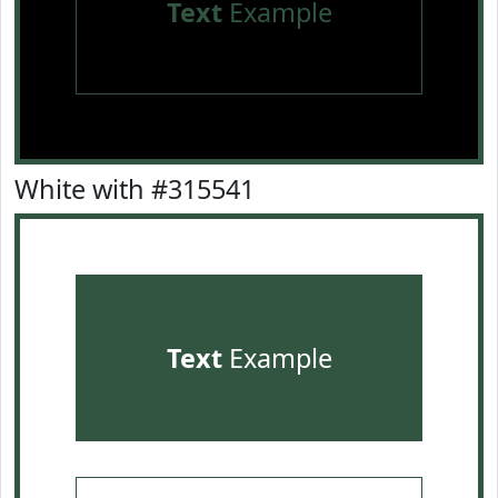
Text
Example
White with #315541
Text
Example