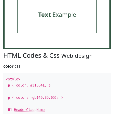
Text
Example
HTML Codes & Css
Web design
color
css
<style>
p
{ color:
#315541
; }
p
{ color:
rgb(49,85,65)
; }
H1
.
HeaderClassName