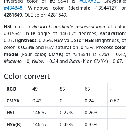
Inversed color of #315541 is
#CEAABE
. Grayscale:
#484848
. Windows color (decimal): -13544127 or
4281649
. OLE color: 4281649.
HSL
color
Cylindrical-coordinate representation
of color
#315541:
hue
angle of 146.67º degrees,
saturation
:
0.27,
lightness
: 0.26%.
HSV
value (or
HSB
Brightness) of
color is 0.33% and HSV saturation: 0.42%. Process
color
model
(Four color,
CMYK
) of #315541 is
Cyan
= 0.42,
Magento
= 0,
Yellow
= 0.24 and
Black
(K on CMYK) = 0.67.
Color convert
RGB
49
85
65
-
CMYK
0.42
0
0.24
0.67
HSL
146.67º
0.27%
0.26%
-
HSV(B)
146.67º
0.42%
0.33%
-