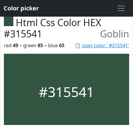
Color picker
Html Css Color HEX
#315541
Goblin
red
49
◦ green
85
◦ blue
65
📋
copy color: '#315541'
#315541