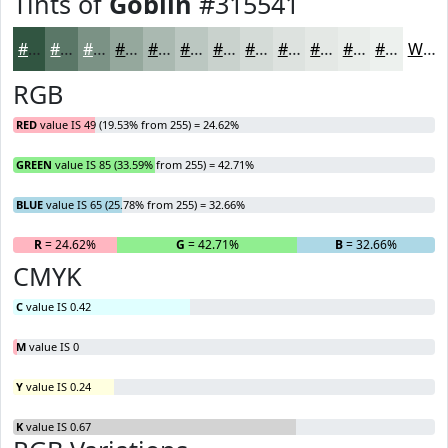
Tints of
Goblin
#315541
#315541
#5A7767
#7B9285
#95A89D
#AAB9B1
#BBC7C1
#C9D2CD
#D4DBD7
#DDE2DF
#E4E8E5
#E9EDEA
#EDF1EE
White
RGB
RED
value IS 49 (19.53% from 255) = 24.62%
GREEN
value IS 85 (33.59% from 255) = 42.71%
BLUE
value IS 65 (25.78% from 255) = 32.66%
R
= 24.62%
G
= 42.71%
B
= 32.66%
CMYK
C
value IS 0.42
M
value IS 0
Y
value IS 0.24
K
value IS 0.67