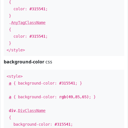
{
color:
#315541
;
}
.
AnyTagClassName
{
color:
#315541
;
}
</style>
background-color
css
<style>
a
{ background-color:
#315541
; }
a
{ background-color:
rgb(49,85,65)
; }
div
.
DivClassName
{
background-color:
#315541
;