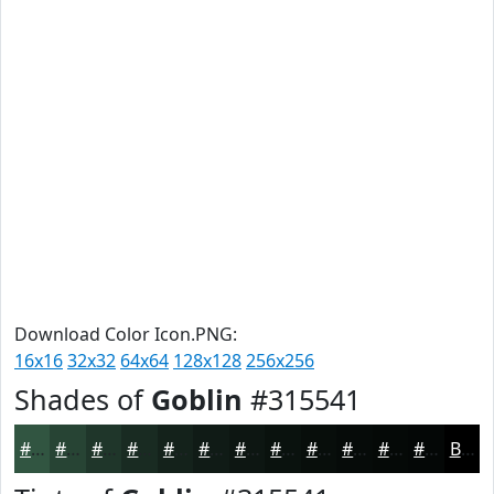
Download Color Icon.PNG:
16x16
32x32
64x64
128x128
256x256
Shades of
Goblin
#315541
#315541
#274434
#1F362A
#192B22
#14221B
#101B16
#0D1612
#0A120E
#080E0B
#060B09
#050907
#040706
Black