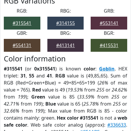
RGB Variations
RGB:
RBG:
GRB:
#315541
#314155
#553141
GBR:
BRG:
BGR:
#554131
#413141
#415531
Color information
#315541
(or
0x315541
) is known
color
:
Goblin
. HEX
triplet:
31
,
55
and
41
.
RGB
value is (49,85,65). Sum of
RGB (Red+Green+Blue) = 49+85+65=199 (
26%
of max
value = 765).
Red
value is 49 (
19.53%
from
255
or
24.62%
from
199
);
Green
value is 85 (
33.59%
from
255
or
42.71%
from
199
);
Blue
value is 65 (
25.78%
from
255
or
32.66%
from
199
); Max value from RGB is 85 - color
contains mainly: green.
Hex color #315541
is not a
web
safe color
. Web safe color analog (approx):
#336633
.