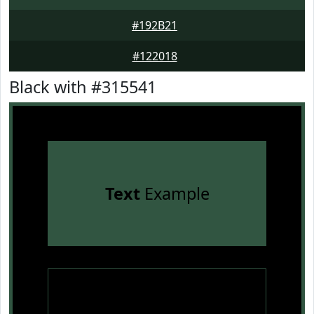
#192B21
#122018
Black with #315541
Text
Example