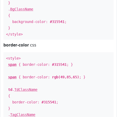
}
.
BgClassName
{
background-color:
#315541
;
}
</style>
border-color
css
<style>
span
{ border-color:
#315541
; }
span
{ border-color:
rgb(49,85,65)
; }
td
.
TdClassName
{
border-color:
#315541
;
}
.
TagClassName