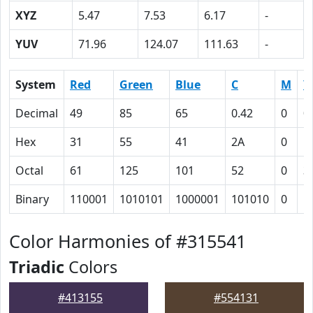
XYZ
5.47
7.53
6.17
-
YUV
71.96
124.07
111.63
-
System
Red
Green
Blue
C
M
Y
Decimal
49
85
65
0.42
0
0
Hex
31
55
41
2A
0
1
Octal
61
125
101
52
0
3
Binary
110001
1010101
1000001
101010
0
1
Color Harmonies of #315541
Triadic
Colors
#413155
#554131