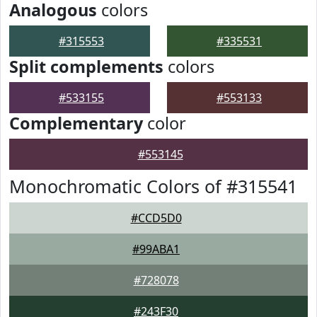
Analogous
colors
#315553
#335531
Split complements
colors
#533155
#553133
Complementary
color
#553145
Monochromatic Colors of #315541
#CCD5D0
#99ABA1
#728078
#243F30