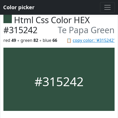
Color picker
Html Css Color HEX
#315242
Te Papa Green
red
49
◦ green
82
◦ blue
66
📋
copy color: '#315242'
#315242