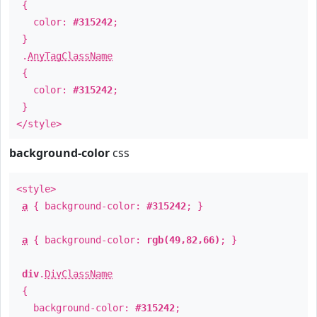
{
color:
#315242
;
}
.
AnyTagClassName
{
color:
#315242
;
}
</style>
background-color
css
<style>
a
{ background-color:
#315242
; }
a
{ background-color:
rgb(49,82,66)
; }
div
.
DivClassName
{
background-color:
#315242
;