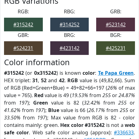
RGB Variations
RGB:
RBG:
GRB:
#315242
#314252
#523142
GBR:
BRG:
BGR:
#524231
#423142
#425231
Color information
#315242
(or
0x315242
) is known
color
:
Te Papa Green
.
HEX triplet:
31
,
52
and
42
.
RGB
value is (49,82,66). Sum
of RGB (Red+Green+Blue) = 49+82+66=197 (
26%
of max
value = 765).
Red
value is 49 (
19.53%
from
255
or
24.87%
from
197
);
Green
value is 82 (
32.42%
from
255
or
41.62%
from
197
);
Blue
value is 66 (
26.17%
from
255
or
33.50%
from
197
); Max value from RGB is 82 - color
contains mainly: green.
Hex color #315242
is not a
web
safe color
. Web safe color analog (approx):
#336633
.