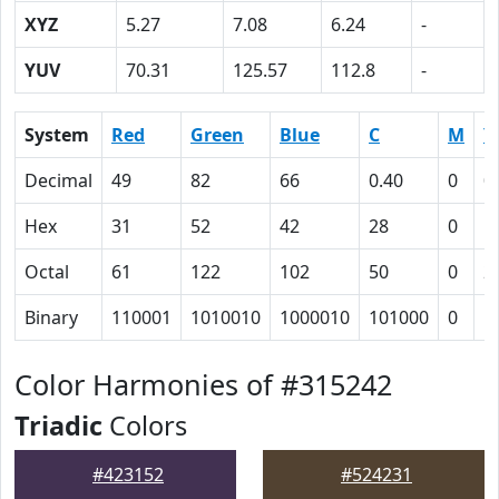
XYZ
5.27
7.08
6.24
-
YUV
70.31
125.57
112.8
-
System
Red
Green
Blue
C
M
Y
Decimal
49
82
66
0.40
0
0
Hex
31
52
42
28
0
1
Octal
61
122
102
50
0
2
Binary
110001
1010010
1000010
101000
0
1
Color Harmonies of #315242
Triadic
Colors
#423152
#524231