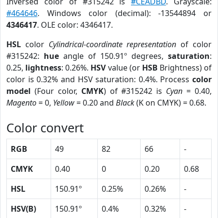
Inversed color of #315242 is
#CEADBD
. Grayscale:
#464646
. Windows color (decimal): -13544894 or
4346417
. OLE color: 4346417.
HSL
color
Cylindrical-coordinate representation
of color
#315242:
hue
angle of 150.91º degrees,
saturation
:
0.25,
lightness
: 0.26%.
HSV
value (or
HSB
Brightness) of
color is 0.32% and HSV saturation: 0.4%. Process
color
model
(Four color,
CMYK
) of #315242 is
Cyan
= 0.40,
Magento
= 0,
Yellow
= 0.20 and
Black
(K on CMYK) = 0.68.
Color convert
RGB
49
82
66
-
CMYK
0.40
0
0.20
0.68
HSL
150.91º
0.25%
0.26%
-
HSV(B)
150.91º
0.4%
0.32%
-