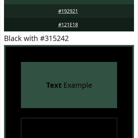
#192921
#121E18
Black with #315242
Text
Example