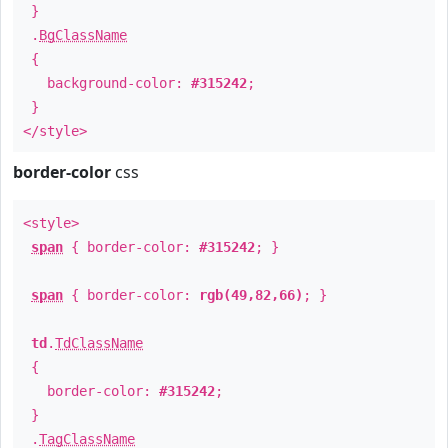
}
.
BgClassName
{
background-color:
#315242
;
}
</style>
border-color
css
<style>
span
{ border-color:
#315242
; }
span
{ border-color:
rgb(49,82,66)
; }
td
.
TdClassName
{
border-color:
#315242
;
}
.
TagClassName