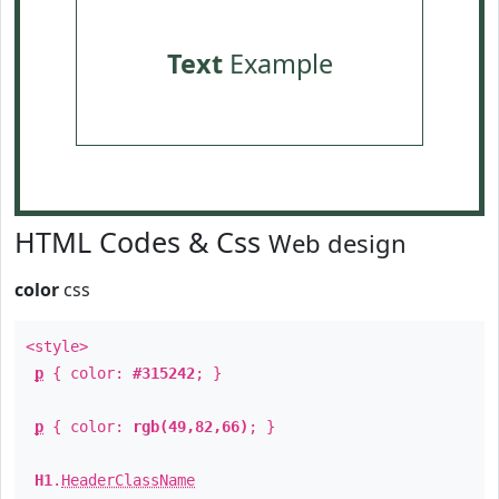
Text
Example
HTML Codes & Css
Web design
color
css
<style>
p
{ color:
#315242
; }
p
{ color:
rgb(49,82,66)
; }
H1
.
HeaderClassName