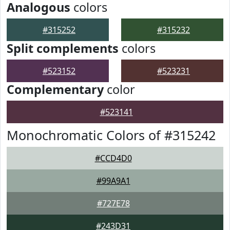
Analogous
colors
#315252
#315232
Split complements
colors
#523152
#523231
Complementary
color
#523141
Monochromatic Colors of #315242
#CCD4D0
#99A9A1
#727E78
#243D31