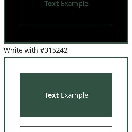
Text
Example
White with #315242
Text
Example