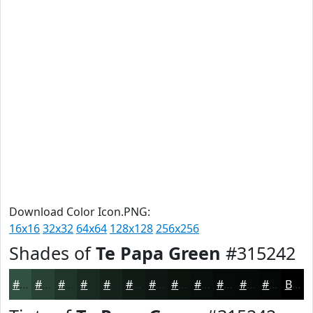
Download Color Icon.PNG:
16x16
32x32
64x64
128x128
256x256
Shades of
Te Papa Green
#315242
#315242
#274235
#1F352A
#192A22
#14221B
#101B16
#0D1612
#0A120E
#080E0B
#060B09
#050907
#040706
Black