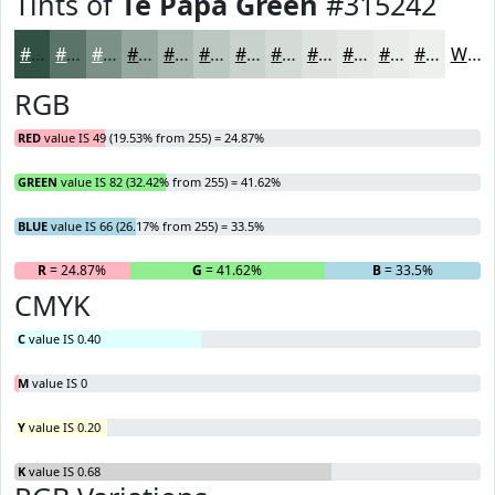
Tints of
Te Papa Green
#315242
#315242
#5A7568
#7B9186
#95A79E
#AAB9B1
#BBC7C1
#C9D2CD
#D4DBD7
#DDE2DF
#E4E8E5
#E9EDEA
#EDF1EE
White
RGB
RED
value IS 49 (19.53% from 255) = 24.87%
GREEN
value IS 82 (32.42% from 255) = 41.62%
BLUE
value IS 66 (26.17% from 255) = 33.5%
R
= 24.87%
G
= 41.62%
B
= 33.5%
CMYK
C
value IS 0.40
M
value IS 0
Y
value IS 0.20
K
value IS 0.68