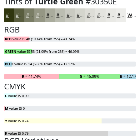
Tints of
Turtle Green
#30350E
#30350E
#595D3E
#7A7D65
#959784
#AAAC9D
#BBBDB1
#C9CAC1
#D4D5CD
#DDDDD7
#E4E4DF
#E9E9E5
#EDEDEA
White
RGB
RED
value IS 48 (19.14% from 255) = 41.74%
GREEN
value IS 53 (21.09% from 255) = 46.09%
BLUE
value IS 14 (5.86% from 255) = 12.17%
R
= 41.74%
G
= 46.09%
B
= 12.17%
CMYK
C
value IS 0.09
M
value IS 0
Y
value IS 0.74
K
value IS 0.79