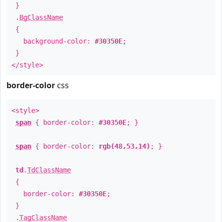
}
.
BgClassName
{
background-color:
#30350E
;
}
</style>
border-color
css
<style>
span
{ border-color:
#30350E
; }
span
{ border-color:
rgb(48,53,14)
; }
td
.
TdClassName
{
border-color:
#30350E
;
}
.
TagClassName