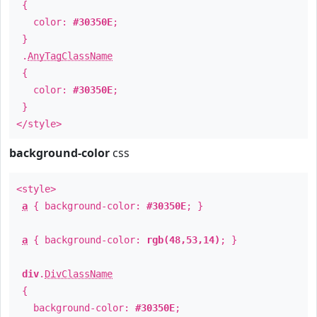
{
color:
#30350E
;
}
.
AnyTagClassName
{
color:
#30350E
;
}
</style>
background-color
css
<style>
a
{ background-color:
#30350E
; }
a
{ background-color:
rgb(48,53,14)
; }
div
.
DivClassName
{
background-color:
#30350E
;