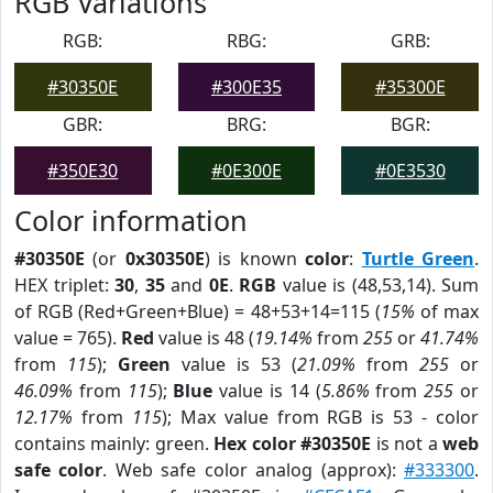
RGB Variations
RGB:
RBG:
GRB:
#30350E
#300E35
#35300E
GBR:
BRG:
BGR:
#350E30
#0E300E
#0E3530
Color information
#30350E
(or
0x30350E
) is known
color
:
Turtle Green
.
HEX triplet:
30
,
35
and
0E
.
RGB
value is (48,53,14). Sum
of RGB (Red+Green+Blue) = 48+53+14=115 (
15%
of max
value = 765).
Red
value is 48 (
19.14%
from
255
or
41.74%
from
115
);
Green
value is 53 (
21.09%
from
255
or
46.09%
from
115
);
Blue
value is 14 (
5.86%
from
255
or
12.17%
from
115
); Max value from RGB is 53 - color
contains mainly: green.
Hex color #30350E
is not a
web
safe color
. Web safe color analog (approx):
#333300
.