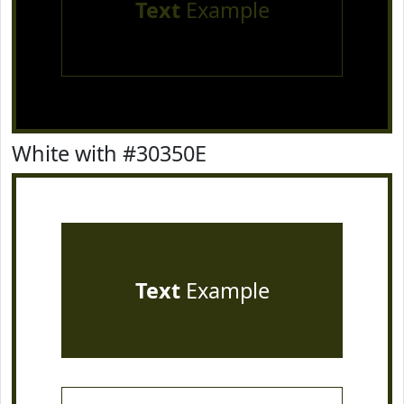
Text
Example
White with #30350E
Text
Example