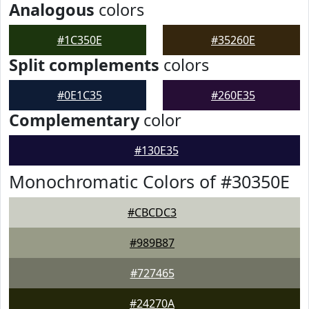
Analogous
colors
#1C350E
#35260E
Split complements
colors
#0E1C35
#260E35
Complementary
color
#130E35
Monochromatic Colors of #30350E
#CBCDC3
#989B87
#727465
#24270A