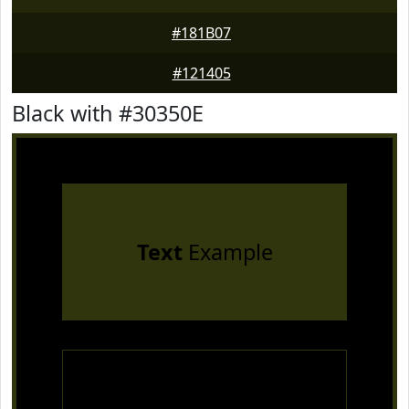
#181B07
#121405
Black with #30350E
Text
Example