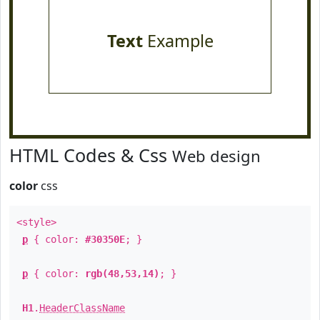
Text
Example
HTML Codes & Css
Web design
color
css
<style>
p
{ color:
#30350E
; }
p
{ color:
rgb(48,53,14)
; }
H1
.
HeaderClassName