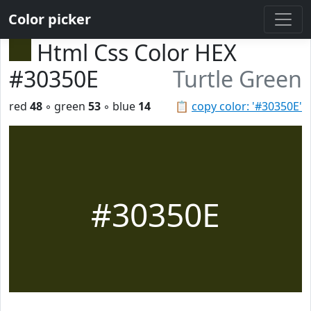
Color picker
Html Css Color HEX
#30350E
Turtle Green
red
48
◦ green
53
◦ blue
14
📋
copy color: '#30350E'
#30350E