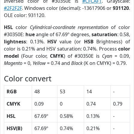
Inversed color of #30350E is
#CFCAF1
. Grayscale:
#2F2F2F
. Windows color (decimal): -13617906 or
931120
.
OLE color: 931120.
HSL
color
Cylindrical-coordinate representation
of color
#30350E:
hue
angle of 67.69º degrees,
saturation
: 0.58,
lightness
: 0.13%.
HSV
value (or
HSB
Brightness) of
color is 0.21% and HSV saturation: 0.74%. Process
color
model
(Four color,
CMYK
) of #30350E is
Cyan
= 0.09,
Magento
= 0,
Yellow
= 0.74 and
Black
(K on CMYK) = 0.79.
Color convert
RGB
48
53
14
-
CMYK
0.09
0
0.74
0.79
HSL
67.69º
0.58%
0.13%
-
HSV(B)
67.69º
0.74%
0.21%
-