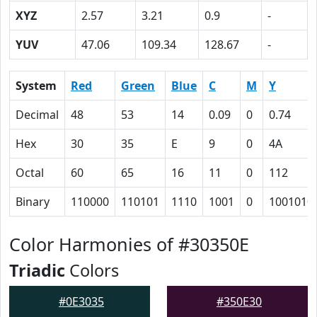
XYZ
2.57
3.21
0.9
-
YUV
47.06
109.34
128.67
-
System
Red
Green
Blue
C
M
Y
Decimal
48
53
14
0.09
0
0.74
Hex
30
35
E
9
0
4A
Octal
60
65
16
11
0
112
Binary
110000
110101
1110
1001
0
1001010
Color Harmonies of #30350E
Triadic
Colors
#0E3035
#350E30