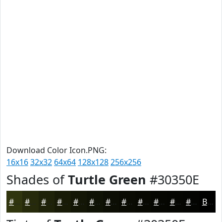
Download Color Icon.PNG:
16x16
32x32
64x64
128x128
256x256
Shades of
Turtle Green
#30350E
#30350E
#262A0B
#1E2209
#181B07
#131606
#0F1205
#0C0E04
#0A0B03
#080902
#060702
#050602
#040502
Black