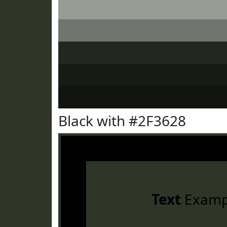
Black with #2F3628
Text
Examp