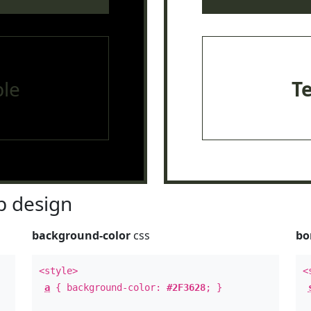
le
T
 design
background-color
css
bo
<style>
<
a
{ background-color:
#2F3628
; }