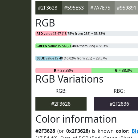
#2F3628
#595E53
#7A7E75
#959891
RGB
RED
value IS 47 (18.75% from 255) = 33.33%
GREEN
value IS 54 (21.48% from 255) = 38.3%
BLUE
value IS 40 (16.02% from 255) = 28.37%
R
= 33.33%
G
= 38.3%
RGB Variations
RGB:
RBG:
#2F3628
#2F2836
Color information
#2F3628
(or
0x2F3628
) is known
color
:
Bl