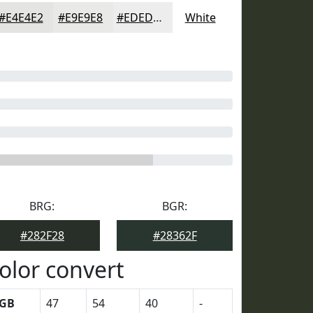
#E4E4E2
#E9E9E8
#EDEDED
White
BRG:
BGR:
#282F28
#28362F
olor convert
GB
47
54
40
-