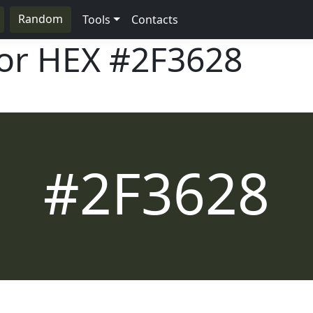
Random
Tools
Contacts
lor HEX
#2F3628
#2F3628