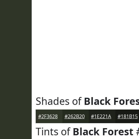
Shades of
Black Fore
#2F3628
#262B20
#1E221A
#181B15
Tints of
Black Forest