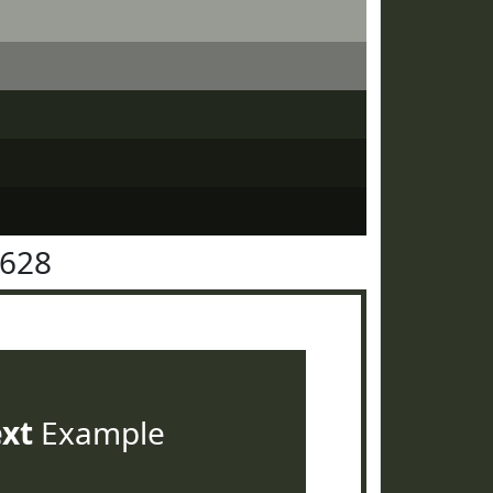
3628
ext
Example