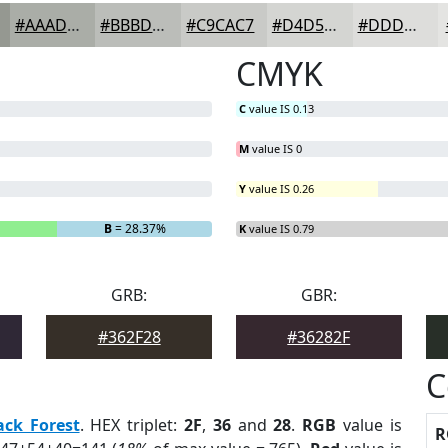
#AAADA7
#BBBDB9
#C9CAC7
#D4D5D2
#DDDDDB
CMYK
C
value IS 0.13
M
value IS 0
Y
value IS 0.26
B
= 28.37%
K
value IS 0.79
GRB:
GBR:
#362F28
#36282F
C
ack Forest
. HEX triplet:
2F
,
36
and
28
.
RGB
value is
R