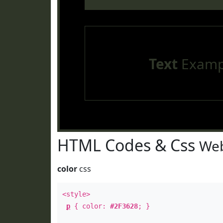
Text
Examp
HTML Codes & Css
Web
color
css
<style>
p
{ color:
#2F3628
; }