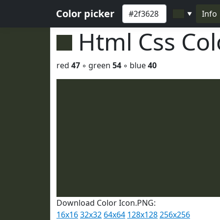
Color picker
Info
▼
Html Css Co
red
47
◦ green
54
◦ blue
40
Download Color Icon.PNG:
16x16
32x32
64x64
128x128
256x256