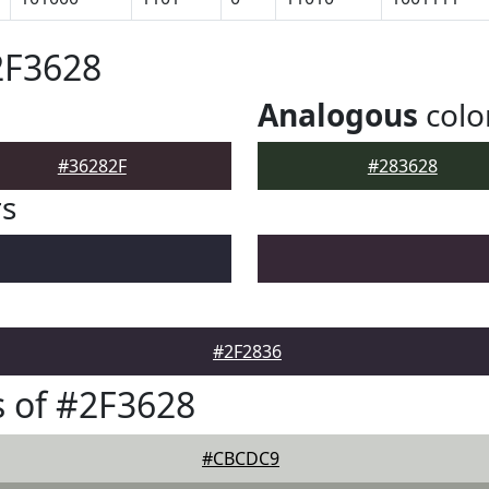
2F3628
Analogous
colo
#36282F
#283628
rs
#2F2836
 of #2F3628
#CBCDC9