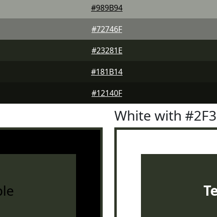
#989B94
#72746F
#23281E
#181B14
#12140F
White with #2F
le
T