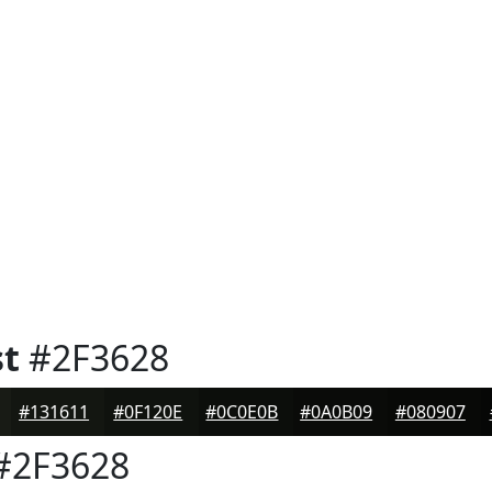
st
#2F3628
#131611
#0F120E
#0C0E0B
#0A0B09
#080907
#2F3628