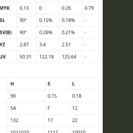
MYK
0.13
0
0.26
0.79
SL
90º
0.15%
0.18%
-
SV(B)
90º
0.26%
0.21%
-
YZ
2.87
3.4
2.51
-
UV
50.31
122.18
125.64
-
H
S
L
90
0.15
0.18
5A
F
12
132
17
22
1011010
1111
10010