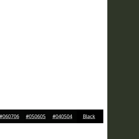
#060706
#050605
#040504
Black