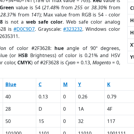
 47+54+40=141 (
18%
of max value = 765).
Red
value is
Green
value is 54 (
21.48%
from
255
or
38.30%
from
C
r
28.37%
from
141
); Max value from RGB is 54 - color
H
8
is not a
web safe color
. Web safe color analog
628 is
#D0C9D7
. Grayscale:
#323232
. Windows color
H
 2635311.
X
ion
of color #2F3628:
hue
angle of 90º degrees,
lue (or
HSB
Brightness) of color is 0.21% and HSV
Y
r color,
CMYK
) of #2F3628 is
Cyan
= 0.13,
Magento
= 0,
Blue
C
M
Y
K
40
0.13
0
0.26
0.79
28
D
0
1A
4F
50
15
0
32
117
101000
1101
0
11010
1001111