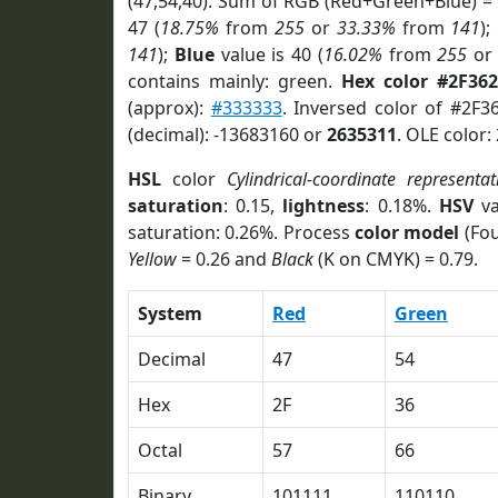
(47,54,40). Sum of RGB (Red+Green+Blue) =
47 (
18.75%
from
255
or
33.33%
from
141
);
141
);
Blue
value is 40 (
16.02%
from
255
o
contains mainly: green.
Hex color #2F362
(approx):
#333333
. Inversed color of #2F3
(decimal): -13683160 or
2635311
. OLE color:
HSL
color
Cylindrical-coordinate representat
saturation
: 0.15,
lightness
: 0.18%.
HSV
va
saturation: 0.26%. Process
color model
(Fou
Yellow
= 0.26 and
Black
(K on CMYK) = 0.79.
System
Red
Green
Decimal
47
54
Hex
2F
36
Octal
57
66
Binary
101111
110110