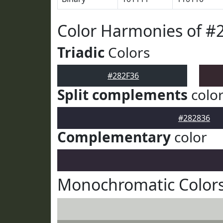
Color Harmonies of #
Triadic
Colors
#282F36
Split complements
colo
#282836
Complementary
color
Monochromatic Colors