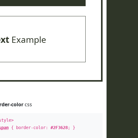
ext
Example
rder-color
css
style>
span
{ border-color:
#2F3628
; }