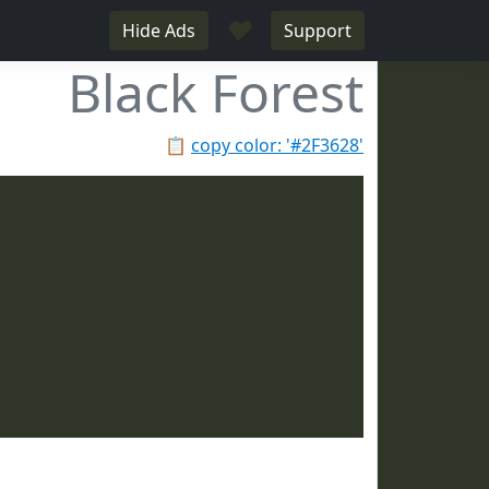
♥
Hide Ads
Support
Black Forest
📋
copy color: '#2F3628'