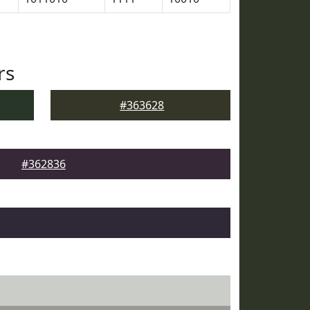
rs
#363628
#362836