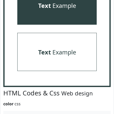
Text
Example
Text
Example
HTML Codes & Css
Web design
color
css