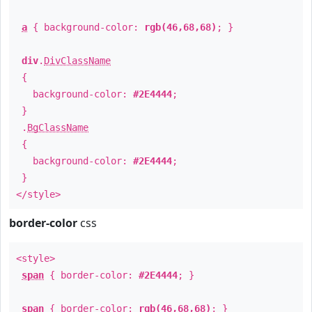
a
{ background-color:
rgb(46,68,68)
; }
div
.
DivClassName
{
background-color:
#2E4444
;
}
.
BgClassName
{
background-color:
#2E4444
;
}
</style>
border-color
css
<style>
span
{ border-color:
#2E4444
; }
span
{ border-color:
rgb(46,68,68)
; }