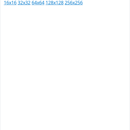
16x16
32x32
64x64
128x128
256x256