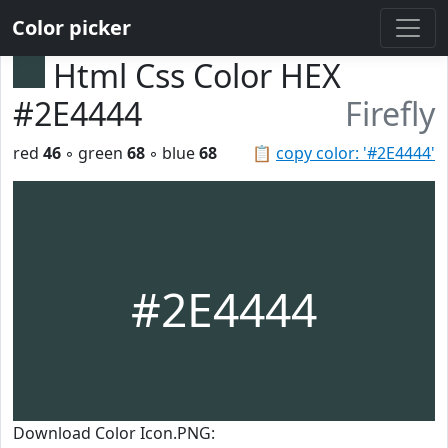
Color picker
Html Css Color HEX
#2E4444
Firefly
red
46
◦ green
68
◦ blue
68
📋
copy color: '#2E4444'
#2E4444
Download Color Icon.PNG: