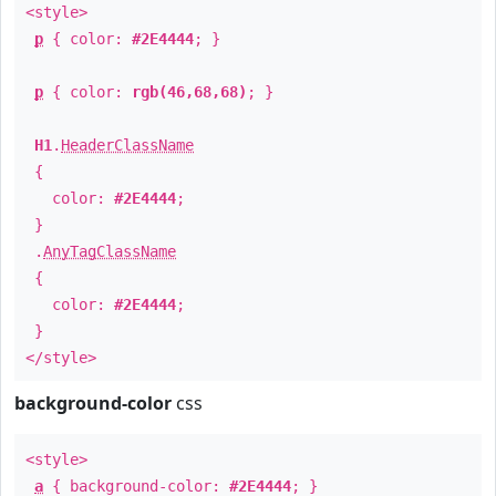
<style>
p
{ color:
#2E4444
; }
p
{ color:
rgb(46,68,68)
; }
H1
.
HeaderClassName
{
color:
#2E4444
;
}
.
AnyTagClassName
{
color:
#2E4444
;
}
</style>
background-color
css
<style>
a
{ background-color:
#2E4444
; }