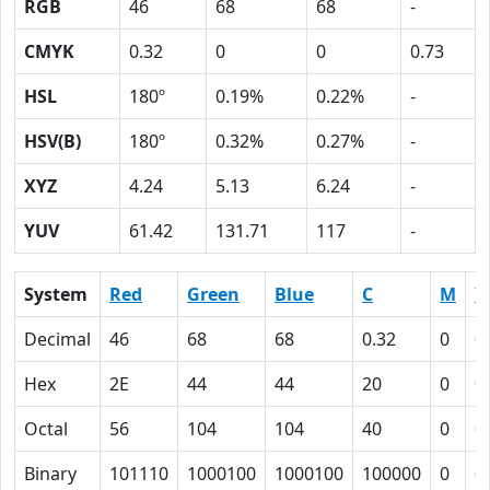
RGB
46
68
68
-
CMYK
0.32
0
0
0.73
HSL
180º
0.19%
0.22%
-
HSV(B)
180º
0.32%
0.27%
-
XYZ
4.24
5.13
6.24
-
YUV
61.42
131.71
117
-
System
Red
Green
Blue
C
M
Y
Decimal
46
68
68
0.32
0
0
Hex
2E
44
44
20
0
0
Octal
56
104
104
40
0
0
Binary
101110
1000100
1000100
100000
0
0