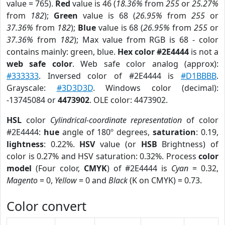
value = 765).
Red
value is 46 (
18.36%
from
255
or
25.27%
from
182
);
Green
value is 68 (
26.95%
from
255
or
37.36%
from
182
);
Blue
value is 68 (
26.95%
from
255
or
37.36%
from
182
); Max value from RGB is 68 - color
contains mainly: green, blue.
Hex color #2E4444
is not a
web safe color
. Web safe color analog (approx):
#333333
. Inversed color of #2E4444 is
#D1BBBB
.
Grayscale:
#3D3D3D
. Windows color (decimal):
-13745084 or
4473902
. OLE color: 4473902.
HSL
color
Cylindrical-coordinate representation
of color
#2E4444:
hue
angle of 180º degrees,
saturation
: 0.19,
lightness
: 0.22%.
HSV
value (or
HSB
Brightness) of
color is 0.27% and HSV saturation: 0.32%. Process
color
model
(Four color,
CMYK
) of #2E4444 is
Cyan
= 0.32,
Magento
= 0,
Yellow
= 0 and
Black
(K on CMYK) = 0.73.
Color convert