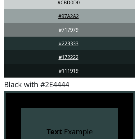
#CBD0D0
#97A2A2
#717979
#223333
#172222
#111919
Black with #2E4444
Text
Example