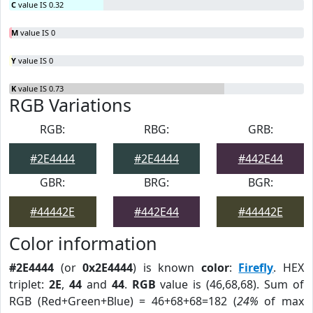
C
value IS 0.32
M
value IS 0
Y
value IS 0
K
value IS 0.73
RGB Variations
RGB:
RBG:
GRB:
#2E4444
#2E4444
#442E44
GBR:
BRG:
BGR:
#44442E
#442E44
#44442E
Color information
#2E4444
(or
0x2E4444
) is known
color
:
Firefly
. HEX
triplet:
2E
,
44
and
44
.
RGB
value is (46,68,68). Sum of
RGB (Red+Green+Blue) = 46+68+68=182 (
24%
of max