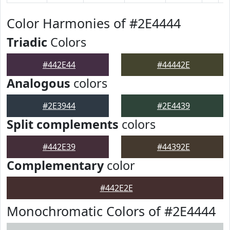
Color Harmonies of #2E4444
Triadic
Colors
#442E44
#44442E
Analogous
colors
#2E3944
#2E4439
Split complements
colors
#442E39
#44392E
Complementary
color
#442E2E
Monochromatic Colors of #2E4444