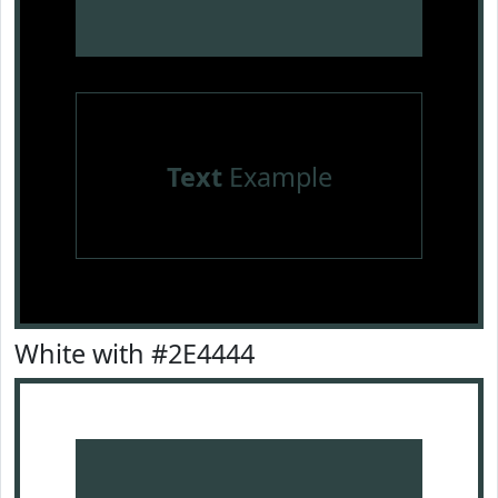
Text
Example
White with #2E4444