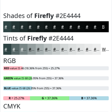
Shades of
Firefly
#2E4444
#2E4444
#253636
#1E2B2B
#182222
#131B1B
#0F1616
#0C1212
#0A0E0E
#080B0B
#060909
#050707
#040606
Black
Tints of
Firefly
#2E4444
#2E4444
#586969
#798787
#949F9F
#A9B2B2
#BAC1C1
#C8CDCD
#D3D7D7
#DCDFDF
#E3E5E5
#E9EAEA
#EDEEEE
White
RGB
RED
value IS 46 (18.36% from 255) = 25.27%
GREEN
value IS 68 (26.95% from 255) = 37.36%
BLUE
value IS 68 (26.95% from 255) = 37.36%
R
= 25.27%
G
= 37.36%
B
= 37.36%
CMYK