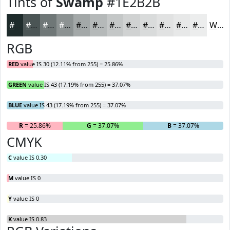
Tints of
Swamp
#1E2B2B
#1E2B2B
#4B5555
#6F7777
#8C9292
#A3A8A8
#B5B9B9
#C4C7C7
#D0D2D2
#D9DBDB
#E1E2E2
#E7E8E8
#ECEDED
White
RGB
RED
value IS 30 (12.11% from 255) = 25.86%
GREEN
value IS 43 (17.19% from 255) = 37.07%
BLUE
value IS 43 (17.19% from 255) = 37.07%
R
= 25.86%
G
= 37.07%
B
= 37.07%
CMYK
C
value IS 0.30
M
value IS 0
Y
value IS 0
K
value IS 0.83