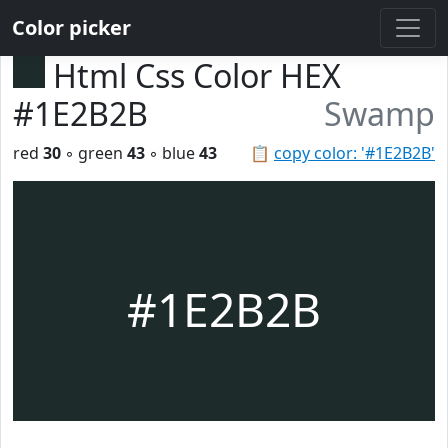
Color picker
Html Css Color HEX
#1E2B2B
Swamp
red
30
◦ green
43
◦ blue
43
📋
copy color: '#1E2B2B'
#1E2B2B