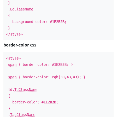
}
.
BgClassName
{
background-color:
#1E2B2B
;
}
</style>
border-color
css
<style>
span
{ border-color:
#1E2B2B
; }
span
{ border-color:
rgb(30,43,43)
; }
td
.
TdClassName
{
border-color:
#1E2B2B
;
}
.
TagClassName