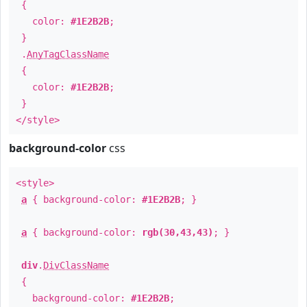
{
color:
#1E2B2B
;
}
.
AnyTagClassName
{
color:
#1E2B2B
;
}
</style>
background-color
css
<style>
a
{ background-color:
#1E2B2B
; }
a
{ background-color:
rgb(30,43,43)
; }
div
.
DivClassName
{
background-color:
#1E2B2B
;