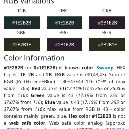
RGB Variations
RGB:
RBG:
GRB:
#1E2B2B
#1E2B2B
#2B1E2B
GBR:
BRG:
BGR:
#2B2B1E
#2B1E2B
#2B2B1E
Color information
#1E2B2B
(or
0x1E2B2B
) is known
color
:
Swamp
. HEX
triplet:
1E
,
2B
and
2B
.
RGB
value is (30,43,43). Sum of
RGB (Red+Green+Blue) = 30+43+43=116 (
15%
of max
value = 765).
Red
value is 30 (
12.11%
from
255
or
25.86%
from
116
);
Green
value is 43 (
17.19%
from
255
or
37.07%
from
116
);
Blue
value is 43 (
17.19%
from
255
or
37.07%
from
116
); Max value from RGB is 43 - color
contains mainly: green, blue.
Hex color #1E2B2B
is not
a
web safe color
. Web safe color analog (approx):