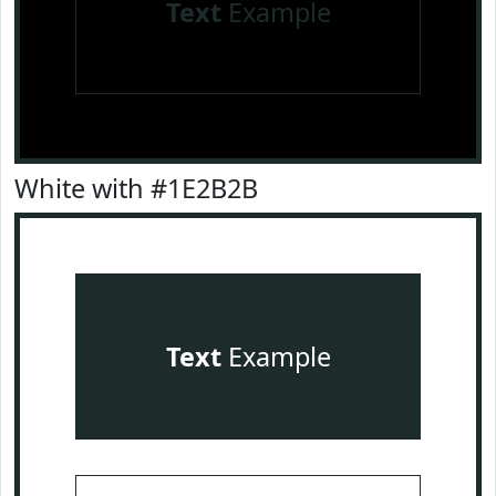
Text
Example
White with #1E2B2B
Text
Example