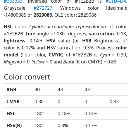
#333333
. Inversed color of #1E2B2B is
#E1D4D4
.
Grayscale:
#272727
. Windows color (decimal):
-14800085 or
2829086
. OLE color: 2829086.
HSL
color
Cylindrical-coordinate representation
of color
#1E2B2B:
hue
angle of 180º degrees,
saturation
: 0.18,
lightness
: 0.14%.
HSV
value (or
HSB
Brightness) of
color is 0.17% and HSV saturation: 0.3%. Process
color
model
(Four color,
CMYK
) of #1E2B2B is
Cyan
= 0.30,
Magento
= 0,
Yellow
= 0 and
Black
(K on CMYK) = 0.83.
Color convert
RGB
30
43
43
-
CMYK
0.30
0
0
0.83
HSL
180º
0.18%
0.14%
-
HSV(B)
180º
0.3%
0.17%
-