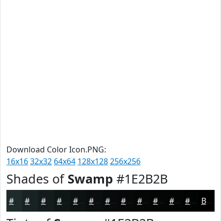
Download Color Icon.PNG:
16x16
32x32
64x64
128x128
256x256
Shades of
Swamp
#1E2B2B
#1E2B2B
#182222
#131B1B
#0F1616
#0C1212
#0A0E0E
#080B0B
#060909
#050707
#040606
#030505
#020404
Black