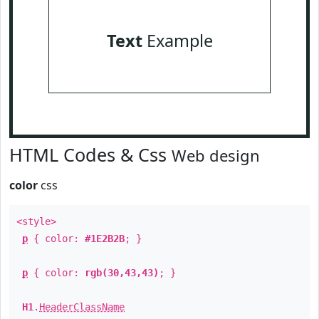
Text
Example
HTML Codes & Css
Web design
color
css
<style>
p
{ color:
#1E2B2B
; }
p
{ color:
rgb(30,43,43)
; }
H1
.
HeaderClassName