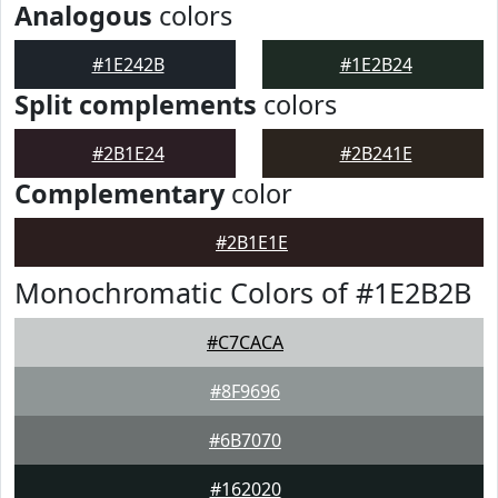
Analogous
colors
#1E242B
#1E2B24
Split complements
colors
#2B1E24
#2B241E
Complementary
color
#2B1E1E
Monochromatic Colors of #1E2B2B
#C7CACA
#8F9696
#6B7070
#162020