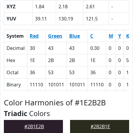
XYZ
1.84
2.18
2.61
-
YUV
39.11
130.19
121.5
-
System
Red
Green
Blue
C
M
Y
K
Decimal
30
43
43
0.30
0
0
0.
Hex
1E
2B
2B
1E
0
0
53
Octal
36
53
53
36
0
0
12
Binary
11110
101011
101011
11110
0
0
10
Color Harmonies of #1E2B2B
Triadic
Colors
#2B1E2B
#2B2B1E