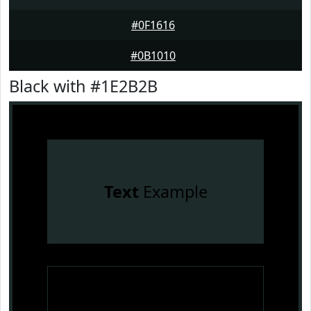
#0F1616
#0B1010
Black with #1E2B2B
Text
Example