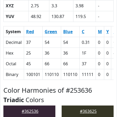
XYZ
2.75
3.3
3.98
-
YUV
48.92
130.87
119.5
-
System
Red
Green
Blue
C
M
Y
K
Decimal
37
54
54
0.31
0
0
0
Hex
25
36
36
1F
0
0
4
Octal
45
66
66
37
0
0
1
Binary
100101
110110
110110
11111
0
0
1
Color Harmonies of #253636
Triadic
Colors
#362536
#363625