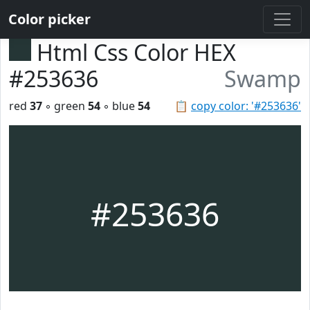
Color picker
Html Css Color HEX
#253636
Swamp
red
37
◦ green
54
◦ blue
54
📋
copy color: '#253636'
#253636