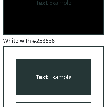
Text
Example
White with #253636
Text
Example