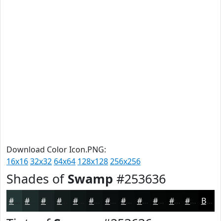
Download Color Icon.PNG:
16x16
32x32
64x64
128x128
256x256
Shades of
Swamp
#253636
#253636
#1E2B2B
#182222
#131B1B
#0F1616
#0C1212
#0A0E0E
#080B0B
#060909
#050707
#040606
#030505
Black