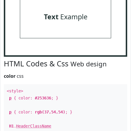
Text
Example
HTML Codes & Css
Web design
color
css
<style>
p
{ color:
#253636
; }
p
{ color:
rgb(37,54,54)
; }
H1
.
HeaderClassName