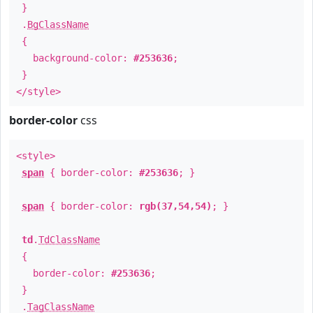
}
.
BgClassName
{
background-color:
#253636
;
}
</style>
border-color
css
<style>
span
{ border-color:
#253636
; }
span
{ border-color:
rgb(37,54,54)
; }
td
.
TdClassName
{
border-color:
#253636
;
}
.
TagClassName