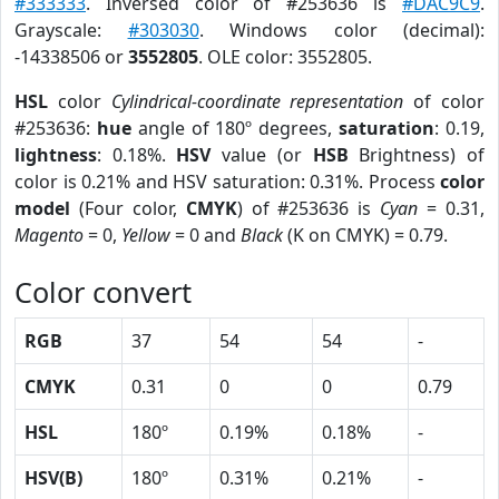
#333333
. Inversed color of #253636 is
#DAC9C9
.
Grayscale:
#303030
. Windows color (decimal):
-14338506 or
3552805
. OLE color: 3552805.
HSL
color
Cylindrical-coordinate representation
of color
#253636:
hue
angle of 180º degrees,
saturation
: 0.19,
lightness
: 0.18%.
HSV
value (or
HSB
Brightness) of
color is 0.21% and HSV saturation: 0.31%. Process
color
model
(Four color,
CMYK
) of #253636 is
Cyan
= 0.31,
Magento
= 0,
Yellow
= 0 and
Black
(K on CMYK) = 0.79.
Color convert
RGB
37
54
54
-
CMYK
0.31
0
0
0.79
HSL
180º
0.19%
0.18%
-
HSV(B)
180º
0.31%
0.21%
-