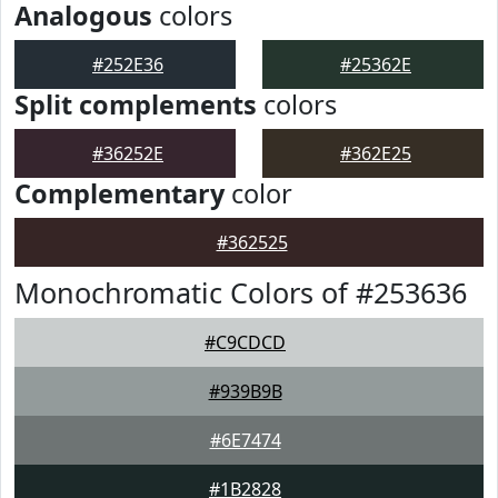
Analogous
colors
#252E36
#25362E
Split complements
colors
#36252E
#362E25
Complementary
color
#362525
Monochromatic Colors of #253636
#C9CDCD
#939B9B
#6E7474
#1B2828