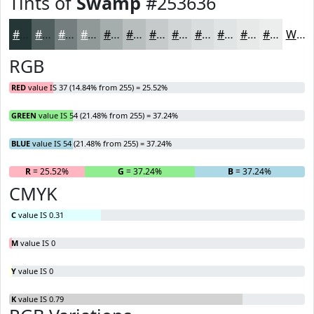
Tints of
Swamp
#253636
#253636
#515E5E
#747E7E
#909898
#A6ADAD
#B8BDBD
#C6CACA
#D1D5D5
#DADDDD
#E1E4E4
#E7E9E9
#ECEDED
White
RGB
RED
value IS 37 (14.84% from 255) = 25.52%
GREEN
value IS 54 (21.48% from 255) = 37.24%
BLUE
value IS 54 (21.48% from 255) = 37.24%
R
= 25.52%
G
= 37.24%
B
= 37.24%
CMYK
C
value IS 0.31
M
value IS 0
Y
value IS 0
K
value IS 0.79