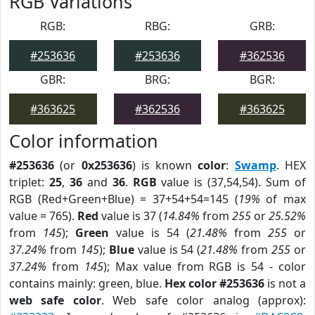
RGB Variations
RGB:
RBG:
GRB:
#253636
#253636
#362536
GBR:
BRG:
BGR:
#363625
#362536
#363625
Color information
#253636
(or
0x253636
) is known
color
:
Swamp
. HEX
triplet:
25
,
36
and
36
.
RGB
value is (37,54,54). Sum of
RGB (Red+Green+Blue) = 37+54+54=145 (
19%
of max
value = 765).
Red
value is 37 (
14.84%
from
255
or
25.52%
from
145
);
Green
value is 54 (
21.48%
from
255
or
37.24%
from
145
);
Blue
value is 54 (
21.48%
from
255
or
37.24%
from
145
); Max value from RGB is 54 - color
contains mainly: green, blue.
Hex color #253636
is not a
web safe color
. Web safe color analog (approx):