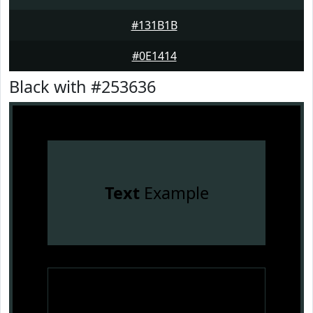
#131B1B
#0E1414
Black with #253636
Text
Example