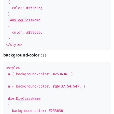
{
color:
#253636
;
}
.
AnyTagClassName
{
color:
#253636
;
}
</style>
background-color
css
<style>
a
{ background-color:
#253636
; }
a
{ background-color:
rgb(37,54,54)
; }
div
.
DivClassName
{
background-color:
#253636
;