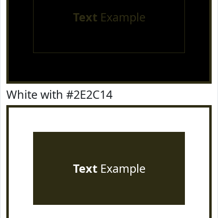
Text
Example
White with #2E2C14
Text
Example