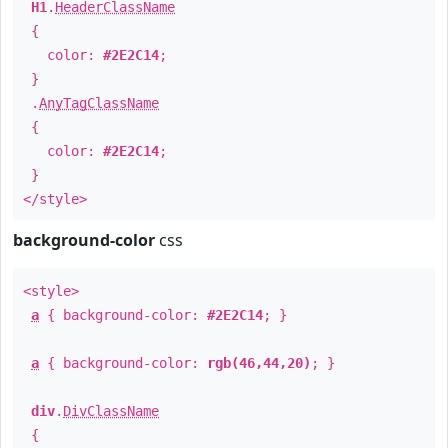
H1
.
HeaderClassName
{
color:
#2E2C14
;
}
.
AnyTagClassName
{
color:
#2E2C14
;
}
</style>
background-color
css
<style>
a
{ background-color:
#2E2C14
; }
a
{ background-color:
rgb(46,44,20)
; }
div
.
DivClassName
{