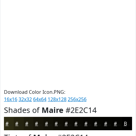
Download Color Icon.PNG:
16x16
32x32
64x64
128x128
256x256
Shades of
Maire
#2E2C14
#2E2C14
#252310
#1E1C0D
#18160A
#131208
#0F0E06
#0C0B05
#0A0904
#080703
#060602
#050502
#040402
Black