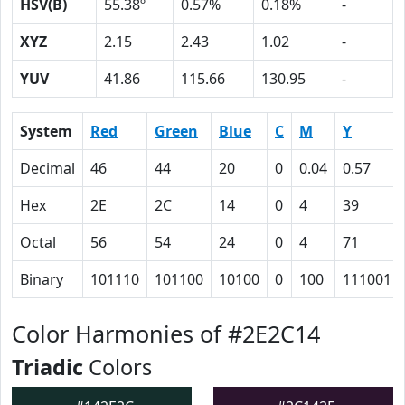
HSV(B)
55.38º
0.57%
0.18%
-
XYZ
2.15
2.43
1.02
-
YUV
41.86
115.66
130.95
-
System
Red
Green
Blue
C
M
Y
Decimal
46
44
20
0
0.04
0.57
Hex
2E
2C
14
0
4
39
Octal
56
54
24
0
4
71
Binary
101110
101100
10100
0
100
111001
Color Harmonies of #2E2C14
Triadic
Colors