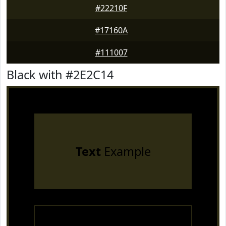
#22210F
#17160A
#111007
Black with #2E2C14
Text
Example