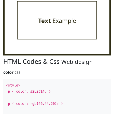
Text
Example
HTML Codes & Css
Web design
color
css
<style>
p
{ color:
#2E2C14
; }
p
{ color:
rgb(46,44,20)
; }