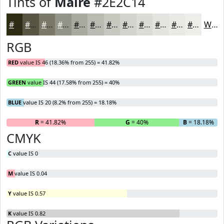
Tints of
Maire
#2E2C14
#2E2C14
#585643
#797869
#949387
#A9A99F
#BABAB2
#C8C8C1
#D3D3CD
#DCDCD7
#E3E3DF
#E9E9E5
#EDEDEA
White
RGB
RED
value IS 46 (18.36% from 255) = 41.82%
GREEN
value IS 44 (17.58% from 255) = 40%
BLUE
value IS 20 (8.2% from 255) = 18.18%
R
= 41.82%
G
= 40%
B
= 18.18%
CMYK
C
value IS 0
M
value IS 0.04
Y
value IS 0.57
K
value IS 0.82