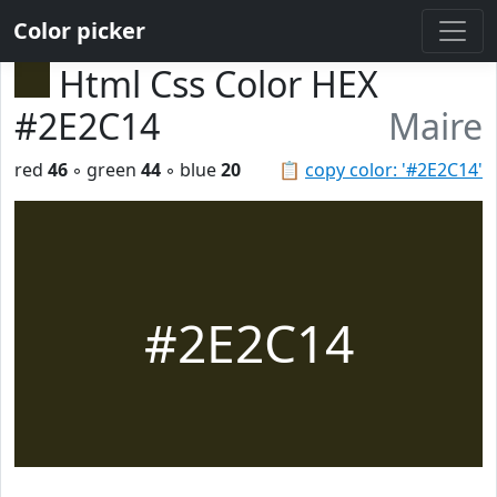
Color picker
Html Css Color HEX
#2E2C14
Maire
red
46
◦ green
44
◦ blue
20
📋
copy color: '#2E2C14'
#2E2C14