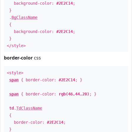
background-color:
#2E2C14
;
}
.
BgClassName
{
background-color:
#2E2C14
;
}
</style>
border-color
css
<style>
span
{ border-color:
#2E2C14
; }
span
{ border-color:
rgb(46,44,20)
; }
td
.
TdClassName
{
border-color:
#2E2C14
;
}