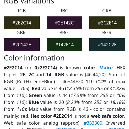
RGB Variations
RGB:
RBG:
GRB:
#2E2C14
#2E142C
#2C2E14
GBR:
BRG:
BGR:
#2C142E
#142E14
#142C2E
Color information
#2E2C14
(or
0x2E2C14
) is known
color
:
Maire
. HEX
triplet:
2E
,
2C
and
14
.
RGB
value is (46,44,20). Sum of
RGB (Red+Green+Blue) = 46+44+20=110 (
14%
of max
value = 765).
Red
value is 46 (
18.36%
from
255
or
41.82%
from
110
);
Green
value is 44 (
17.58%
from
255
or
40%
from
110
);
Blue
value is 20 (
8.20%
from
255
or
18.18%
from
110
); Max value from RGB is 46 - color contains
mainly: red.
Hex color #2E2C14
is not a
web safe color
.
Web safe color analog (approx):
#333300
. Inversed