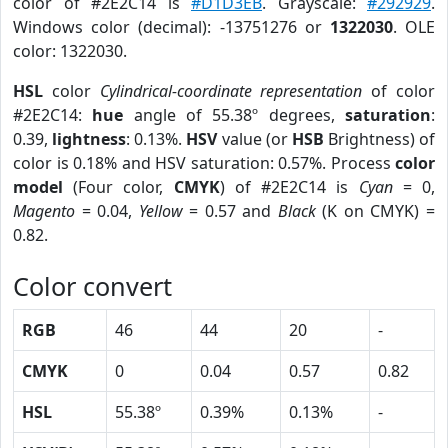
color of #2E2C14 is
#D1D3EB
. Grayscale:
#292929
.
Windows color (decimal): -13751276 or
1322030
. OLE
color: 1322030.
HSL
color
Cylindrical-coordinate representation
of color
#2E2C14:
hue
angle of 55.38º degrees,
saturation
:
0.39,
lightness
: 0.13%.
HSV
value (or
HSB
Brightness) of
color is 0.18% and HSV saturation: 0.57%. Process
color
model
(Four color,
CMYK
) of #2E2C14 is
Cyan
= 0,
Magento
= 0.04,
Yellow
= 0.57 and
Black
(K on CMYK) =
0.82.
Color convert
RGB
46
44
20
-
CMYK
0
0.04
0.57
0.82
HSL
55.38º
0.39%
0.13%
-