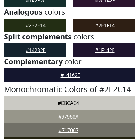
#142E2C
#2C142E
Analogous
colors
#232E14
#2E1F14
Split complements
colors
#14232E
#1F142E
Complementary
color
#14162E
Monochromatic Colors of #2E2C14
#CBCAC4
#97968A
#717067