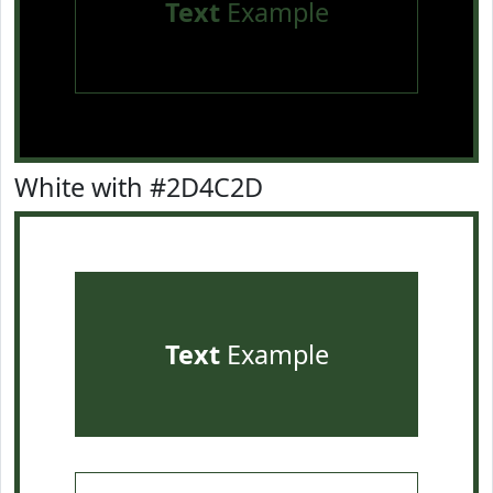
Text
Example
White with #2D4C2D
Text
Example