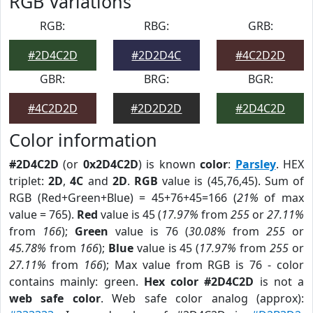
RGB Variations
RGB:
RBG:
GRB:
#2D4C2D
#2D2D4C
#4C2D2D
GBR:
BRG:
BGR:
#4C2D2D
#2D2D2D
#2D4C2D
Color information
#2D4C2D
(or
0x2D4C2D
) is known
color
:
Parsley
. HEX
triplet:
2D
,
4C
and
2D
.
RGB
value is (45,76,45). Sum of
RGB (Red+Green+Blue) = 45+76+45=166 (
21%
of max
value = 765).
Red
value is 45 (
17.97%
from
255
or
27.11%
from
166
);
Green
value is 76 (
30.08%
from
255
or
45.78%
from
166
);
Blue
value is 45 (
17.97%
from
255
or
27.11%
from
166
); Max value from RGB is 76 - color
contains mainly: green.
Hex color #2D4C2D
is not a
web safe color
. Web safe color analog (approx):