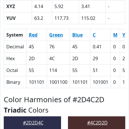
XYZ
4.14
5.92
3.41
-
YUV
63.2
117.73
115.02
-
System
Red
Green
Blue
C
M
Y
Decimal
45
76
45
0.41
0
0.
Hex
2D
4C
2D
29
0
29
Octal
55
114
55
51
0
51
Binary
101101
1001100
101101
101001
0
10
Color Harmonies of #2D4C2D
Triadic
Colors
#2D2D4C
#4C2D2D