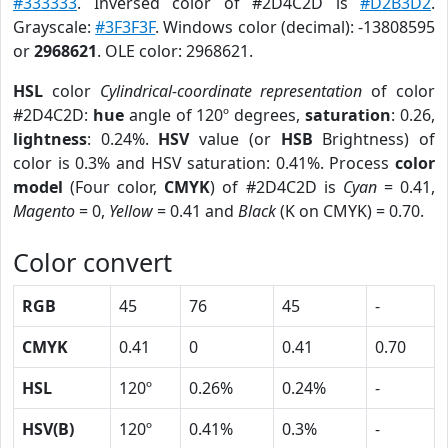
#333333
. Inversed color of #2D4C2D is
#D2B3D2
.
Grayscale:
#3F3F3F
. Windows color (decimal): -13808595
or
2968621
. OLE color: 2968621.
HSL
color
Cylindrical-coordinate representation
of color
#2D4C2D:
hue
angle of 120º degrees,
saturation
: 0.26,
lightness
: 0.24%.
HSV
value (or
HSB
Brightness) of
color is 0.3% and HSV saturation: 0.41%. Process
color
model
(Four color,
CMYK
) of #2D4C2D is
Cyan
= 0.41,
Magento
= 0,
Yellow
= 0.41 and
Black
(K on CMYK) = 0.70.
Color convert
RGB
45
76
45
-
CMYK
0.41
0
0.41
0.70
HSL
120º
0.26%
0.24%
-
HSV(B)
120º
0.41%
0.3%
-