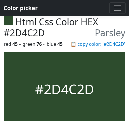
Color picker
Html Css Color HEX
#2D4C2D
Parsley
red
45
◦ green
76
◦ blue
45
📋
copy color: '#2D4C2D'
#2D4C2D