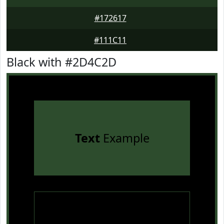
#172617
#111C11
Black with #2D4C2D
Text
Example