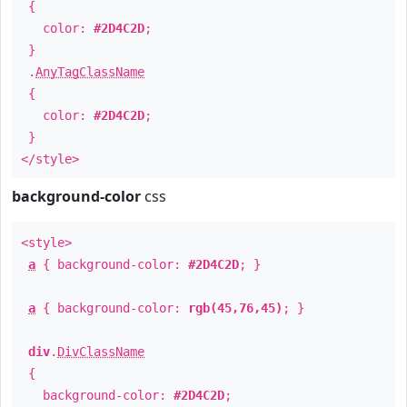
{
color:
#2D4C2D
;
}
.
AnyTagClassName
{
color:
#2D4C2D
;
}
</style>
background-color
css
<style>
a
{ background-color:
#2D4C2D
; }
a
{ background-color:
rgb(45,76,45)
; }
div
.
DivClassName
{
background-color:
#2D4C2D
;