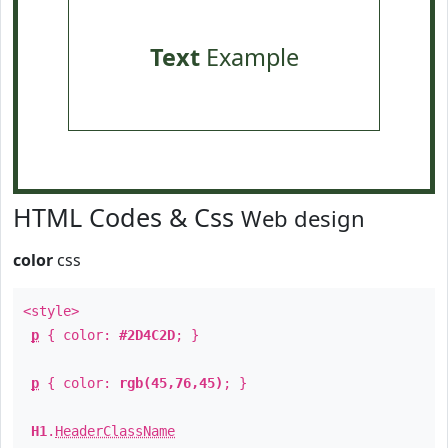
Text
Example
HTML Codes & Css
Web design
color
css
<style>
p
{ color:
#2D4C2D
; }
p
{ color:
rgb(45,76,45)
; }
H1
.
HeaderClassName