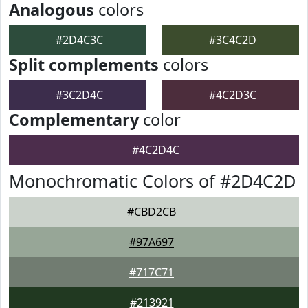
Analogous
colors
#2D4C3C
#3C4C2D
Split complements
colors
#3C2D4C
#4C2D3C
Complementary
color
#4C2D4C
Monochromatic Colors of #2D4C2D
#CBD2CB
#97A697
#717C71
#213921