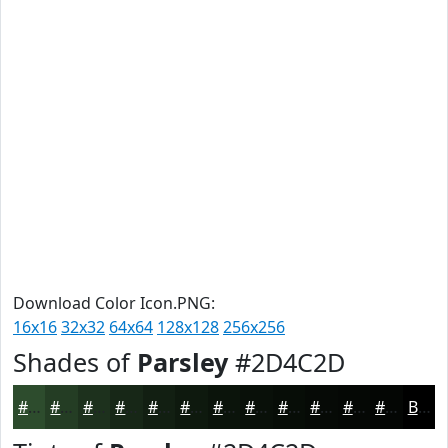
Download Color Icon.PNG:
16x16
32x32
64x64
128x128
256x256
Shades of
Parsley
#2D4C2D
#2D4C2D
#243D24
#1D311D
#172717
#121F12
#0E190E
#0B140B
#091009
#070D07
#060A06
#050805
#040604
Black