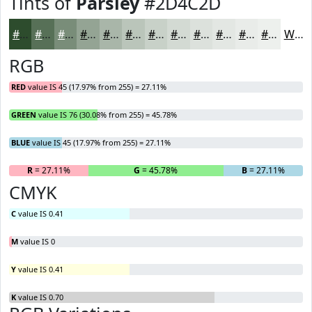
Tints of
Parsley
#2D4C2D
#2D4C2D
#577057
#798D79
#94A494
#A9B6A9
#BAC5BA
#C8D1C8
#D3DAD3
#DCE1DC
#E3E7E3
#E9ECE9
#EDF0ED
White
RGB
RED
value IS 45 (17.97% from 255) = 27.11%
GREEN
value IS 76 (30.08% from 255) = 45.78%
BLUE
value IS 45 (17.97% from 255) = 27.11%
R
= 27.11%
G
= 45.78%
B
= 27.11%
CMYK
C
value IS 0.41
M
value IS 0
Y
value IS 0.41
K
value IS 0.70