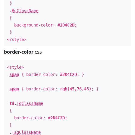
}
.
BgClassName
{
background-color:
#2D4C2D
;
}
</style>
border-color
css
<style>
span
{ border-color:
#2D4C2D
; }
span
{ border-color:
rgb(45,76,45)
; }
td
.
TdClassName
{
border-color:
#2D4C2D
;
}
.
TagClassName