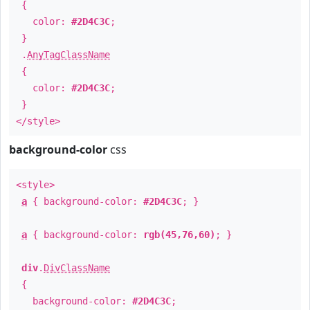
{
color:
#2D4C3C
;
}
.
AnyTagClassName
{
color:
#2D4C3C
;
}
</style>
background-color
css
<style>
a
{ background-color:
#2D4C3C
; }
a
{ background-color:
rgb(45,76,60)
; }
div
.
DivClassName
{
background-color:
#2D4C3C
;