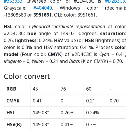
#333333
. Inversed color of #2D4C3C is
#D2B3C3
.
Grayscale:
#404040
. Windows color (decimal):
-13808580 or
3951661
. OLE color: 3951661.
HSL
color
Cylindrical-coordinate representation
of color
#2D4C3C:
hue
angle of 149.03º degrees,
saturation
:
0.26,
lightness
: 0.24%.
HSV
value (or
HSB
Brightness) of
color is 0.3% and HSV saturation: 0.41%. Process
color
model
(Four color,
CMYK
) of #2D4C3C is
Cyan
= 0.41,
Magento
= 0,
Yellow
= 0.21 and
Black
(K on CMYK) = 0.70.
Color convert
RGB
45
76
60
-
CMYK
0.41
0
0.21
0.70
HSL
149.03º
0.26%
0.24%
-
HSV(B)
149.03º
0.41%
0.3%
-