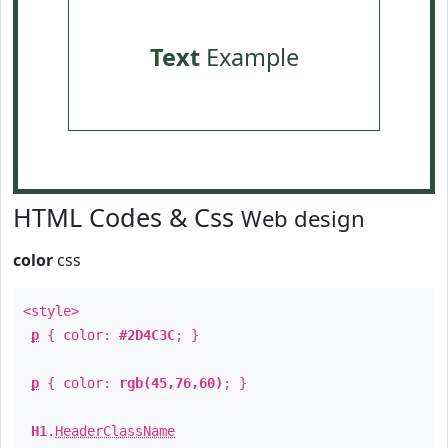
Text
Example
HTML Codes & Css
Web design
color
css
<style>
p
{ color:
#2D4C3C
; }
p
{ color:
rgb(45,76,60)
; }
H1
.
HeaderClassName