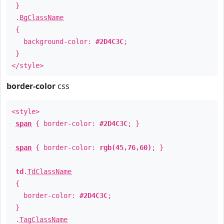
}
.
BgClassName
{
background-color:
#2D4C3C
;
}
</style>
border-color
css
<style>
span
{ border-color:
#2D4C3C
; }
span
{ border-color:
rgb(45,76,60)
; }
td
.
TdClassName
{
border-color:
#2D4C3C
;
}
.
TagClassName