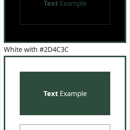
Text
Example
White with #2D4C3C
Text
Example