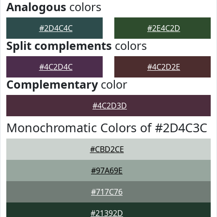
Analogous
colors
#2D4C4C
#2E4C2D
Split complements
colors
#4C2D4C
#4C2D2E
Complementary
color
#4C2D3D
Monochromatic Colors of #2D4C3C
#CBD2CE
#97A69E
#717C76
#21392D