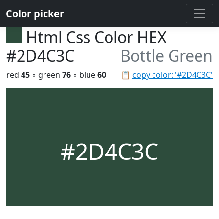
Color picker
Html Css Color HEX
#2D4C3C
Bottle Green
red
45
◦ green
76
◦ blue
60
📋
copy color: '#2D4C3C'
#2D4C3C