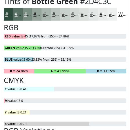
Tints of
Bottle Green
#2D4C3C
#2D4C3C
#577063
#798D82
#94A49B
#A9B6AF
#BAC5BF
#C8D1CC
#D3DAD6
#DCE1DE
#E3E7E5
#E9ECEA
#EDF0EE
White
RGB
RED
value IS 45 (17.97% from 255) = 24.86%
GREEN
value IS 76 (30.08% from 255) = 41.99%
BLUE
value IS 60 (23.83% from 255) = 33.15%
R
= 24.86%
G
= 41.99%
B
= 33.15%
CMYK
C
value IS 0.41
M
value IS 0
Y
value IS 0.21
K
value IS 0.70