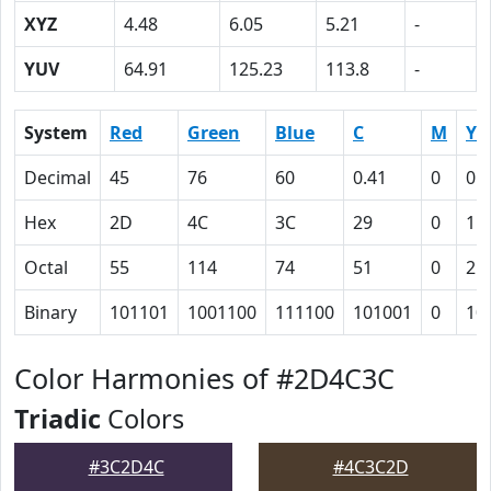
XYZ
4.48
6.05
5.21
-
YUV
64.91
125.23
113.8
-
System
Red
Green
Blue
C
M
Y
Decimal
45
76
60
0.41
0
0.
Hex
2D
4C
3C
29
0
15
Octal
55
114
74
51
0
25
Binary
101101
1001100
111100
101001
0
10
Color Harmonies of #2D4C3C
Triadic
Colors
#3C2D4C
#4C3C2D