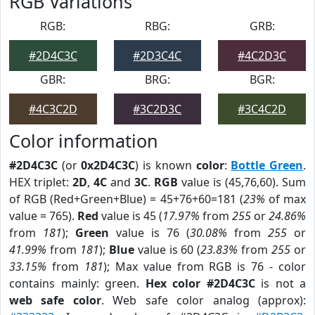
RGB Variations
RGB:
RBG:
GRB:
#2D4C3C
#2D3C4C
#4C2D3C
GBR:
BRG:
BGR:
#4C3C2D
#3C2D3C
#3C4C2D
Color information
#2D4C3C
(or
0x2D4C3C
) is known
color
:
Bottle Green
.
HEX triplet:
2D
,
4C
and
3C
.
RGB
value is (45,76,60). Sum
of RGB (Red+Green+Blue) = 45+76+60=181 (
23%
of max
value = 765).
Red
value is 45 (
17.97%
from
255
or
24.86%
from
181
);
Green
value is 76 (
30.08%
from
255
or
41.99%
from
181
);
Blue
value is 60 (
23.83%
from
255
or
33.15%
from
181
); Max value from RGB is 76 - color
contains mainly: green.
Hex color #2D4C3C
is not a
web safe color
. Web safe color analog (approx):