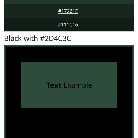
#17261E
#111C16
Black with #2D4C3C
Text
Example