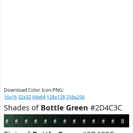
Download Color Icon.PNG:
16x16
32x32
64x64
128x128
256x256
Shades of
Bottle Green
#2D4C3C
#2D4C3C
#243D30
#1D3126
#17271E
#121F18
#0E1913
#0B140F
#09100C
#070D0A
#060A08
#050806
#040605
Black