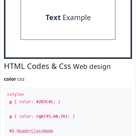
Text
Example
HTML Codes & Css
Web design
color
css
<style>
p
{ color:
#2D3C4C
; }
p
{ color:
rgb(45,60,76)
; }
H1
.
HeaderClassName