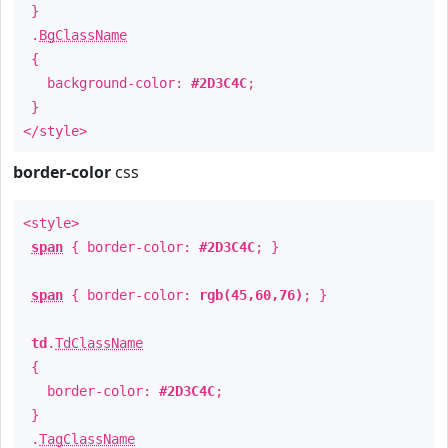
}
.
BgClassName
{
background-color:
#2D3C4C
;
}
</style>
border-color
css
<style>
span
{ border-color:
#2D3C4C
; }
span
{ border-color:
rgb(45,60,76)
; }
td
.
TdClassName
{
border-color:
#2D3C4C
;
}
.
TagClassName