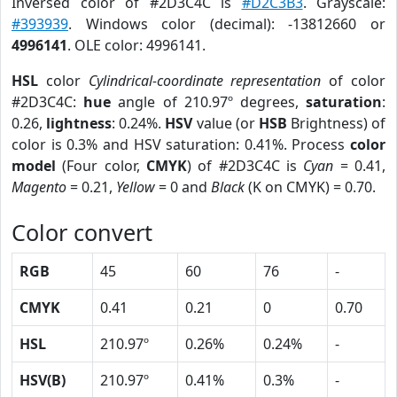
Inversed color of #2D3C4C is
#D2C3B3
. Grayscale:
#393939
. Windows color (decimal): -13812660 or
4996141
. OLE color: 4996141.
HSL
color
Cylindrical-coordinate representation
of color
#2D3C4C:
hue
angle of 210.97º degrees,
saturation
:
0.26,
lightness
: 0.24%.
HSV
value (or
HSB
Brightness) of
color is 0.3% and HSV saturation: 0.41%. Process
color
model
(Four color,
CMYK
) of #2D3C4C is
Cyan
= 0.41,
Magento
= 0.21,
Yellow
= 0 and
Black
(K on CMYK) = 0.70.
Color convert
RGB
45
60
76
-
CMYK
0.41
0.21
0
0.70
HSL
210.97º
0.26%
0.24%
-
HSV(B)
210.97º
0.41%
0.3%
-