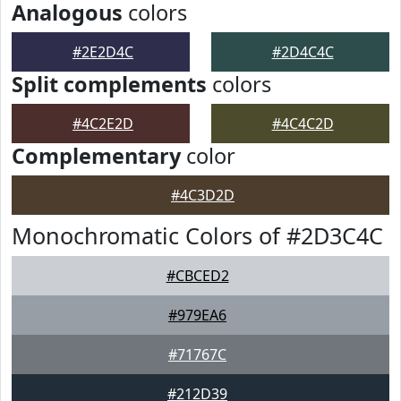
Analogous
colors
#2E2D4C
#2D4C4C
Split complements
colors
#4C2E2D
#4C4C2D
Complementary
color
#4C3D2D
Monochromatic Colors of #2D3C4C
#CBCED2
#979EA6
#71767C
#212D39