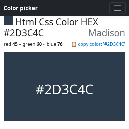
Color picker
Html Css Color HEX
#2D3C4C
Madison
red
45
◦ green
60
◦ blue
76
📋
copy color: '#2D3C4C'
#2D3C4C