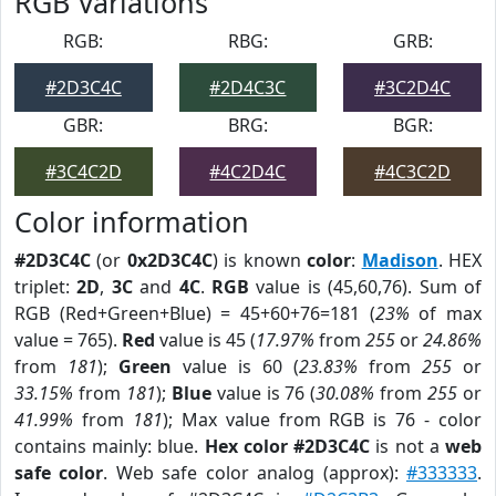
RGB Variations
RGB:
RBG:
GRB:
#2D3C4C
#2D4C3C
#3C2D4C
GBR:
BRG:
BGR:
#3C4C2D
#4C2D4C
#4C3C2D
Color information
#2D3C4C
(or
0x2D3C4C
) is known
color
:
Madison
. HEX
triplet:
2D
,
3C
and
4C
.
RGB
value is (45,60,76). Sum of
RGB (Red+Green+Blue) = 45+60+76=181 (
23%
of max
value = 765).
Red
value is 45 (
17.97%
from
255
or
24.86%
from
181
);
Green
value is 60 (
23.83%
from
255
or
33.15%
from
181
);
Blue
value is 76 (
30.08%
from
255
or
41.99%
from
181
); Max value from RGB is 76 - color
contains mainly: blue.
Hex color #2D3C4C
is not a
web
safe color
. Web safe color analog (approx):
#333333
.