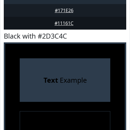
#171E26
#11161C
Black with #2D3C4C
Text
Example