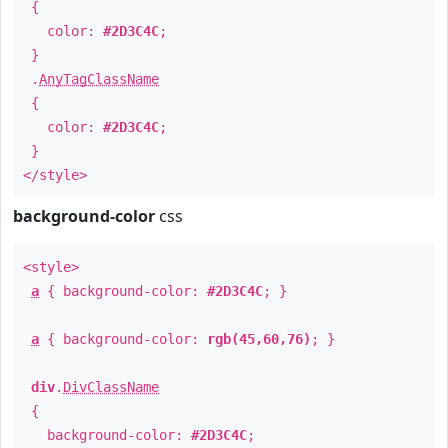
{
color:
#2D3C4C
;
}
.
AnyTagClassName
{
color:
#2D3C4C
;
}
</style>
background-color
css
<style>
a
{ background-color:
#2D3C4C
; }
a
{ background-color:
rgb(45,60,76)
; }
div
.
DivClassName
{
background-color:
#2D3C4C
;