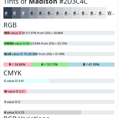
Tints of
Madison
#2D3C4C
#2D3C4C
#576370
#79828D
#949BA4
#A9AFB6
#BABFC5
#C8CCD1
#D3D6DA
#DCDEE1
#E3E5E7
#E9EAEC
#EDEEF0
White
RGB
RED
value IS 45 (17.97% from 255) = 24.86%
GREEN
value IS 60 (23.83% from 255) = 33.15%
BLUE
value IS 76 (30.08% from 255) = 41.99%
R
= 24.86%
G
= 33.15%
B
= 41.99%
CMYK
C
value IS 0.41
M
value IS 0.21
Y
value IS 0
K
value IS 0.70