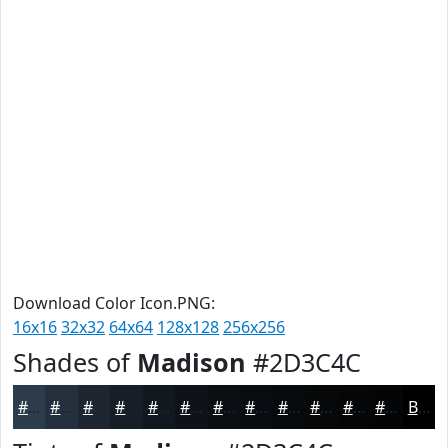
Download Color Icon.PNG:
16x16
32x32
64x64
128x128
256x256
Shades of
Madison
#2D3C4C
#2D3C4C
#24303D
#1D2631
#171E27
#12181F
#0E1319
#0B0F14
#090C10
#070A0D
#06080A
#050608
#040506
Black