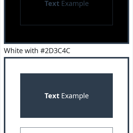
Text
Example
White with #2D3C4C
Text
Example