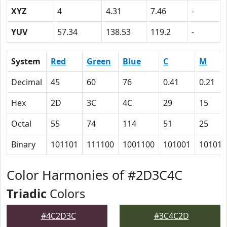
XYZ
4
4.31
7.46
-
YUV
57.34
138.53
119.2
-
System
Red
Green
Blue
C
M
Decimal
45
60
76
0.41
0.21
Hex
2D
3C
4C
29
15
Octal
55
74
114
51
25
Binary
101101
111100
1001100
101001
10101
Color Harmonies of #2D3C4C
Triadic
Colors
#4C2D3C
#3C4C2D