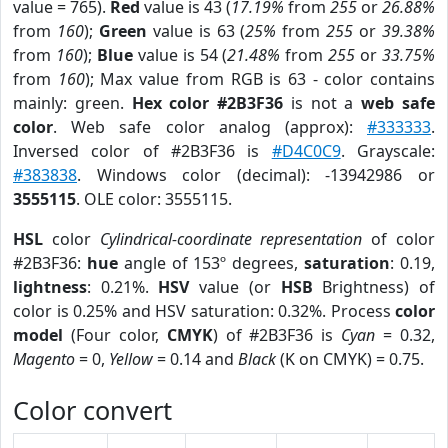
value = 765).
Red
value is 43 (
17.19%
from
255
or
26.88%
from
160
);
Green
value is 63 (
25%
from
255
or
39.38%
from
160
);
Blue
value is 54 (
21.48%
from
255
or
33.75%
from
160
); Max value from RGB is 63 - color contains
mainly: green.
Hex color #2B3F36
is not a
web safe
color
. Web safe color analog (approx):
#333333
.
Inversed color of #2B3F36 is
#D4C0C9
. Grayscale:
#383838
. Windows color (decimal): -13942986 or
3555115
. OLE color: 3555115.
HSL
color
Cylindrical-coordinate representation
of color
#2B3F36:
hue
angle of 153º degrees,
saturation
: 0.19,
lightness
: 0.21%.
HSV
value (or
HSB
Brightness) of
color is 0.25% and HSV saturation: 0.32%. Process
color
model
(Four color,
CMYK
) of #2B3F36 is
Cyan
= 0.32,
Magento
= 0,
Yellow
= 0.14 and
Black
(K on CMYK) = 0.75.
Color convert