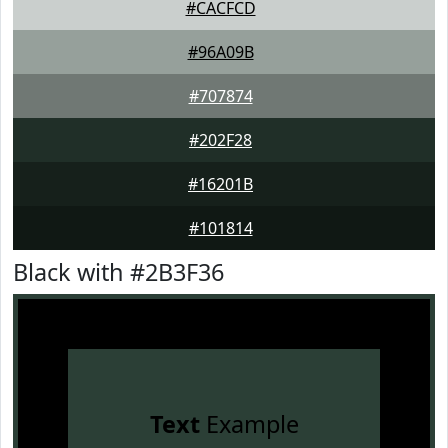
#CACFCD
#96A09B
#707874
#202F28
#16201B
#101814
Black with #2B3F36
Text
Example