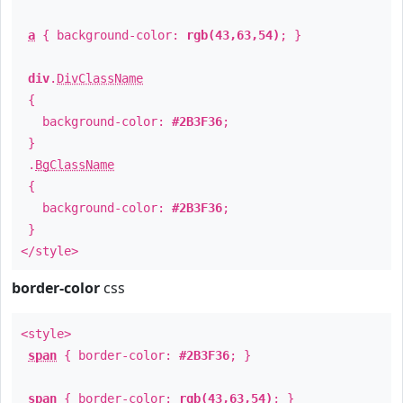
a
{ background-color:
rgb(43,63,54)
; }
div
.
DivClassName
{
background-color:
#2B3F36
;
}
.
BgClassName
{
background-color:
#2B3F36
;
}
</style>
border-color
css
<style>
span
{ border-color:
#2B3F36
; }
span
{ border-color:
rgb(43,63,54)
; }