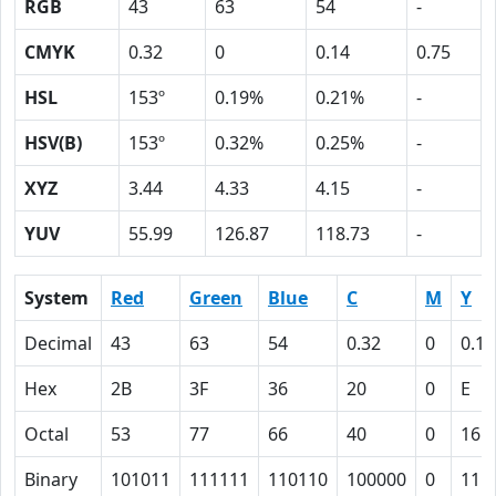
RGB
43
63
54
-
CMYK
0.32
0
0.14
0.75
HSL
153º
0.19%
0.21%
-
HSV(B)
153º
0.32%
0.25%
-
XYZ
3.44
4.33
4.15
-
YUV
55.99
126.87
118.73
-
System
Red
Green
Blue
C
M
Y
Decimal
43
63
54
0.32
0
0.14
Hex
2B
3F
36
20
0
E
Octal
53
77
66
40
0
16
Binary
101011
111111
110110
100000
0
111