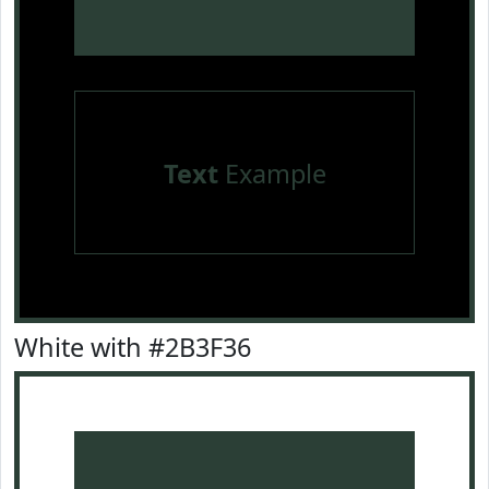
Text
Example
White with #2B3F36