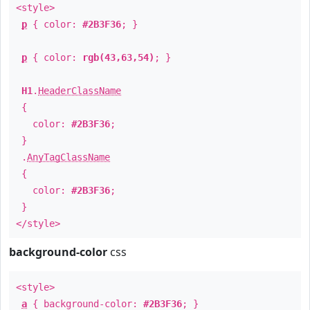
<style>
p
{ color:
#2B3F36
; }
p
{ color:
rgb(43,63,54)
; }
H1
.
HeaderClassName
{
color:
#2B3F36
;
}
.
AnyTagClassName
{
color:
#2B3F36
;
}
</style>
background-color
css
<style>
a
{ background-color:
#2B3F36
; }