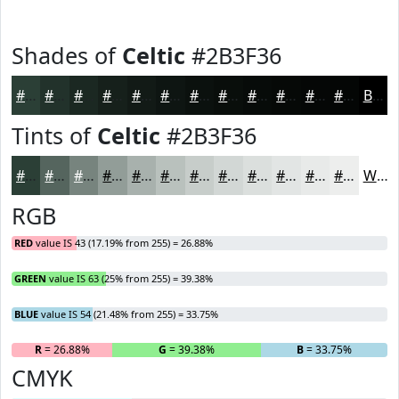
Shades of
Celtic
#2B3F36
#2B3F36
#22322B
#1B2822
#16201B
#121A16
#0E1512
#0B110E
#090E0B
#070B09
#060907
#050706
#040605
Black
Tints of
Celtic
#2B3F36
#2B3F36
#55655E
#77847E
#929D98
#A8B1AD
#B9C1BD
#C7CDCA
#D2D7D5
#DBDFDD
#E2E5E4
#E8EAE9
#EDEEED
White
RGB
RED
value IS 43 (17.19% from 255) = 26.88%
GREEN
value IS 63 (25% from 255) = 39.38%
BLUE
value IS 54 (21.48% from 255) = 33.75%
R
= 26.88%
G
= 39.38%
B
= 33.75%
CMYK