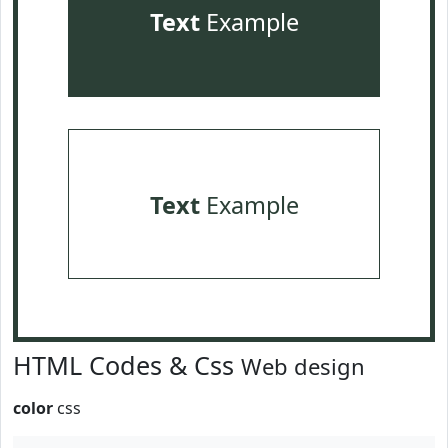
Text
Example
Text
Example
HTML Codes & Css
Web design
color
css