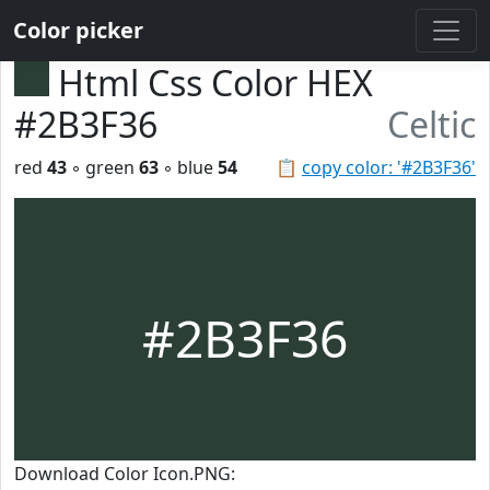
Color picker
Html Css Color HEX
#2B3F36
Celtic
red
43
◦ green
63
◦ blue
54
📋
copy color: '#2B3F36'
#2B3F36
Download Color Icon.PNG: