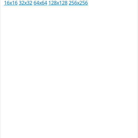
16x16
32x32
64x64
128x128
256x256