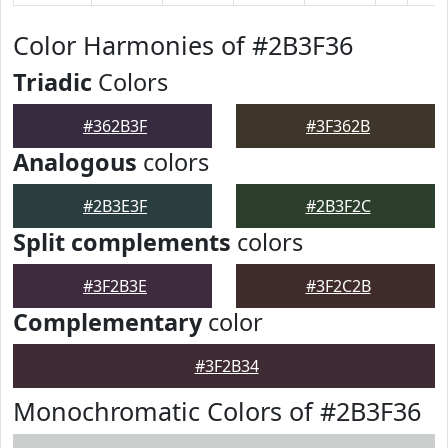
Color Harmonies of #2B3F36
Triadic
Colors
#362B3F
#3F362B
Analogous
colors
#2B3E3F
#2B3F2C
Split complements
colors
#3F2B3E
#3F2C2B
Complementary
color
#3F2B34
Monochromatic Colors of #2B3F36