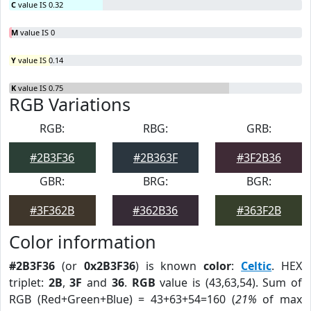
C
value IS 0.32
M
value IS 0
Y
value IS 0.14
K
value IS 0.75
RGB Variations
RGB:
RBG:
GRB:
#2B3F36
#2B363F
#3F2B36
GBR:
BRG:
BGR:
#3F362B
#362B36
#363F2B
Color information
#2B3F36
(or
0x2B3F36
) is known
color
:
Celtic
. HEX
triplet:
2B
,
3F
and
36
.
RGB
value is (43,63,54). Sum of
RGB (Red+Green+Blue) = 43+63+54=160 (
21%
of max