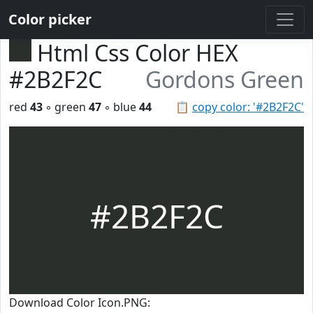
Color picker
Html Css Color HEX
#2B2F2C
Gordons Green
red
43
◦ green
47
◦ blue
44
📋
copy color: '#2B2F2C'
#2B2F2C
Download Color Icon.PNG: