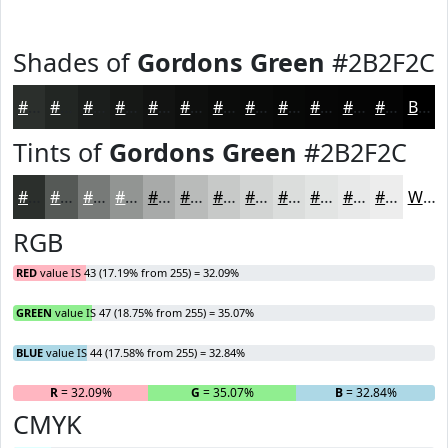
Shades of
Gordons Green
#2B2F2C
#2B2F2C
#222623
#1B1E1C
#161816
#121312
#0E0F0E
#0B0C0B
#090A09
#070807
#060606
#050505
#040404
Black
Tints of
Gordons Green
#2B2F2C
#2B2F2C
#555956
#777A78
#929593
#A8AAA9
#B9BBBA
#C7C9C8
#D2D4D3
#DBDDDC
#E2E4E3
#E8E9E9
#EDEDED
White
RGB
RED
value IS 43 (17.19% from 255) = 32.09%
GREEN
value IS 47 (18.75% from 255) = 35.07%
BLUE
value IS 44 (17.58% from 255) = 32.84%
R
= 32.09%
G
= 35.07%
B
= 32.84%
CMYK