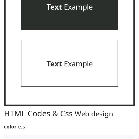
Text
Example
Text
Example
HTML Codes & Css
Web design
color
css