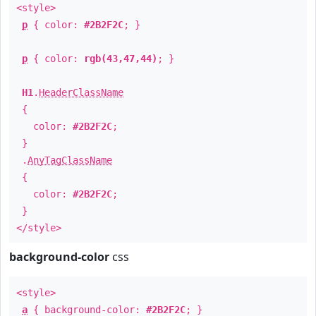
<style>
p
{ color:
#2B2F2C
; }
p
{ color:
rgb(43,47,44)
; }
H1
.
HeaderClassName
{
color:
#2B2F2C
;
}
.
AnyTagClassName
{
color:
#2B2F2C
;
}
</style>
background-color
css
<style>
a
{ background-color:
#2B2F2C
; }