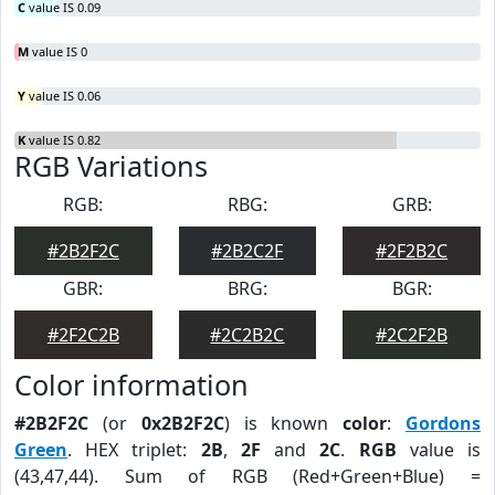
C
value IS 0.09
M
value IS 0
Y
value IS 0.06
K
value IS 0.82
RGB Variations
RGB:
RBG:
GRB:
#2B2F2C
#2B2C2F
#2F2B2C
GBR:
BRG:
BGR:
#2F2C2B
#2C2B2C
#2C2F2B
Color information
#2B2F2C
(or
0x2B2F2C
) is known
color
:
Gordons
Green
. HEX triplet:
2B
,
2F
and
2C
.
RGB
value is
(43,47,44). Sum of RGB (Red+Green+Blue) =