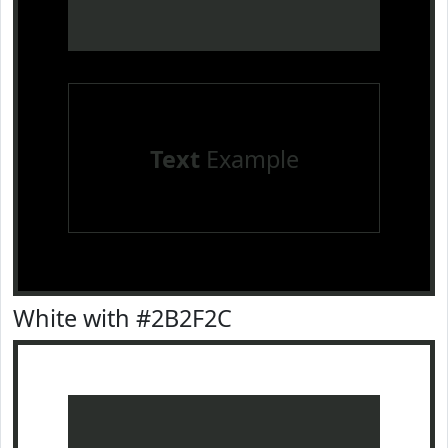
Text
Example
White with #2B2F2C