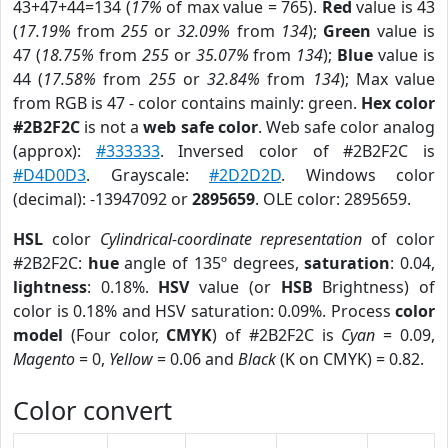
43+47+44=134 (
17%
of max value = 765).
Red
value is 43
(
17.19%
from
255
or
32.09%
from
134
);
Green
value is
47 (
18.75%
from
255
or
35.07%
from
134
);
Blue
value is
44 (
17.58%
from
255
or
32.84%
from
134
); Max value
from RGB is 47 - color contains mainly: green.
Hex color
#2B2F2C
is not a
web safe color
. Web safe color analog
(approx):
#333333
. Inversed color of #2B2F2C is
#D4D0D3
. Grayscale:
#2D2D2D
. Windows color
(decimal): -13947092 or
2895659
. OLE color: 2895659.
HSL
color
Cylindrical-coordinate representation
of color
#2B2F2C:
hue
angle of 135º degrees,
saturation
: 0.04,
lightness
: 0.18%.
HSV
value (or
HSB
Brightness) of
color is 0.18% and HSV saturation: 0.09%. Process
color
model
(Four color,
CMYK
) of #2B2F2C is
Cyan
= 0.09,
Magento
= 0,
Yellow
= 0.06 and
Black
(K on CMYK) = 0.82.
Color convert