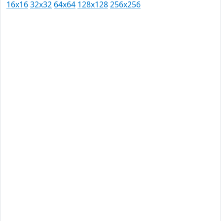
16x16
32x32
64x64
128x128
256x256