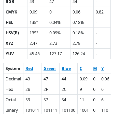
RGB
43
47
44
-
CMYK
0.09
0
0.06
0.82
HSL
135º
0.04%
0.18%
-
HSV(B)
135º
0.09%
0.18%
-
XYZ
2.47
2.73
2.78
-
YUV
45.46
127.17
126.24
-
System
Red
Green
Blue
C
M
Y
Decimal
43
47
44
0.09
0
0.06
Hex
2B
2F
2C
9
0
6
Octal
53
57
54
11
0
6
Binary
101011
101111
101100
1001
0
110