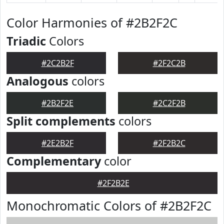
Color Harmonies of #2B2F2C
Triadic
Colors
#2C2B2F
#2F2C2B
Analogous
colors
#2B2F2E
#2C2F2B
Split complements
colors
#2E2B2F
#2F2B2C
Complementary
color
#2F2B2E
Monochromatic Colors of #2B2F2C