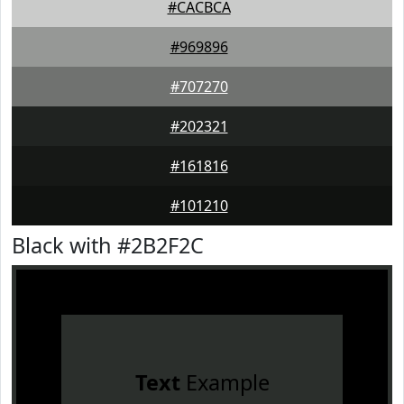
#CACBCA
#969896
#707270
#202321
#161816
#101210
Black with #2B2F2C
Text
Example