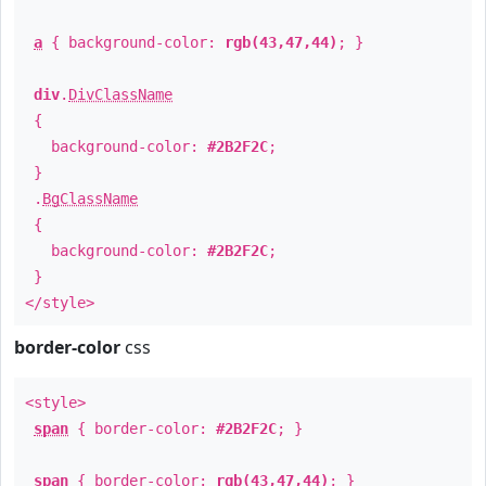
a
{ background-color:
rgb(43,47,44)
; }
div
.
DivClassName
{
background-color:
#2B2F2C
;
}
.
BgClassName
{
background-color:
#2B2F2C
;
}
</style>
border-color
css
<style>
span
{ border-color:
#2B2F2C
; }
span
{ border-color:
rgb(43,47,44)
; }