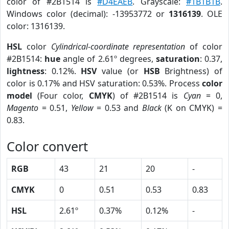
color of #2B1514 is
#D4EAEB
. Grayscale:
#1B1B1B
.
Windows color (decimal): -13953772 or
1316139
. OLE
color: 1316139.
HSL
color
Cylindrical-coordinate representation
of color
#2B1514:
hue
angle of 2.61º degrees,
saturation
: 0.37,
lightness
: 0.12%.
HSV
value (or
HSB
Brightness) of
color is 0.17% and HSV saturation: 0.53%. Process
color
model
(Four color,
CMYK
) of #2B1514 is
Cyan
= 0,
Magento
= 0.51,
Yellow
= 0.53 and
Black
(K on CMYK) =
0.83.
Color convert
RGB
43
21
20
-
CMYK
0
0.51
0.53
0.83
HSL
2.61º
0.37%
0.12%
-