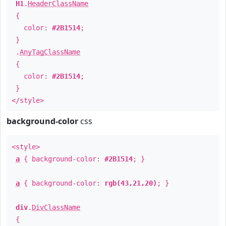
H1
.
HeaderClassName
{
color:
#2B1514
;
}
.
AnyTagClassName
{
color:
#2B1514
;
}
</style>
background-color
css
<style>
a
{ background-color:
#2B1514
; }
a
{ background-color:
rgb(43,21,20)
; }
div
.
DivClassName
{