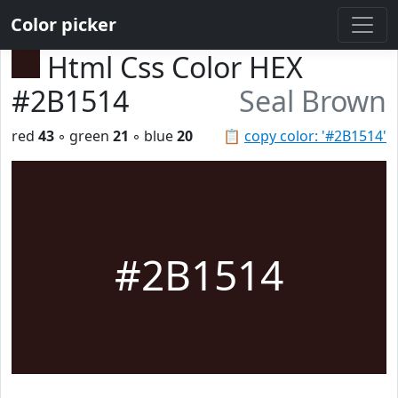
Color picker
Html Css Color HEX
#2B1514
Seal Brown
red
43
◦ green
21
◦ blue
20
📋
copy color: '#2B1514'
#2B1514