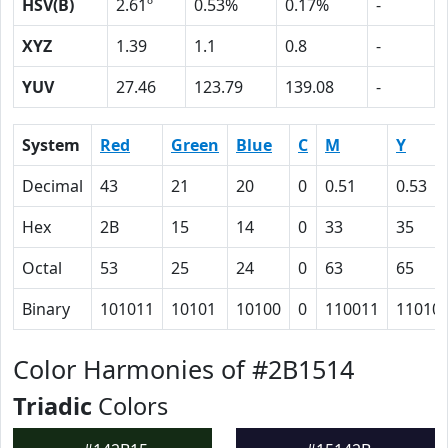
HSV(B)
2.61º
0.53%
0.17%
-
XYZ
1.39
1.1
0.8
-
YUV
27.46
123.79
139.08
-
System
Red
Green
Blue
C
M
Y
Decimal
43
21
20
0
0.51
0.53
Hex
2B
15
14
0
33
35
Octal
53
25
24
0
63
65
Binary
101011
10101
10100
0
110011
11010
Color Harmonies of #2B1514
Triadic
Colors