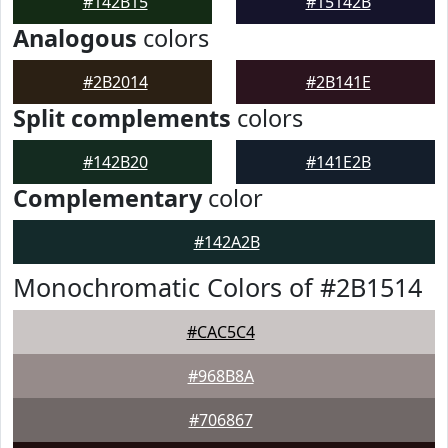
#142B15
#15142B
Analogous
colors
#2B2014
#2B141E
Split complements
colors
#142B20
#141E2B
Complementary
color
#142A2B
Monochromatic Colors of #2B1514
#CAC5C4
#968B8A
#706867