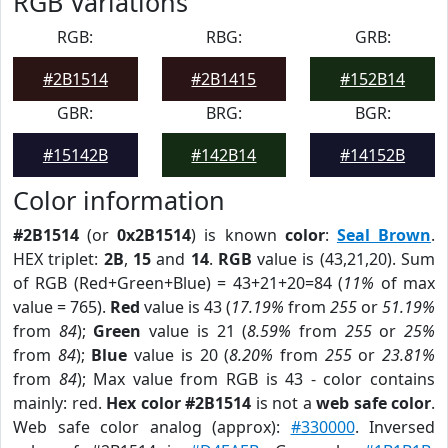
RGB Variations
RGB:
RBG:
GRB:
#2B1514
#2B1415
#152B14
GBR:
BRG:
BGR:
#15142B
#142B14
#14152B
Color information
#2B1514
(or
0x2B1514
) is known
color
:
Seal Brown
.
HEX triplet:
2B
,
15
and
14
.
RGB
value is (43,21,20). Sum
of RGB (Red+Green+Blue) = 43+21+20=84 (
11%
of max
value = 765).
Red
value is 43 (
17.19%
from
255
or
51.19%
from
84
);
Green
value is 21 (
8.59%
from
255
or
25%
from
84
);
Blue
value is 20 (
8.20%
from
255
or
23.81%
from
84
); Max value from RGB is 43 - color contains
mainly: red.
Hex color #2B1514
is not a
web safe color
.
Web safe color analog (approx):
#330000
. Inversed