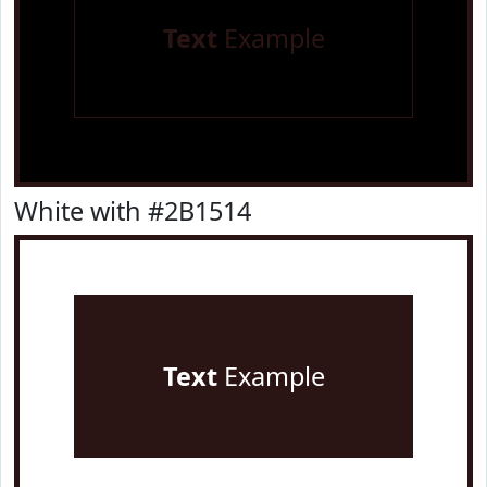
Text
Example
White with #2B1514
Text
Example