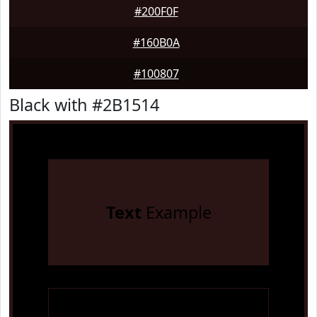
#200F0F
#160B0A
#100807
Black with #2B1514
Text
Example