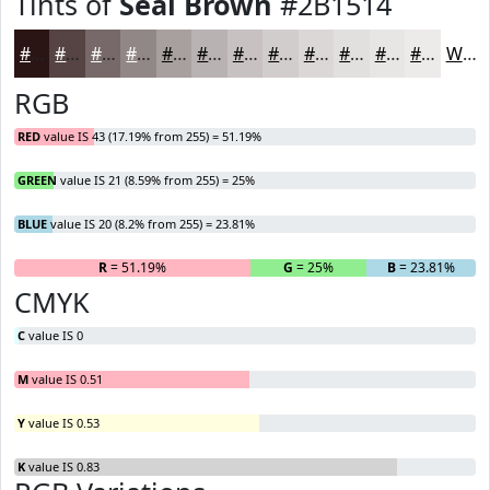
Tints of
Seal Brown
#2B1514
#2B1514
#554443
#776969
#928787
#A89F9F
#B9B2B2
#C7C1C1
#D2CDCD
#DBD7D7
#E2DFDF
#E8E5E5
#EDEAEA
White
RGB
RED
value IS 43 (17.19% from 255) = 51.19%
GREEN
value IS 21 (8.59% from 255) = 25%
BLUE
value IS 20 (8.2% from 255) = 23.81%
R
= 51.19%
G
= 25%
B
= 23.81%
CMYK
C
value IS 0
M
value IS 0.51
Y
value IS 0.53
K
value IS 0.83