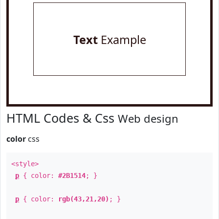
Text
Example
HTML Codes & Css
Web design
color
css
<style>
p
{ color:
#2B1514
; }
p
{ color:
rgb(43,21,20)
; }