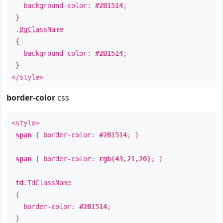
background-color:
#2B1514
;
}
.
BgClassName
{
background-color:
#2B1514
;
}
</style>
border-color
css
<style>
span
{ border-color:
#2B1514
; }
span
{ border-color:
rgb(43,21,20)
; }
td
.
TdClassName
{
border-color:
#2B1514
;
}