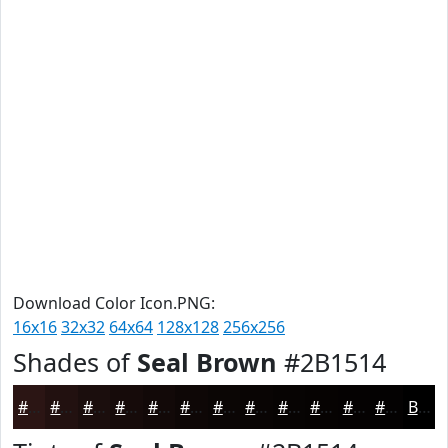
Download Color Icon.PNG:
16x16
32x32
64x64
128x128
256x256
Shades of
Seal Brown
#2B1514
#2B1514
#221110
#1B0E0D
#160B0A
#120908
#0E0706
#0B0605
#090504
#070403
#060302
#050202
#040202
Black