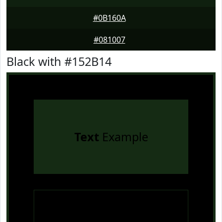
#0B160A
#081007
Black with #152B14
Text
Example