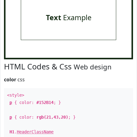
Text
Example
HTML Codes & Css
Web design
color
css
<style>
p
{ color:
#152B14
; }
p
{ color:
rgb(21,43,20)
; }
H1
.
HeaderClassName