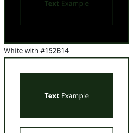
Text
Example
White with #152B14
Text
Example