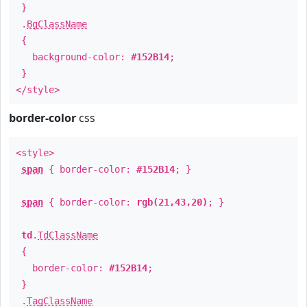
}
.
BgClassName
{
background-color:
#152B14
;
}
</style>
border-color
css
<style>
span
{ border-color:
#152B14
; }
span
{ border-color:
rgb(21,43,20)
; }
td
.
TdClassName
{
border-color:
#152B14
;
}
.
TagClassName