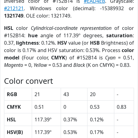
Inversed color of #152B14 is
#EAD4EB
. Grayscale:
#212121
. Windows color (decimal): -15389932 or
1321749
. OLE color: 1321749.
HSL
color
Cylindrical-coordinate representation
of color
#152B14:
hue
angle of 117.39º degrees,
saturation
:
0.37,
lightness
: 0.12%.
HSV
value (or
HSB
Brightness) of
color is 0.17% and HSV saturation: 0.53%. Process
color
model
(Four color,
CMYK
) of #152B14 is
Cyan
= 0.51,
Magento
= 0,
Yellow
= 0.53 and
Black
(K on CMYK) = 0.83.
Color convert
RGB
21
43
20
-
CMYK
0.51
0
0.53
0.83
HSL
117.39º
0.37%
0.12%
-
HSV(B)
117.39º
0.53%
0.17%
-