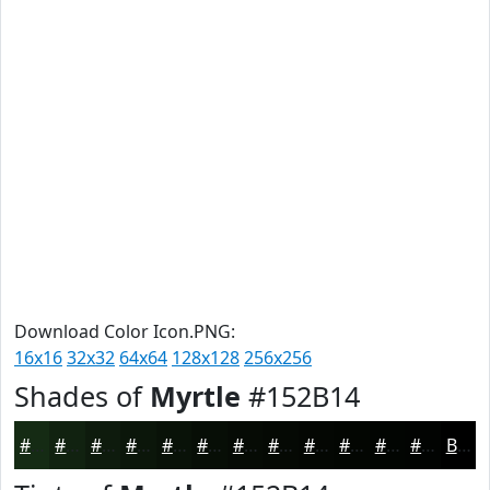
Download Color Icon.PNG:
16x16
32x32
64x64
128x128
256x256
Shades of
Myrtle
#152B14
#152B14
#112210
#0E1B0D
#0B160A
#091208
#070E06
#060B05
#050904
#040703
#030602
#020502
#020402
Black