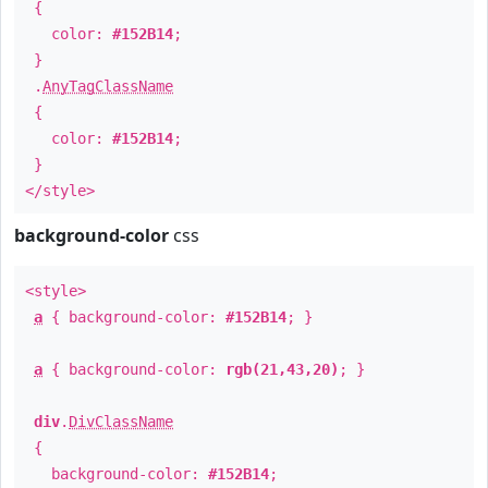
{
color:
#152B14
;
}
.
AnyTagClassName
{
color:
#152B14
;
}
</style>
background-color
css
<style>
a
{ background-color:
#152B14
; }
a
{ background-color:
rgb(21,43,20)
; }
div
.
DivClassName
{
background-color:
#152B14
;