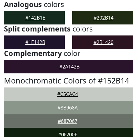
Analogous
colors
#142B1E
#202B14
Split complements
colors
#1E142B
#2B1420
Complementary
color
#2A142B
Monochromatic Colors of #152B14
#C5CAC4
#8B968A
#687067
#0F200F