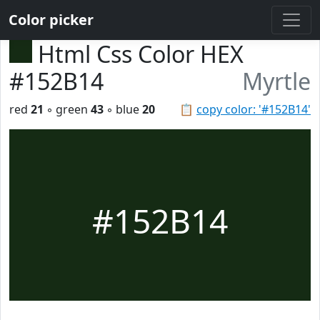
Color picker
Html Css Color HEX
#152B14
Myrtle
red
21
◦ green
43
◦ blue
20
📋
copy color: '#152B14'
#152B14