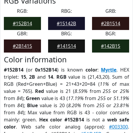
RGB Variations
RGB:
RBG:
GRB:
#152B14
#15142B
#2B1514
GBR:
BRG:
BGR:
#2B1415
#141514
#142B15
Color information
#152B14
(or
0x152B14
) is known
color
:
Myrtle
. HEX
triplet:
15
,
2B
and
14
.
RGB
value is (21,43,20). Sum of
RGB (Red+Green+Blue) = 21+43+20=84 (
11%
of max
value = 765).
Red
value is 21 (
8.59%
from
255
or
25%
from
84
);
Green
value is 43 (
17.19%
from
255
or
51.19%
from
84
);
Blue
value is 20 (
8.20%
from
255
or
23.81%
from
84
); Max value from RGB is 43 - color contains
mainly: green.
Hex color #152B14
is not a
web safe
color
. Web safe color analog (approx):
#003300
.