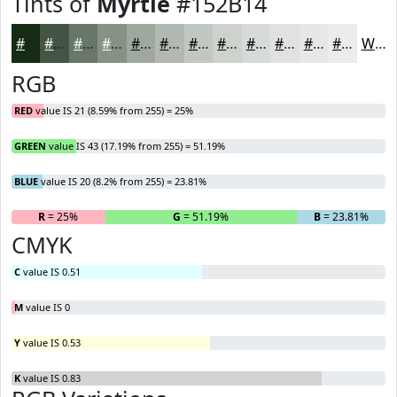
Tints of
Myrtle
#152B14
#152B14
#445543
#697769
#879287
#9FA89F
#B2B9B2
#C1C7C1
#CDD2CD
#D7DBD7
#DFE2DF
#E5E8E5
#EAEDEA
White
RGB
RED
value IS 21 (8.59% from 255) = 25%
GREEN
value IS 43 (17.19% from 255) = 51.19%
BLUE
value IS 20 (8.2% from 255) = 23.81%
R
= 25%
G
= 51.19%
B
= 23.81%
CMYK
C
value IS 0.51
M
value IS 0
Y
value IS 0.53
K
value IS 0.83