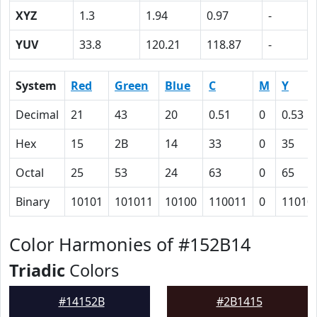
XYZ
1.3
1.94
0.97
-
YUV
33.8
120.21
118.87
-
System
Red
Green
Blue
C
M
Y
Decimal
21
43
20
0.51
0
0.53
Hex
15
2B
14
33
0
35
Octal
25
53
24
63
0
65
Binary
10101
101011
10100
110011
0
11010
Color Harmonies of #152B14
Triadic
Colors
#14152B
#2B1415