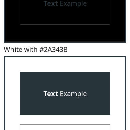
Text
Example
White with #2A343B
Text
Example