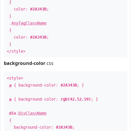
{
color:
#2A343B
;
}
.
AnyTagClassName
{
color:
#2A343B
;
}
</style>
background-color
css
<style>
a
{ background-color:
#2A343B
; }
a
{ background-color:
rgb(42,52,59)
; }
div
.
DivClassName
{
background-color:
#2A343B
;