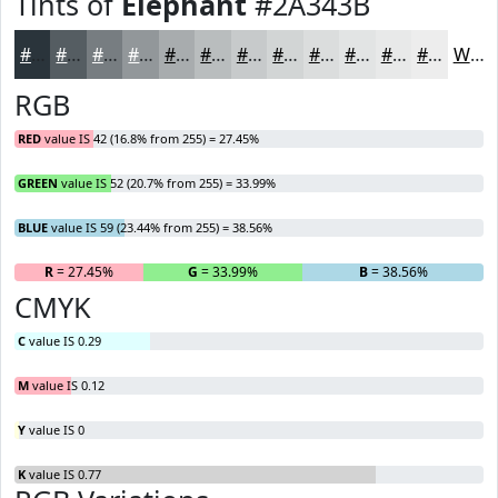
Tints of
Elephant
#2A343B
#2A343B
#555D62
#777D81
#92979A
#A8ACAE
#B9BDBE
#C7CACB
#D2D5D5
#DBDDDD
#E2E4E4
#E8E9E9
#EDEDED
White
RGB
RED
value IS 42 (16.8% from 255) = 27.45%
GREEN
value IS 52 (20.7% from 255) = 33.99%
BLUE
value IS 59 (23.44% from 255) = 38.56%
R
= 27.45%
G
= 33.99%
B
= 38.56%
CMYK
C
value IS 0.29
M
value IS 0.12
Y
value IS 0
K
value IS 0.77