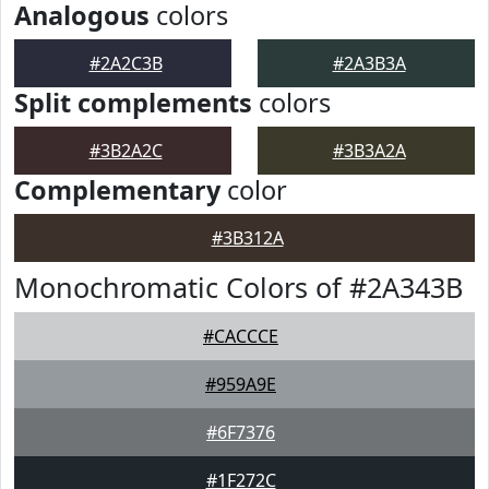
Analogous
colors
#2A2C3B
#2A3B3A
Split complements
colors
#3B2A2C
#3B3A2A
Complementary
color
#3B312A
Monochromatic Colors of #2A343B
#CACCCE
#959A9E
#6F7376
#1F272C