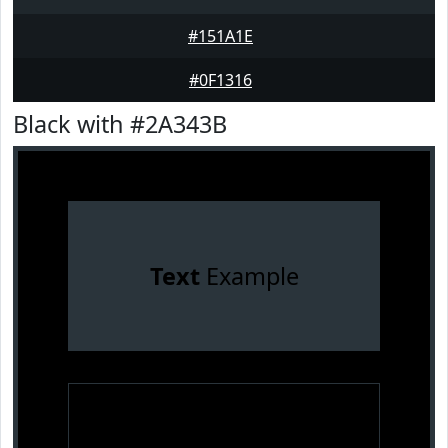
#151A1E
#0F1316
Black with #2A343B
Text
Example