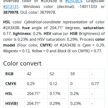
Inversed color of #2A343B is
#D5CBC4
. Grayscale:
#313131
. Windows color (decimal): -14011333 or
3879978
. OLE color: 3879978.
HSL
color
Cylindrical-coordinate representation
of color
#2A343B:
hue
angle of 204.71º degrees,
saturation
:
0.17,
lightness
: 0.2%.
HSV
value (or
HSB
Brightness) of
color is 0.23% and HSV saturation: 0.29%. Process
color
model
(Four color,
CMYK
) of #2A343B is
Cyan
= 0.29,
Magento
= 0.12,
Yellow
= 0 and
Black
(K on CMYK) = 0.77.
Color convert
RGB
42
52
59
-
CMYK
0.29
0.12
0
0.77
HSL
204.71º
0.17%
0.2%
-
HSV(B)
204.71º
0.29%
0.23%
-