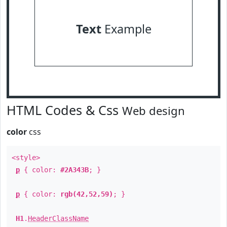
Text
Example
HTML Codes & Css
Web design
color
css
<style>
p
{ color:
#2A343B
; }
p
{ color:
rgb(42,52,59)
; }
H1
.
HeaderClassName