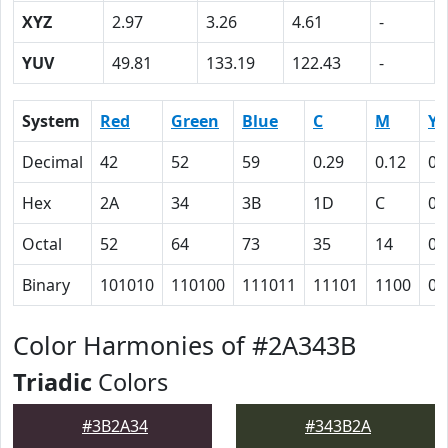
XYZ
2.97
3.26
4.61
-
YUV
49.81
133.19
122.43
-
System
Red
Green
Blue
C
M
Y
Decimal
42
52
59
0.29
0.12
0
Hex
2A
34
3B
1D
C
0
Octal
52
64
73
35
14
0
Binary
101010
110100
111011
11101
1100
0
Color Harmonies of #2A343B
Triadic
Colors
#3B2A34
#343B2A