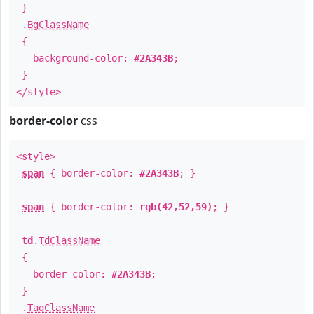
}
.
BgClassName
{
background-color:
#2A343B
;
}
</style>
border-color
css
<style>
span
{ border-color:
#2A343B
; }
span
{ border-color:
rgb(42,52,59)
; }
td
.
TdClassName
{
border-color:
#2A343B
;
}
.
TagClassName