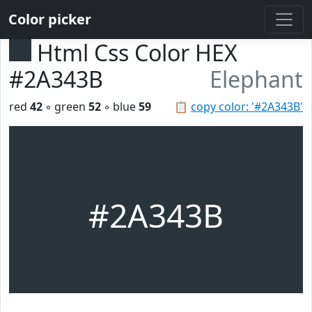
Color picker
Html Css Color HEX
#2A343B
Elephant
red
42
◦ green
52
◦ blue
59
📋
copy color: '#2A343B'
#2A343B