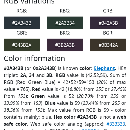
RGB Variations
RGB:
RBG:
GRB:
#2A343B
#2A3B34
#342A3B
GBR:
BRG:
BGR:
#343B2A
#3B2A3B
#3B342A
Color information
#2A343B
(or
0x2A343B
) is known
color
:
Elephant
. HEX
triplet:
2A
,
34
and
3B
.
RGB
value is (42,52,59). Sum of
RGB (Red+Green+Blue) = 42+52+59=153 (
20%
of max
value = 765).
Red
value is 42 (
16.80%
from
255
or
27.45%
from
153
);
Green
value is 52 (
20.70%
from
255
or
33.99%
from
153
);
Blue
value is 59 (
23.44%
from
255
or
38.56%
from
153
); Max value from RGB is 59 - color
contains mainly: blue.
Hex color #2A343B
is not a
web
safe color
. Web safe color analog (approx):
#333333
.