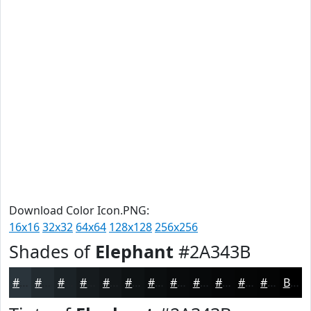
Download Color Icon.PNG:
16x16
32x32
64x64
128x128
256x256
Shades of
Elephant
#2A343B
#2A343B
#222A2F
#1B2226
#161B1E
#121618
#0E1213
#0B0E0F
#090B0C
#07090A
#060708
#050606
#040505
Black