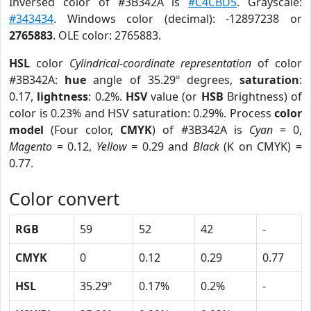
Inversed color of #3B342A is
#C4CBD5
. Grayscale:
#343434
. Windows color (decimal): -12897238 or
2765883
. OLE color: 2765883.
HSL
color
Cylindrical-coordinate representation
of color
#3B342A:
hue
angle of 35.29º degrees,
saturation
:
0.17,
lightness
: 0.2%.
HSV
value (or
HSB
Brightness) of
color is 0.23% and HSV saturation: 0.29%. Process
color
model
(Four color,
CMYK
) of #3B342A is
Cyan
= 0,
Magento
= 0.12,
Yellow
= 0.29 and
Black
(K on CMYK) =
0.77.
Color convert
RGB
59
52
42
-
CMYK
0
0.12
0.29
0.77
HSL
35.29º
0.17%
0.2%
-