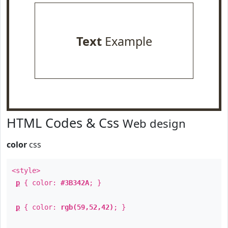
Text
Example
HTML Codes & Css
Web design
color
css
<style>
p
{ color:
#3B342A
; }
p
{ color:
rgb(59,52,42)
; }