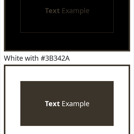
Text
Example
White with #3B342A
Text
Example