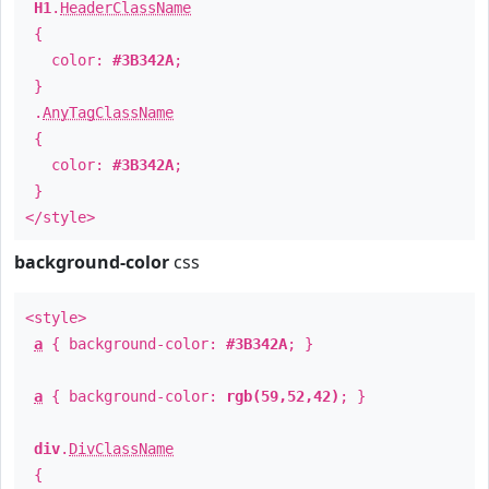
H1
.
HeaderClassName
{
color:
#3B342A
;
}
.
AnyTagClassName
{
color:
#3B342A
;
}
</style>
background-color
css
<style>
a
{ background-color:
#3B342A
; }
a
{ background-color:
rgb(59,52,42)
; }
div
.
DivClassName
{