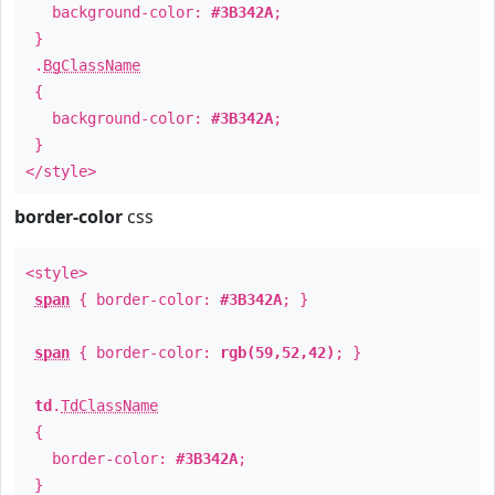
background-color:
#3B342A
;
}
.
BgClassName
{
background-color:
#3B342A
;
}
</style>
border-color
css
<style>
span
{ border-color:
#3B342A
; }
span
{ border-color:
rgb(59,52,42)
; }
td
.
TdClassName
{
border-color:
#3B342A
;
}