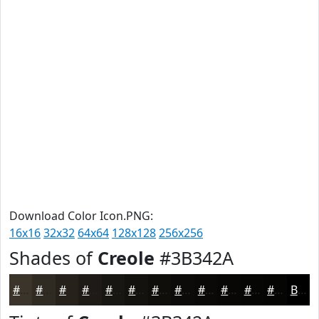
Download Color Icon.PNG:
16x16
32x32
64x64
128x128
256x256
Shades of
Creole
#3B342A
#3B342A
#2F2A22
#26221B
#1E1B16
#181612
#13120E
#0F0E0B
#0C0B09
#0A0907
#080706
#060605
#050504
Black