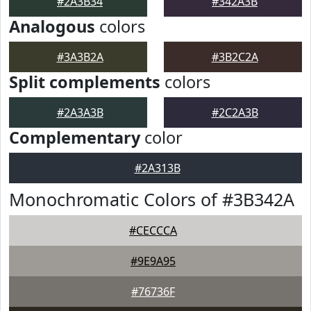
#2A3B34
#342A3B
Analogous
colors
#3A3B2A
#3B2C2A
Split complements
colors
#2A3A3B
#2C2A3B
Complementary
color
#2A313B
Monochromatic Colors of #3B342A
#CECCCA
#9E9A95
#76736F