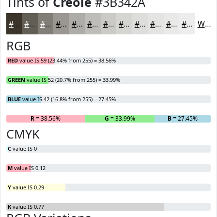
Tints of
Creole
#3B342A
#3B342A
#625D55
#817D77
#9A9792
#AEACA8
#BEBDB9
#CBCAC7
#D5D5D2
#DDDDDB
#E4E4E2
#E9E9E8
#EDEDED
White
RGB
RED
value IS 59 (23.44% from 255) = 38.56%
GREEN
value IS 52 (20.7% from 255) = 33.99%
BLUE
value IS 42 (16.8% from 255) = 27.45%
R
= 38.56%
G
= 33.99%
B
= 27.45%
CMYK
C
value IS 0
M
value IS 0.12
Y
value IS 0.29
K
value IS 0.77