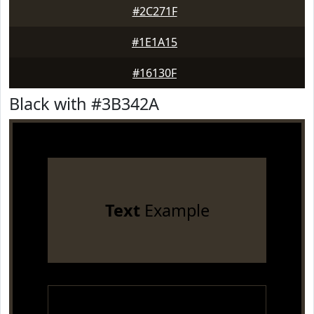
#2C271F
#1E1A15
#16130F
Black with #3B342A
Text
Example