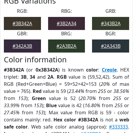
RGB Variations
RGB:
RBG:
GRB:
#3B342A
#3B2A34
#343B2A
GBR:
BRG:
BGR:
#342A3B
#2A3B2A
#2A343B
Color information
#3B342A
(or
0x3B342A
) is known
color
:
Creole
. HEX
triplet:
3B
,
34
and
2A
.
RGB
value is (59,52,42). Sum of
RGB (Red+Green+Blue) = 59+52+42=153 (
20%
of max
value = 765).
Red
value is 59 (
23.44%
from
255
or
38.56%
from
153
);
Green
value is 52 (
20.70%
from
255
or
33.99%
from
153
);
Blue
value is 42 (
16.80%
from
255
or
27.45%
from
153
); Max value from RGB is 59 - color
contains mainly: red.
Hex color #3B342A
is not a
web
safe color
. Web safe color analog (approx):
#333333
.