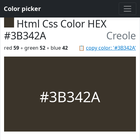
Color picker
Html Css Color HEX
#3B342A
Creole
red
59
◦ green
52
◦ blue
42
📋
copy color: '#3B342A'
#3B342A