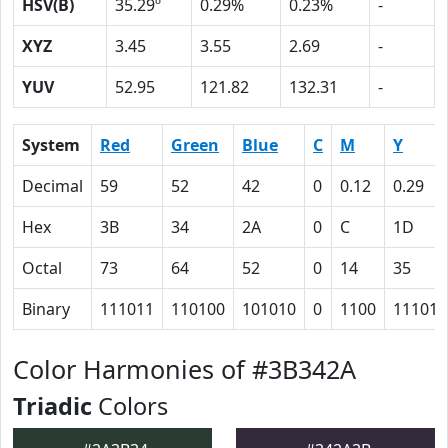
HSV(B)
35.29º
0.29%
0.23%
-
XYZ
3.45
3.55
2.69
-
YUV
52.95
121.82
132.31
-
System
Red
Green
Blue
C
M
Y
Decimal
59
52
42
0
0.12
0.29
Hex
3B
34
2A
0
C
1D
Octal
73
64
52
0
14
35
Binary
111011
110100
101010
0
1100
11101
Color Harmonies of #3B342A
Triadic
Colors