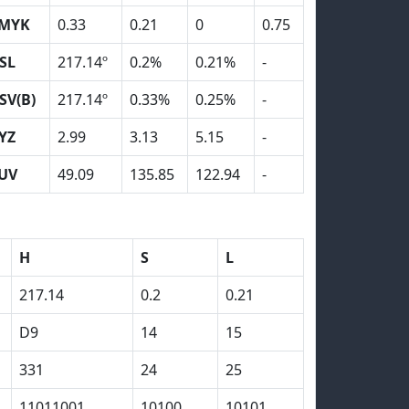
MYK
0.33
0.21
0
0.75
SL
217.14º
0.2%
0.21%
-
SV(B)
217.14º
0.33%
0.25%
-
YZ
2.99
3.13
5.15
-
UV
49.09
135.85
122.94
-
H
S
L
217.14
0.2
0.21
D9
14
15
331
24
25
11011001
10100
10101