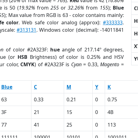
155 (
20%
of max value = 765).
Red
value is 42 (
16.80%
 is 50 (
19.92%
from
255
or
32.26%
from
155
);
Blue
C
55
); Max value from RGB is 63 - color contains mainly:
H
e color
. Web safe color analog (approx):
#333333
.
ayscale:
#313131
. Windows color (decimal): -14011841
H
X
on
of color #2A323F:
hue
angle of 217.14º degrees,
ue (or
HSB
Brightness) of color is 0.25% and HSV
Y
ur color,
CMYK
) of #2A323F is
Cyan
= 0.33,
Magento
=
Blue
C
M
Y
K
63
0.33
0.21
0
0.75
3F
21
15
0
4B
77
41
25
0
113
111111
100001
10101
0
1001011