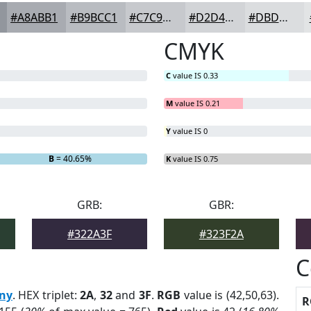
#A8ABB1
#B9BCC1
#C7C9CD
#D2D4D7
#DBDDDF
CMYK
C
value IS 0.33
M
value IS 0.21
Y
value IS 0
B
= 40.65%
K
value IS 0.75
GRB:
GBR:
#322A3F
#323F2A
C
ny
. HEX triplet:
2A
,
32
and
3F
.
RGB
value is (42,50,63).
R