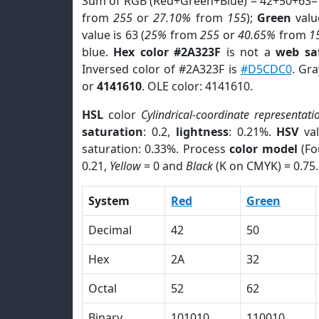
Sum of RGB (Red+Green+Blue) = 42+50+63=
from
255
or
27.10%
from
155
);
Green
value
value is 63 (
25%
from
255
or
40.65%
from
1
blue.
Hex color #2A323F
is not a
web saf
Inversed color of #2A323F is
#D5CDC0
. Gr
or
4141610
. OLE color: 4141610.
HSL
color
Cylindrical-coordinate representati
saturation
: 0.2,
lightness
: 0.21%.
HSV
val
saturation: 0.33%. Process
color model
(Fo
0.21,
Yellow
= 0 and
Black
(K on CMYK) = 0.75.
System
Red
Green
Decimal
42
50
Hex
2A
32
Octal
52
62
Binary
101010
110010