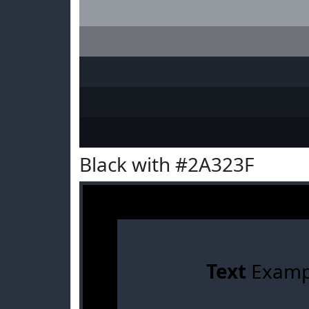
Black with #2A323F
Text
Examp