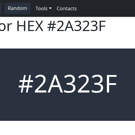
Random
Tools
Contacts
lor HEX
#2A323F
#2A323F