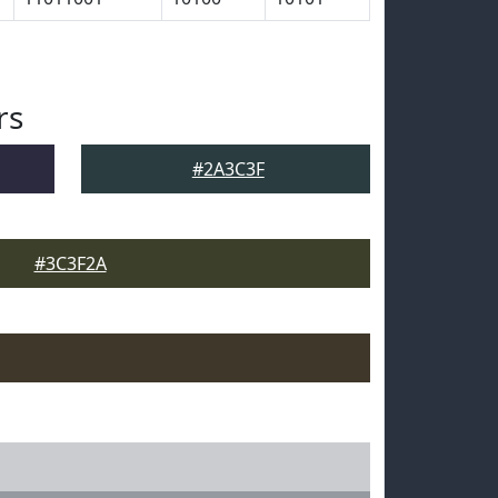
rs
#2A3C3F
#3C3F2A