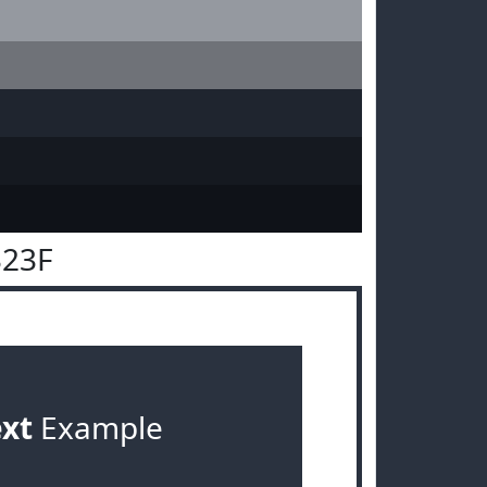
323F
ext
Example