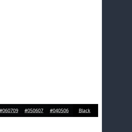
#060709
#050607
#040506
Black