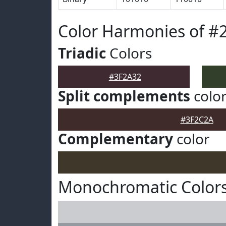
Color Harmonies of #
Triadic
Colors
#3F2A32
Split complements
colo
#3F2C2A
Complementary
color
Monochromatic Colors