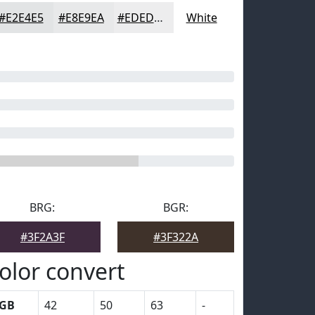
#E2E4E5
#E8E9EA
#EDEDEE
White
BRG:
BGR:
#3F2A3F
#3F322A
olor convert
GB
42
50
63
-