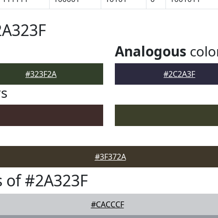
2A323F
Analogous
colo
#323F2A
#2C2A3F
rs
#3F372A
 of #2A323F
#CACCCF