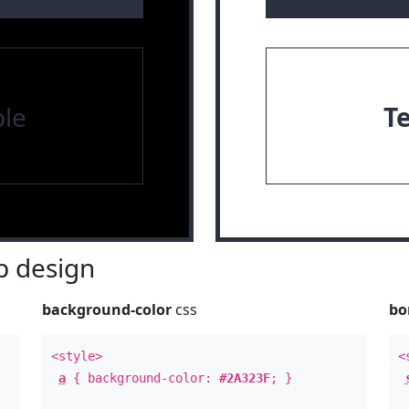
le
T
 design
background-color
css
bo
<style>
<
a
{ background-color:
#2A323F
; }