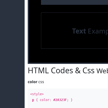
Text
Examp
HTML Codes & Css
Web
color
css
<style>
p
{ color:
#2A323F
; }