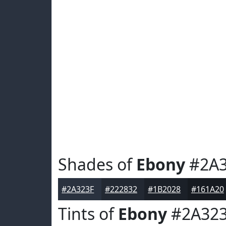
Shades of
Ebony
#2A3
#2A323F
#222832
#1B2028
#161A20
Tints of
Ebony
#2A32