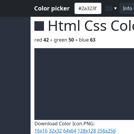
Color picker
Info
▼
Html Css Co
red
42
◦ green
50
◦ blue
63
Download Color Icon.PNG:
16x16
32x32
64x64
128x128
256x256