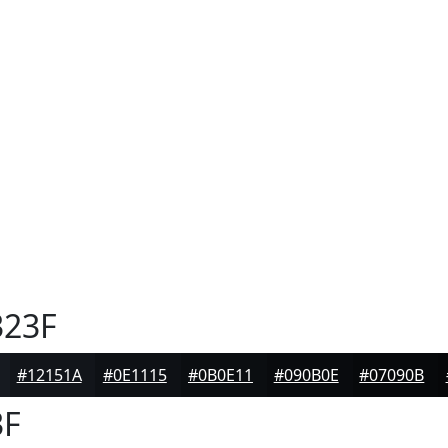
23F
#12151A
#0E1115
#0B0E11
#090B0E
#07090B
3F