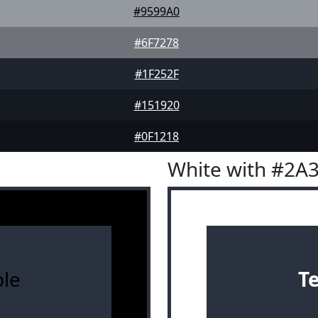
#9599A0
#6F7278
#1F252F
#151920
#0F1218
White with #2A
le
T