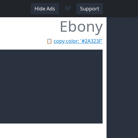
♥
Hide Ads
Support
Ebony
📋
copy color: '#2A323F'