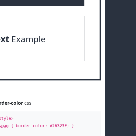
ext
Example
rder-color
css
style>
span
{ border-color:
#2A323F
; }