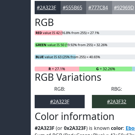
#2A323F
#555B65
#777C84
#92969D
RGB
RED
value IS 42 (16.8% from 255) = 27.1%
GREEN
value IS 50 (19.92% from 255) = 32.26%
BLUE
value IS 63 (25% from 255) = 40.65%
R
= 27.1%
G
= 32.26%
RGB Variations
RGB:
RBG:
#2A323F
#2A3F32
Color information
#2A323F
(or
0x2A323F
) is known
color
:
Ebo