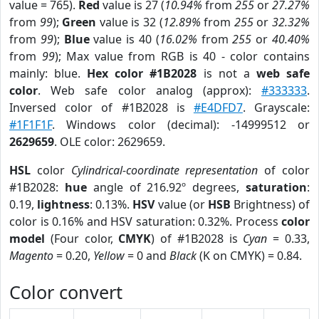
value = 765).
Red
value is 27 (
10.94%
from
255
or
27.27%
from
99
);
Green
value is 32 (
12.89%
from
255
or
32.32%
from
99
);
Blue
value is 40 (
16.02%
from
255
or
40.40%
from
99
); Max value from RGB is 40 - color contains
mainly: blue.
Hex color #1B2028
is not a
web safe
color
. Web safe color analog (approx):
#333333
.
Inversed color of #1B2028 is
#E4DFD7
. Grayscale:
#1F1F1F
. Windows color (decimal): -14999512 or
2629659
. OLE color: 2629659.
HSL
color
Cylindrical-coordinate representation
of color
#1B2028:
hue
angle of 216.92º degrees,
saturation
:
0.19,
lightness
: 0.13%.
HSV
value (or
HSB
Brightness) of
color is 0.16% and HSV saturation: 0.32%. Process
color
model
(Four color,
CMYK
) of #1B2028 is
Cyan
= 0.33,
Magento
= 0.20,
Yellow
= 0 and
Black
(K on CMYK) = 0.84.
Color convert