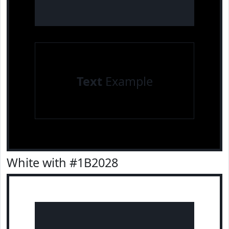
Text
Example
White with #1B2028