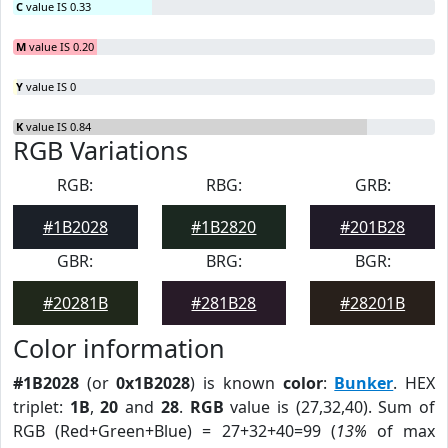
C
value IS 0.33
M
value IS 0.20
Y
value IS 0
K
value IS 0.84
RGB Variations
RGB:
RBG:
GRB:
#1B2028
#1B2820
#201B28
GBR:
BRG:
BGR:
#20281B
#281B28
#28201B
Color information
#1B2028
(or
0x1B2028
) is known
color
:
Bunker
. HEX
triplet:
1B
,
20
and
28
.
RGB
value is (27,32,40). Sum of
RGB (Red+Green+Blue) = 27+32+40=99 (
13%
of max