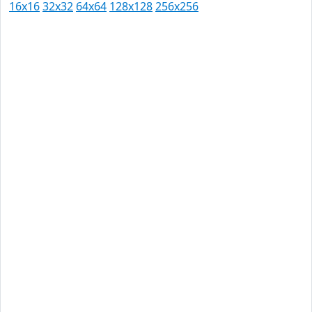
16x16
32x32
64x64
128x128
256x256