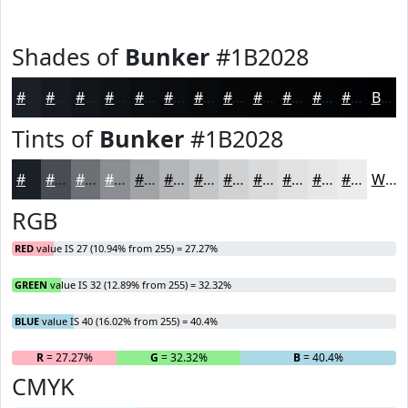
Shades of
Bunker
#1B2028
#1B2028
#161A20
#12151A
#0E1115
#0B0E11
#090B0E
#07090B
#060709
#050607
#040506
#030405
#020304
Black
Tints of
Bunker
#1B2028
#1B2028
#494D53
#6D7175
#8A8D91
#A1A4A7
#B4B6B9
#C3C5C7
#CFD1D2
#D9DADB
#E1E1E2
#E7E7E8
#ECECED
White
RGB
RED
value IS 27 (10.94% from 255) = 27.27%
GREEN
value IS 32 (12.89% from 255) = 32.32%
BLUE
value IS 40 (16.02% from 255) = 40.4%
R
= 27.27%
G
= 32.32%
B
= 40.4%
CMYK