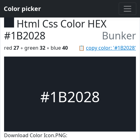
Color picker
Html Css Color HEX
#1B2028
Bunker
red
27
◦ green
32
◦ blue
40
📋
copy color: '#1B2028'
#1B2028
Download Color Icon.PNG: