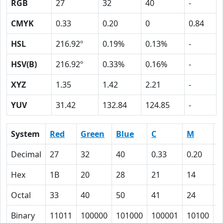
RGB
27
32
40
-
CMYK
0.33
0.20
0
0.84
HSL
216.92º
0.19%
0.13%
-
HSV(B)
216.92º
0.33%
0.16%
-
XYZ
1.35
1.42
2.21
-
YUV
31.42
132.84
124.85
-
System
Red
Green
Blue
C
M
Y
Decimal
27
32
40
0.33
0.20
0
Hex
1B
20
28
21
14
0
Octal
33
40
50
41
24
0
Binary
11011
100000
101000
100001
10100
0