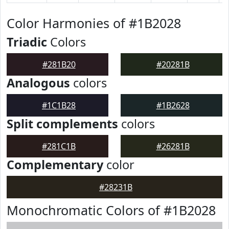
Color Harmonies of #1B2028
Triadic
Colors
#281B20
#20281B
Analogous
colors
#1C1B28
#1B2628
Split complements
colors
#281C1B
#26281B
Complementary
color
#28231B
Monochromatic Colors of #1B2028