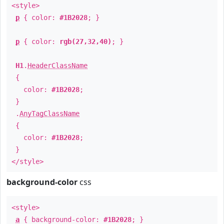
<style>
p
{ color:
#1B2028
; }
p
{ color:
rgb(27,32,40)
; }
H1
.
HeaderClassName
{
color:
#1B2028
;
}
.
AnyTagClassName
{
color:
#1B2028
;
}
</style>
background-color
css
<style>
a
{ background-color:
#1B2028
; }