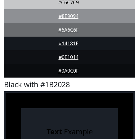
#C6C7C9
#8E9094
#6A6C6F
#14181E
#0E1014
#0A0C0F
Black with #1B2028
Text
Example