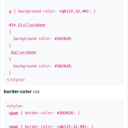
a
{ background-color:
rgb(27,32,40)
; }
div
.
DivClassName
{
background-color:
#1B2028
;
}
.
BgClassName
{
background-color:
#1B2028
;
}
</style>
border-color
css
<style>
span
{ border-color:
#1B2028
; }
span
{ border-color:
rgb(27,32,40)
; }