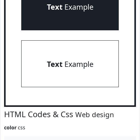
Text
Example
Text
Example
HTML Codes & Css
Web design
color
css